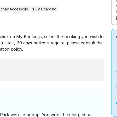
chair Accessible
EV Charging
 click on My Bookings, select the booking you wish to
(usually 30 days notice is require, please consult the
ation policy.
ark website or app. You won't be charged until