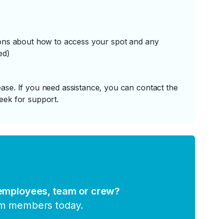
tions about how to access your spot and any
ed)
ase. If you need assistance, you can contact the
eek for support.
 employees, team or crew?
am members today.