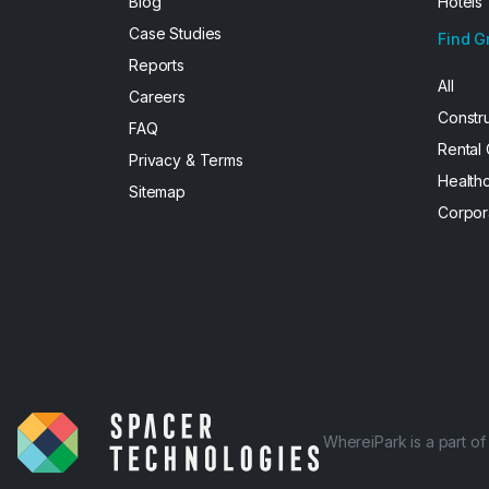
Blog
Hotels
Case Studies
Find G
Reports
All
Careers
Constr
FAQ
Rental
Privacy & Terms
Health
Sitemap
Corpor
WhereiPark is a part o