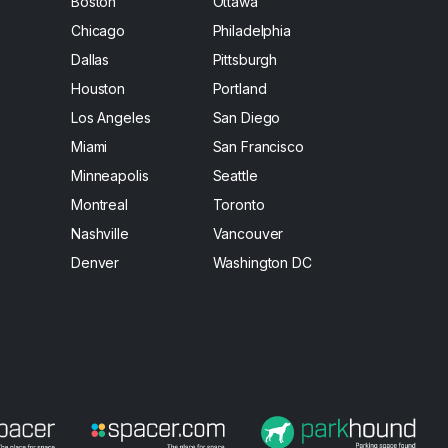
Boston
Ottawa
Chicago
Philadelphia
Dallas
Pittsburgh
Houston
Portland
Los Angeles
San Diego
Miami
San Francisco
Minneapolis
Seattle
Montreal
Toronto
Nashville
Vancouver
Denver
Washington DC