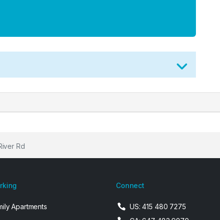
River Rd
arking
Connect
mily Apartments
US: 415 480 7275