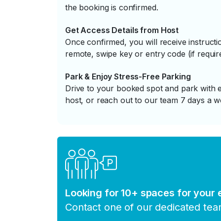
the booking is confirmed.
Get Access Details from Host
Once confirmed, you will receive instruc
remote, swipe key or entry code (if requir
Park & Enjoy Stress-Free Parking
Drive to your booked spot and park with e
host, or reach out to our team 7 days a w
Looking for 10+ spaces for your
Contact one of our dedicated te