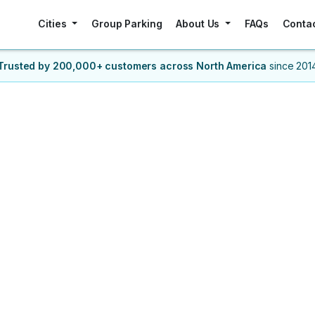
Cities
Group Parking
About Us
FAQs
Conta
Trusted by 200,000+ customers
across North America
since 201