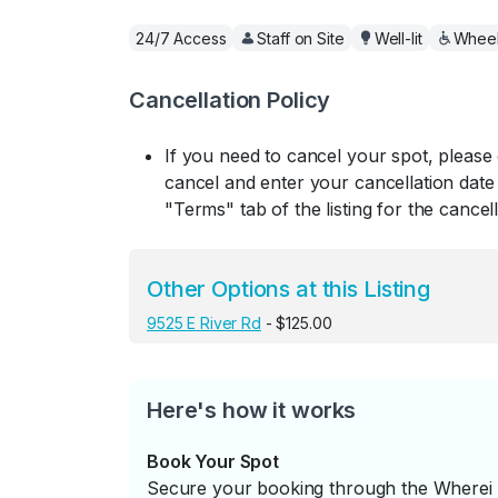
24/7 Access
Staff on Site
Well-lit
Wheel
Cancellation Policy
If you need to cancel your spot, please
cancel and enter your cancellation date 
"Terms" tab of the listing for the cancell
Other Options at this Listing
9525 E River Rd
- $125.00
Here's how it works
Book Your Spot
Secure your booking through the Wherei P