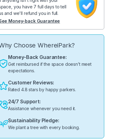
If anything isn't right with your
space, you have 7 full days to tell
us and we'll refund you in full.
See Money-back Guarantee
Why Choose WhereiPark?
Money-Back Guarantee:
Get reimbursed if the space doesn’t meet
expectations.
Customer Reviews:
Rated 4.8 stars by happy parkers.
24/7 Support:
Assistance whenever you need it.
Sustainability Pledge:
We plant a tree with every booking.