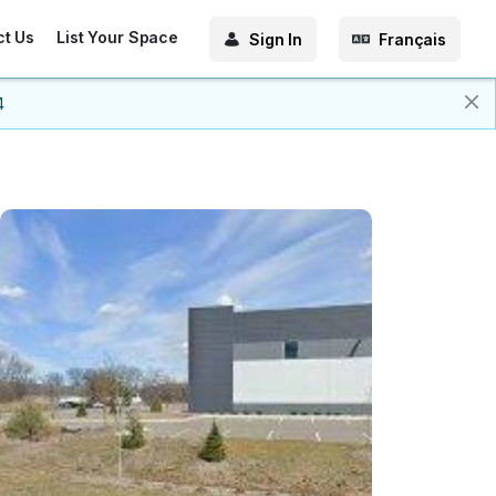
ct Us
List Your Space
Sign In
Français
4