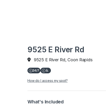
9525 E River Rd
9525 E River Rd, Coon Rapids
How do I access my spot?
What's Included