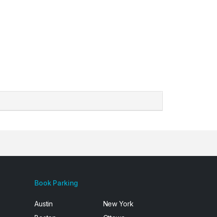
Book Parking
Austin
New York