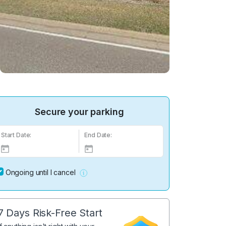
Secure your parking
Start Date:
End Date:
Ongoing until I cancel
7 Days Risk-Free Start