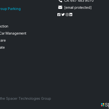
CA: 647 483 9070
[email protected]
roup Parking
uction
 Car Management
care
ate
f the Spacer Technologies Group