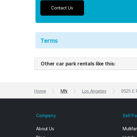
Contact Us
Terms
Other car park rentals like this:
Home
MN
Los Angeles
9525 E 
Company
Sell P
About Us
Multifa