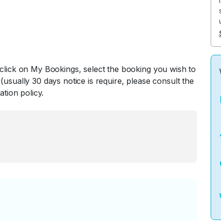
 click on My Bookings, select the booking you wish to
(usually 30 days notice is require, please consult the
ation policy.