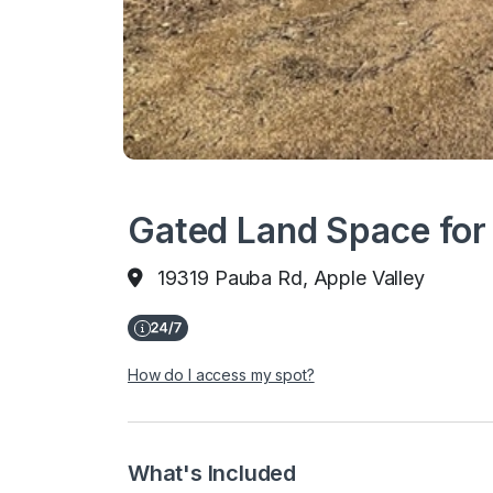
Gated Land Space for 
19319 Pauba Rd, Apple Valley
How do I access my spot?
What's Included