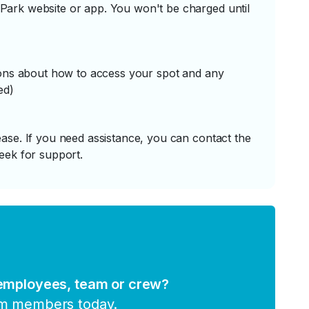
ark website or app. You won't be charged until
tions about how to access your spot and any
ed)
ase. If you need assistance, you can contact the
eek for support.
 employees, team or crew?
am members today.