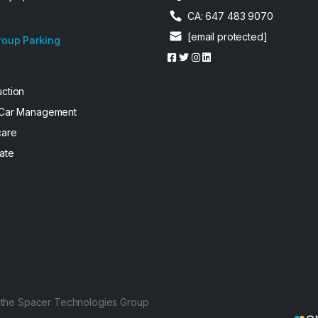
CA: 647 483 9070
[email protected]
roup Parking
uction
 Car Management
care
ate
f the Spacer Technologies Group