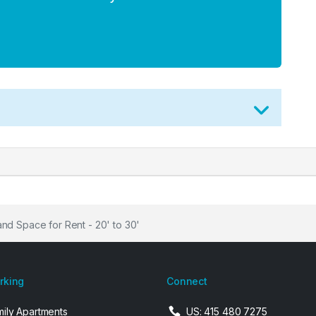
nd Space for Rent - 20' to 30'
arking
Connect
mily Apartments
US: 415 480 7275