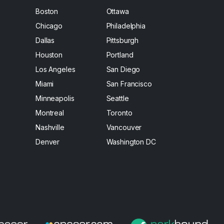
Boston
Ottawa
Chicago
Philadelphia
Dallas
Pittsburgh
Houston
Portland
Los Angeles
San Diego
Miami
San Francisco
Minneapolis
Seattle
Montreal
Toronto
Nashville
Vancouver
Denver
Washington DC