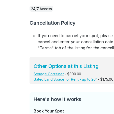
24/7 Access
Cancellation Policy
If you need to cancel your spot, please
cancel and enter your cancellation date 
"Terms" tab of the listing for the cancell
Other Options at this Listing
Storage Container
- $300.00
Gated Land Space for Rent - up to 20'
- $175.00
Here's how it works
Book Your Spot