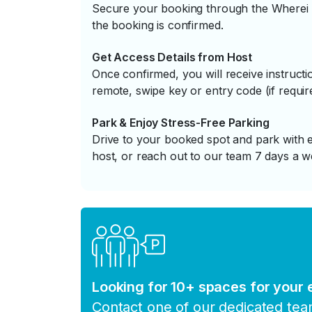
Secure your booking through the Wherei P
the booking is confirmed.
Get Access Details from Host
Once confirmed, you will receive instruc
remote, swipe key or entry code (if requir
Park & Enjoy Stress-Free Parking
Drive to your booked spot and park with e
host, or reach out to our team 7 days a w
Looking for 10+ spaces for your
Contact one of our dedicated te