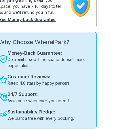
If anything isn't right with your
space, you have 7 full days to tell
us and we'll refund you in full.
See Money-back Guarantee
Why Choose WhereiPark?
Money-Back Guarantee:
Get reimbursed if the space doesn’t meet
expectations.
Customer Reviews:
Rated 4.8 stars by happy parkers.
24/7 Support:
Assistance whenever you need it.
Sustainability Pledge:
We plant a tree with every booking.