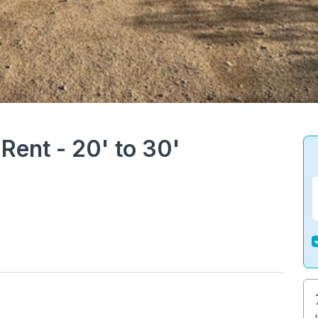
Rent - 20' to 30'