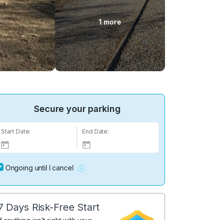
1 more
Secure your parking
Start Date:
End Date:
Ongoing until I cancel
7 Days Risk-Free Start