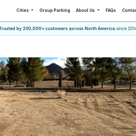
Cities
Group Parking
About Us
FAQs
Conta
Trusted by 200,000+ customers
across North America
since 201