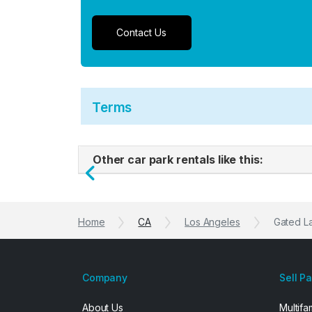
Contact Us
Terms
Other car park rentals like this:
Previous
Home
CA
Los Angeles
Gated La
Company
Sell P
About Us
Multifa