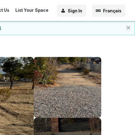
ct Us
List Your Space
Sign In
Français
4