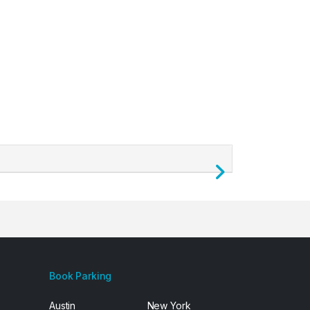
Next
Book Parking
Austin
New York