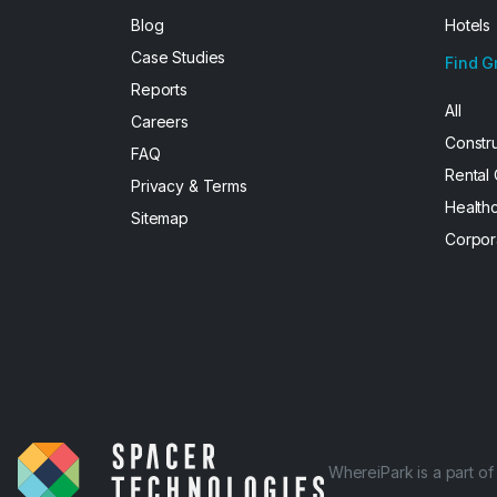
Blog
Hotels
Case Studies
Find G
Reports
All
Careers
Constr
FAQ
Rental
Privacy & Terms
Health
Sitemap
Corpor
WhereiPark is a part o