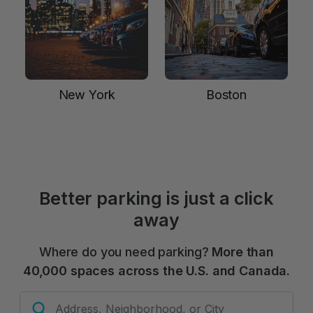
New York
Boston
Better parking is just a click
away
Where do you need parking?
More than
40,000 spaces across the U.S. and Canada.