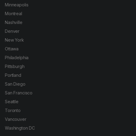
Minneapolis
Montreal
Nashville
Denver
New York
Ottawa
Philadelphia
Pittsburgh
Portland
San Diego
San Francisco
Seattle
Toronto
Vancouver
Washington DC