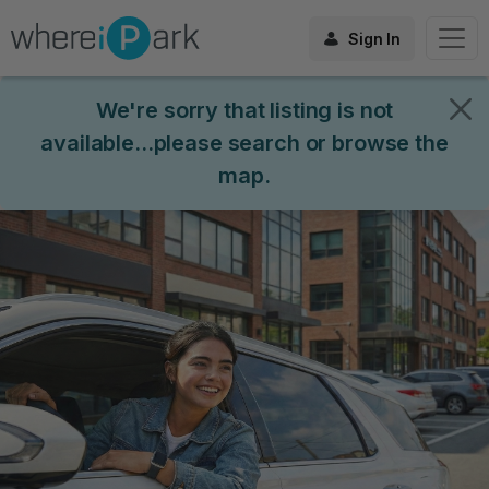
Sign In
We're sorry that listing is not
available...please search or browse the
map.