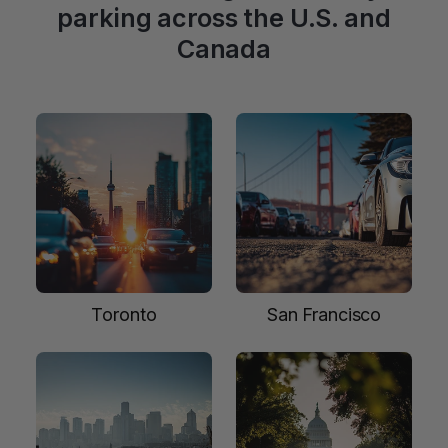
parking across the U.S. and
Canada
Toronto
San Francisco