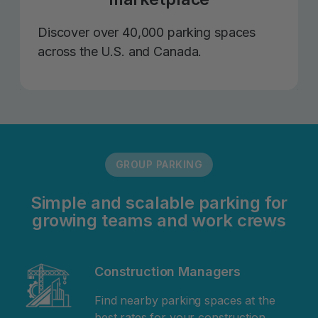
Discover over 40,000 parking spaces
across the U.S. and Canada.
GROUP PARKING
Simple and scalable parking for
growing teams and work crews
Construction Managers
Find nearby parking spaces at the
best rates for your construction