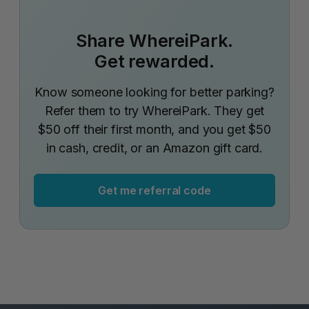
Share WhereiPark.
Get rewarded.
Know someone looking for better parking?
Refer them to try WhereiPark. They get
$50 off their first month, and you get $50
in cash, credit, or an Amazon gift card.
Get me referral code