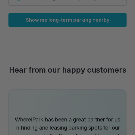
Show me long-term parking nearby
Hear from our happy customers
WhereiPark has been a great partner for us
in finding and leasing parking spots for our