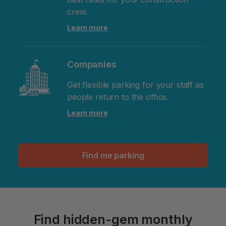
crew.
Learn more
Companies
Get flexible parking for your staff as
people return to the office.
Learn more
Find me parking
Find hidden-gem monthly