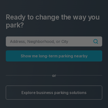
Ready to change the way you
park?
Show me long-term parking nearby
or
Explore business parking solutions