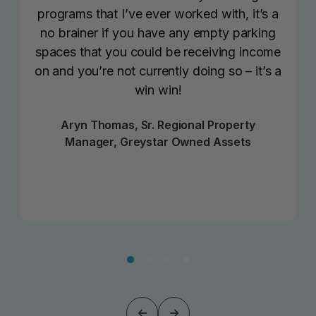
programs that I’ve ever worked with, it’s a
no brainer if you have any empty parking
spaces that you could be receiving income
on and you’re not currently doing so – it’s a
win win!
Aryn Thomas, Sr. Regional Property
Manager, Greystar Owned Assets