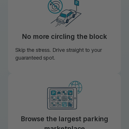
No more circling the block
Skip the stress. Drive straight to your
guaranteed spot.
Browse the largest parking
marketplace