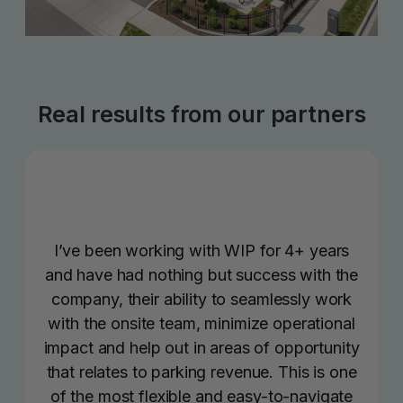
Real results from our partners
I’ve been working with WIP for 4+ years
and have had nothing but success with the
company, their ability to seamlessly work
with the onsite team, minimize operational
impact and help out in areas of opportunity
that relates to parking revenue. This is one
of the most flexible and easy-to-navigate