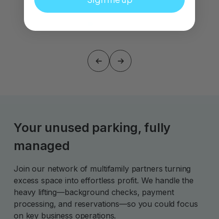
Your unused parking, fully
managed
Join our network of multifamily partners turning
excess space into effortless profit. We handle the
heavy lifting—background checks, payment
processing, and reservations—so you could focus
on key business operations.