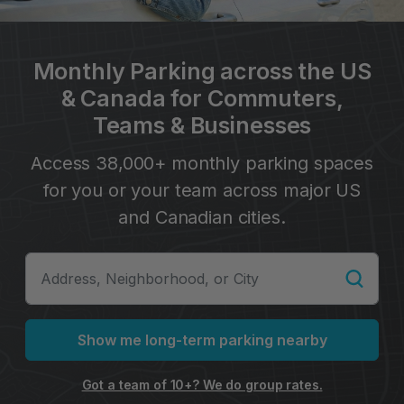
Monthly Parking across the US
& Canada for Commuters,
Teams & Businesses
Access 38,000+ monthly parking spaces
for you or your team across major US
and Canadian cities.
Show me long-term parking nearby
Got a team of 10+? We do group rates.