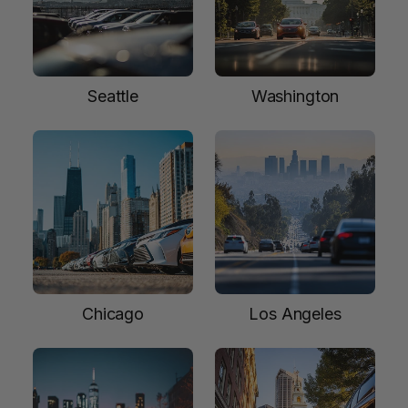
Seattle
Washington
Chicago
Los Angeles