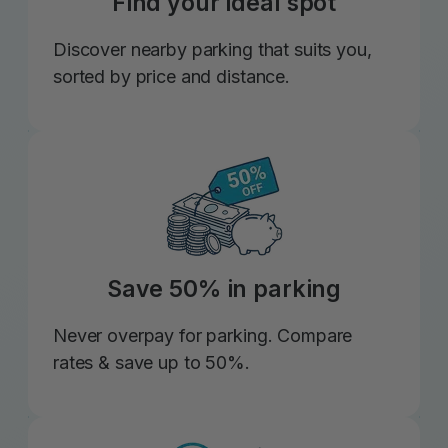
Find your ideal spot
Discover nearby parking that suits you,
sorted by price and distance.
Save 50% in parking
Never overpay for parking. Compare
rates & save up to 50%.