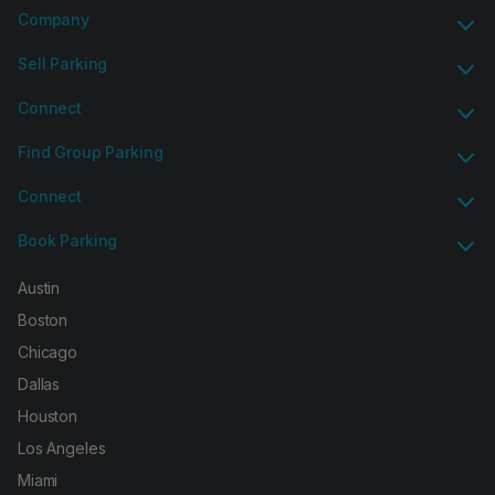
Company
Sell Parking
Connect
Find Group Parking
Connect
Book Parking
Austin
Boston
Chicago
Dallas
Houston
Los Angeles
Miami