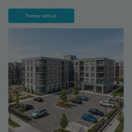
Partner with us