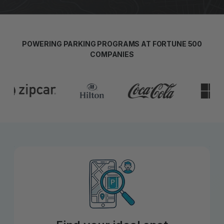
POWERING PARKING PROGRAMS AT FORTUNE 500
COMPANIES