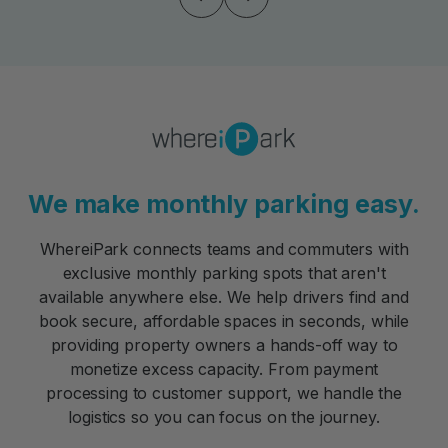
We make monthly parking easy.
WhereiPark connects teams and commuters with
exclusive monthly parking spots that aren't
available anywhere else. We help drivers find and
book secure, affordable spaces in seconds, while
providing property owners a hands-off way to
monetize excess capacity. From payment
processing to customer support, we handle the
logistics so you can focus on the journey.