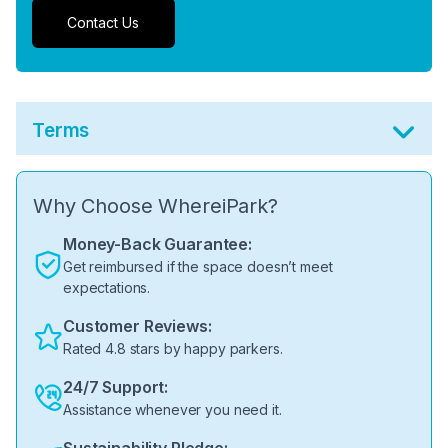
Contact Us
Terms
Why Choose WhereiPark?
Money-Back Guarantee:
Get reimbursed if the space doesn’t meet
expectations.
Customer Reviews:
Rated 4.8 stars by happy parkers.
24/7 Support:
Assistance whenever you need it.