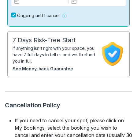
Ongoing until I cancel
7 Days Risk-Free Start
If anything isn't right with your space, you
have 7 full days to tell us and we'll refund
you in full.
See Money-back Guarantee
Cancellation Policy
If you need to cancel your spot, please click on
My Bookings, select the booking you wish to
cancel and enter your cancellation date (usually 30