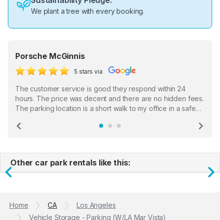
Sustainability Pledge:
We plant a tree with every booking.
Porsche McGinnis
5 stars via
The customer service is good they respond within 24
hours. The price was decent and there are no hidden fees.
The parking location is a short walk to my office in a safe
location. There were a few hiccups with my encounter with
the staff who serve as a third party in distributing the
Previous
Ne
garage opener but overall I am happy.
Other car park rentals like this:
Previous
N
Home
CA
Los Angeles
Vehicle Storage - Parking (W/LA Mar Vista)