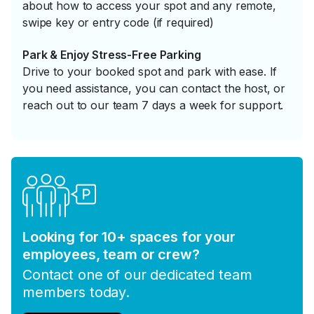
about how to access your spot and any remote,
swipe key or entry code (if required)
Park & Enjoy Stress-Free Parking
Drive to your booked spot and park with ease. If
you need assistance, you can contact the host, or
reach out to our team 7 days a week for support.
Looking for 10+ spaces for your
employees, team or crew?
Contact one of our dedicated team
members today.