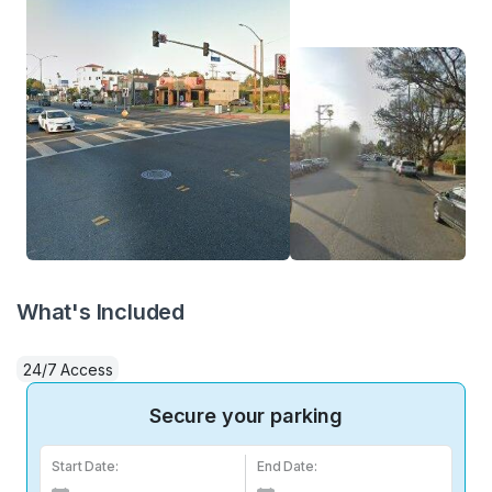
What's Included
24/7 Access
Secure your parking
Start Date:
End Date: