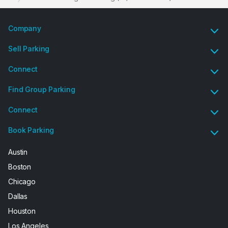
Company
Sell Parking
Connect
Find Group Parking
Connect
Book Parking
Austin
Boston
Chicago
Dallas
Houston
Los Angeles