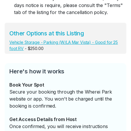
days notice is require, please consult the "Terms"
tab of the listing for the cancellation policy.
Other Options at this Listing
Vehicle Storage - Parking (W/LA Mar Vista) - Good for 25
foot RV
- $250.00
Here's how it works
Book Your Spot
Secure your booking through the Wherei Park
website or app. You won't be charged until the
booking is confirmed.
Get Access Details from Host
Once confirmed, you will receive instructions