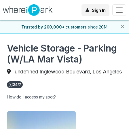
Sign In
Trusted by 200,000+ customers
since 2014
Vehicle Storage - Parking
(W/LA Mar Vista)
undefined Inglewood Boulevard, Los Angeles
How do I access my spot?