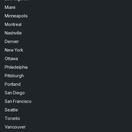
Miami
Minneapolis
Montreal
Nashville
Denver
New York
Ottawa
Philadelphia
Pittsburgh
Portland
San Diego
San Francisco
Seattle
Toronto
Vancouver