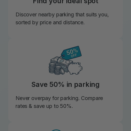
Find your ideal spot
Discover nearby parking that suits you,
sorted by price and distance.
Save 50% in parking
Never overpay for parking. Compare
rates & save up to 50%.