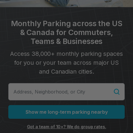
Monthly Parking across the US
& Canada for Commuters,
Teams & Businesses
Access 38,000+ monthly parking spaces
for you or your team across major US
and Canadian cities.
Show me long-term parking nearby
Got a team of 10+? We do group rates.