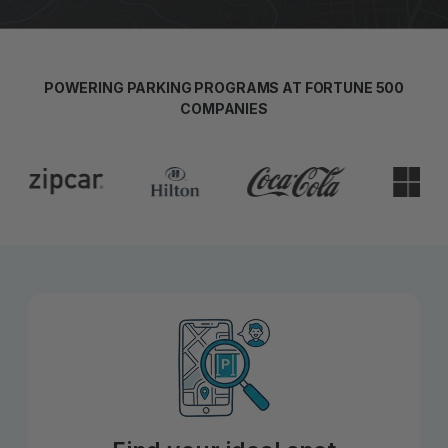
POWERING PARKING PROGRAMS AT FORTUNE 500
COMPANIES