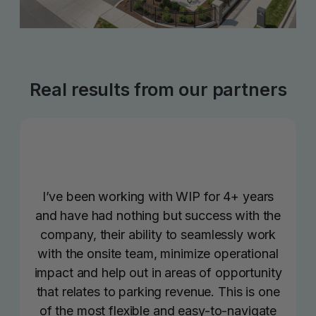
Real results from our partners
I’ve been working with WIP for 4+ years
and have had nothing but success with the
company, their ability to seamlessly work
with the onsite team, minimize operational
impact and help out in areas of opportunity
that relates to parking revenue. This is one
of the most flexible and easy-to-navigate