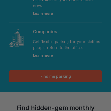
crew.
Learn more
Companies
Get flexible parking for your staff as
people return to the office.
Learn more
Find me parking
Find hidden-gem monthly