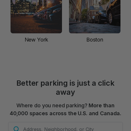
New York
Boston
Better parking is just a click
away
Where do you need parking?
More than
40,000 spaces across the U.S. and Canada.