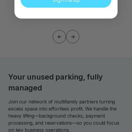
Your unused parking, fully
managed
Join our network of multifamily partners turning
excess space into effortless profit. We handle the
heavy lifting—background checks, payment
processing, and reservations—so you could focus
on key business operations.