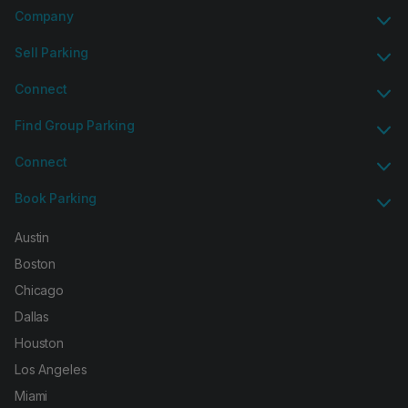
Company
Sell Parking
Connect
Find Group Parking
Connect
Book Parking
Austin
Boston
Chicago
Dallas
Houston
Los Angeles
Miami