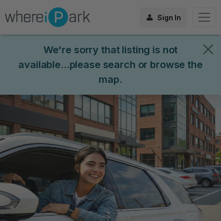
Sign In
We're sorry that listing is not
available...please search or browse the
map.