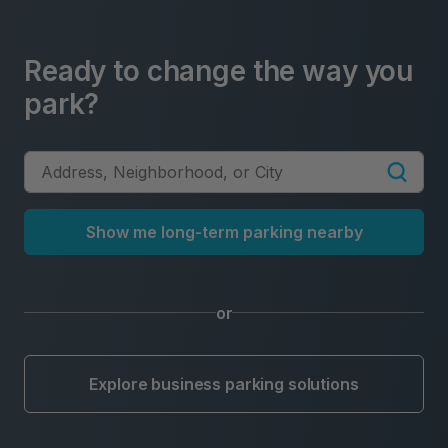
Ready to change the way you
park?
Show me long-term parking nearby
or
Explore business parking solutions