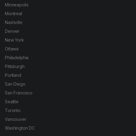
Minneapolis
Montreal
Nashville
Denver
New York
Ottawa
Philadelphia
Pittsburgh
Portland
San Diego
San Francisco
Seattle
Toronto
Vancouver
Washington DC