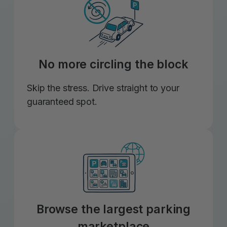
No more circling the block
Skip the stress. Drive straight to your
guaranteed spot.
Browse the largest parking
marketplace