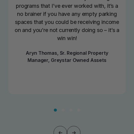
programs that I’ve ever worked with, it’s a
no brainer if you have any empty parking
spaces that you could be receiving income
on and you’re not currently doing so – it’s a
win win!
Aryn Thomas, Sr. Regional Property
Manager, Greystar Owned Assets