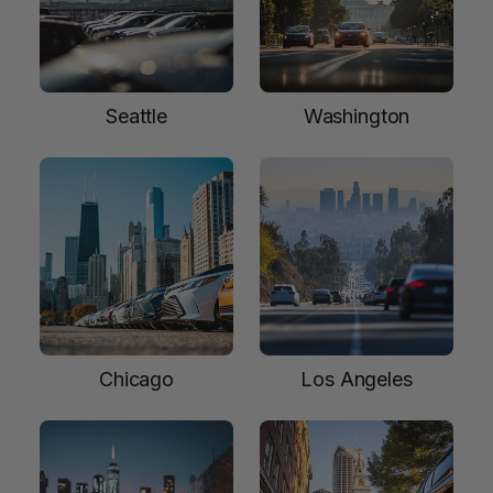
Seattle
Washington
Chicago
Los Angeles