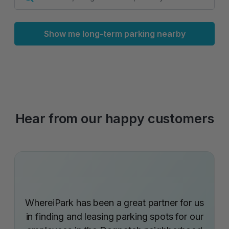
Show me long-term parking nearby
Hear from our happy customers
WhereiPark has been a great partner for us
in finding and leasing parking spots for our