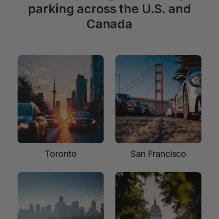
parking across the U.S. and
Canada
Toronto
San Francisco