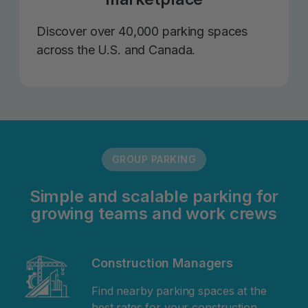
Discover over 40,000 parking spaces
across the U.S. and Canada.
GROUP PARKING
Simple and scalable parking for
growing teams and work crews
Construction Managers
Find nearby parking spaces at the
best rates for your construction