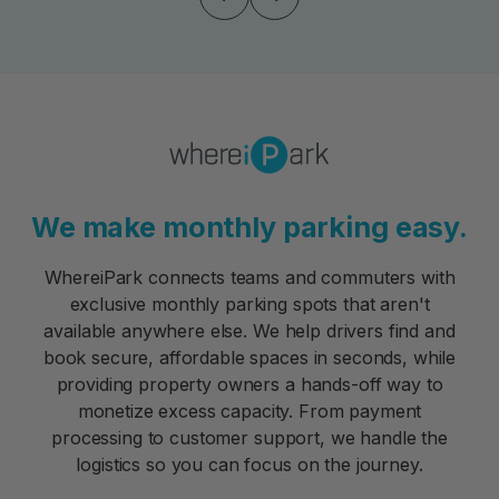
We make monthly parking easy.
WhereiPark connects teams and commuters with
exclusive monthly parking spots that aren't
available anywhere else. We help drivers find and
book secure, affordable spaces in seconds, while
providing property owners a hands-off way to
monetize excess capacity. From payment
processing to customer support, we handle the
logistics so you can focus on the journey.