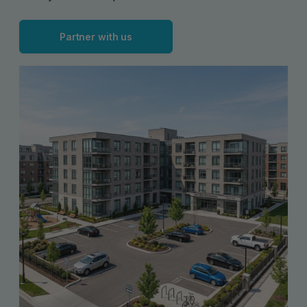
Partner with us