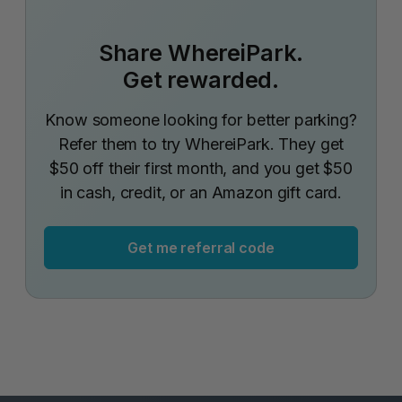
Share WhereiPark.
Get rewarded.
Know someone looking for better parking?
Refer them to try WhereiPark. They get
$50 off their first month, and you get $50
in cash, credit, or an Amazon gift card.
Get me referral code