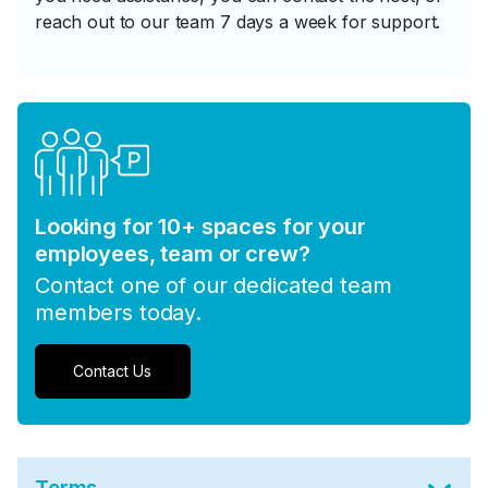
reach out to our team 7 days a week for support.
Looking for 10+ spaces for your
employees, team or crew?
Contact one of our dedicated team
members today.
Contact Us