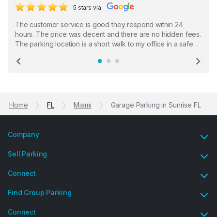
5 stars via
The customer service is good they respond within 24
hours. The price was decent and there are no hidden fees.
The parking location is a short walk to my office in a safe
location. There were a few hiccups with my encounter with
the staff who serve as a third party in distributing the
Previous
Ne
garage opener but overall I am happy.
Home
FL
Miami
Garage Parking in Sunrise FL
Company
Sell Parking
Connect
Find Group Parking
Connect