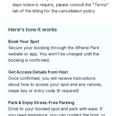
days notice is require, please consult the "Terms"
tab of the listing for the cancellation policy.
Here's how it works
Book Your Spot
Secure your booking through the Wherei Park
website or app. You won't be charged until the
booking is confirmed.
Get Access Details from Host
Once confirmed, you will receive instructions
about how to access your spot and any remote,
swipe key or entry code (if required)
Park & Enjoy Stress-Free Parking
Drive to your booked spot and park with ease. If
you need assistance, you can contact the host, or