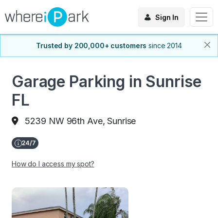
Sign In
Trusted by 200,000+ customers
since 2014
Garage Parking in Sunrise
FL
5239 NW 96th Ave, Sunrise
How do I access my spot?