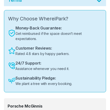
Terms
Why Choose WhereiPark?
Money-Back Guarantee:
Get reimbursed if the space doesn’t meet
expectations.
Customer Reviews:
Rated 4.8 stars by happy parkers.
24/7 Support:
Assistance whenever you need it.
Sustainability Pledge:
We plant a tree with every booking.
Porsche McGinnis