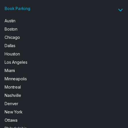
Book Parking
Austin
Boston
Chicago
Dallas
Houston
Los Angeles
Miami
Minneapolis
Montreal
Nashville
Denver
New York
Ottawa