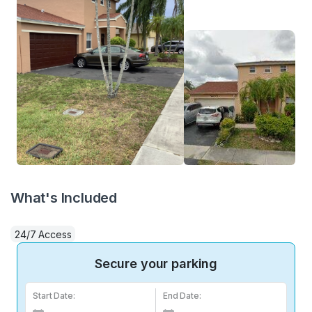
What's Included
24/7 Access
Secure your parking
Start Date:
End Date: