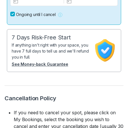
Ongoing until I cancel
7 Days Risk-Free Start
If anything isn't right with your space, you
have 7 full days to tell us and we'll refund
you in full.
See Money-back Guarantee
Cancellation Policy
If you need to cancel your spot, please click on
My Bookings, select the booking you wish to
cancel and enter your cancellation date (usually 30