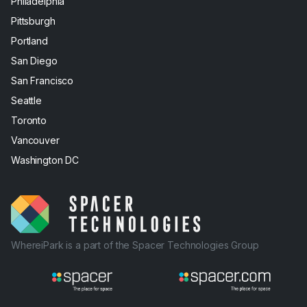
Philadelphia
Pittsburgh
Portland
San Diego
San Francisco
Seattle
Toronto
Vancouver
Washington DC
WhereiPark is a part of the Spacer Technologies Group