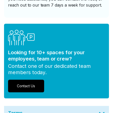
reach out to our team 7 days a week for support.
Looking for 10+ spaces for your
employees, team or crew?
Contact one of our dedicated team
members today.
Contact Us