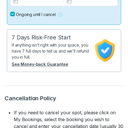
Ongoing until I cancel
7 Days Risk-Free Start
If anything isn't right with your space, you
have 7 full days to tell us and we'll refund
you in full.
See Money-back Guarantee
Cancellation Policy
If you need to cancel your spot, please click on
My Bookings, select the booking you wish to
cancel and enter your cancellation date (usually 30