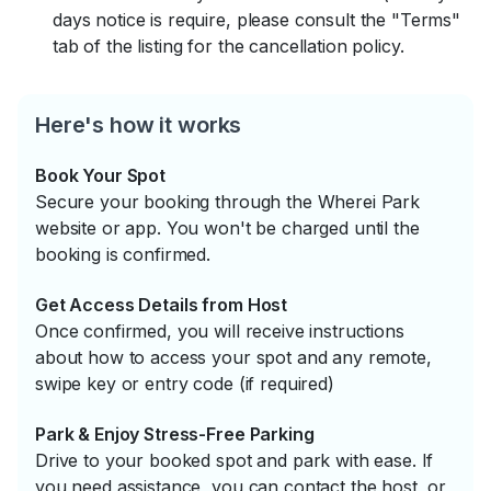
days notice is require, please consult the "Terms"
tab of the listing for the cancellation policy.
Here's how it works
Book Your Spot
Secure your booking through the Wherei Park
website or app. You won't be charged until the
booking is confirmed.
Get Access Details from Host
Once confirmed, you will receive instructions
about how to access your spot and any remote,
swipe key or entry code (if required)
Park & Enjoy Stress-Free Parking
Drive to your booked spot and park with ease. If
you need assistance, you can contact the host, or