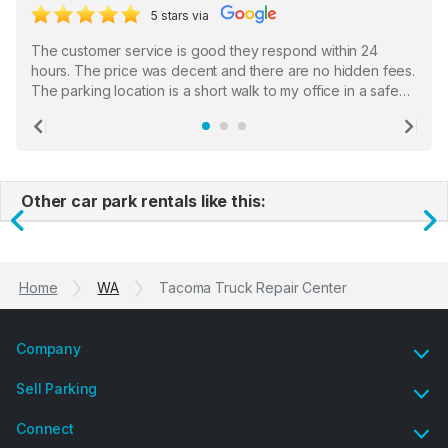
5 stars via
The customer service is good they respond within 24
hours. The price was decent and there are no hidden fees.
The parking location is a short walk to my office in a safe
location. There were a few hiccups with my encounter with
the staff who serve as a third party in distributing the
Previous
Ne
garage opener but overall I am happy.
Other car park rentals like this:
Previous
N
Home
WA
Tacoma Truck Repair Center
Company
Sell Parking
Connect