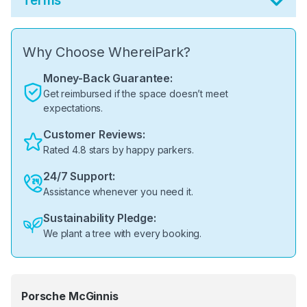
Terms
Why Choose WhereiPark?
Money-Back Guarantee:
Get reimbursed if the space doesn’t meet
expectations.
Customer Reviews:
Rated 4.8 stars by happy parkers.
24/7 Support:
Assistance whenever you need it.
Sustainability Pledge:
We plant a tree with every booking.
Porsche McGinnis