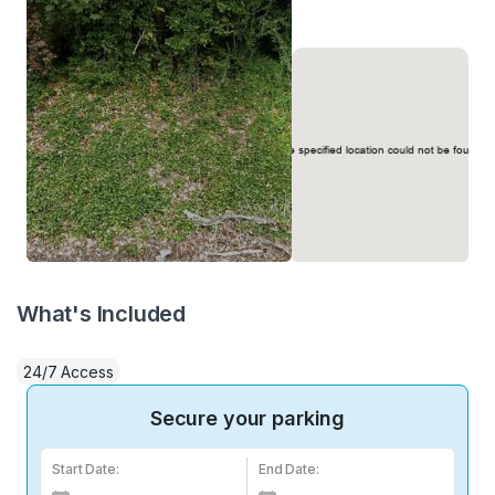
What's Included
24/7 Access
Secure your parking
Start Date:
End Date: