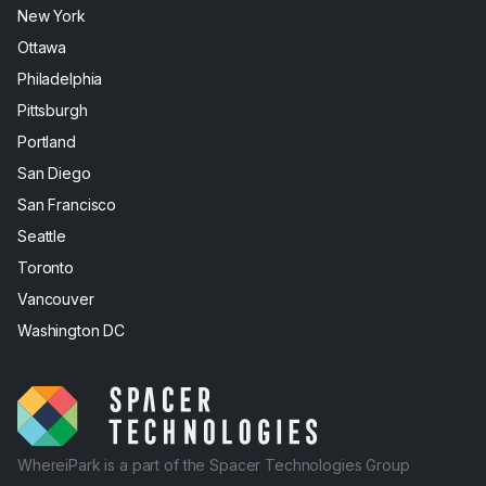
New York
Ottawa
Philadelphia
Pittsburgh
Portland
San Diego
San Francisco
Seattle
Toronto
Vancouver
Washington DC
WhereiPark is a part of the Spacer Technologies Group