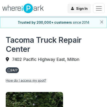
Sign In
Trusted by 200,000+ customers
since 2014
Tacoma Truck Repair
Center
7402 Pacific Highway East, Milton
How do I access my spot?