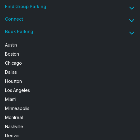
Find Group Parking
Connect
Book Parking
Austin
Boston
Chicago
Dallas
Houston
Los Angeles
Miami
Minneapolis
Montreal
Nashville
Denver