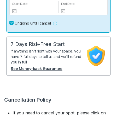
Start Date:
End Date:
Ongoing until I cancel
7 Days Risk-Free Start
If anything isn't right with your space, you
have 7 full days to tell us and we'll refund
you in full.
See Money-back Guarantee
Cancellation Policy
If you need to cancel your spot, please click on