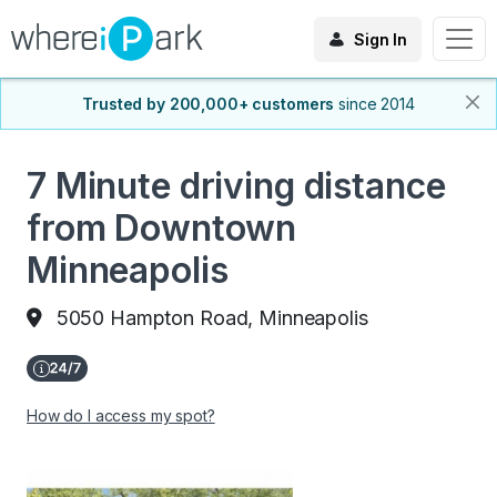
Sign In
Trusted by 200,000+ customers
since 2014
7 Minute driving distance
from Downtown
Minneapolis
5050 Hampton Road, Minneapolis
How do I access my spot?