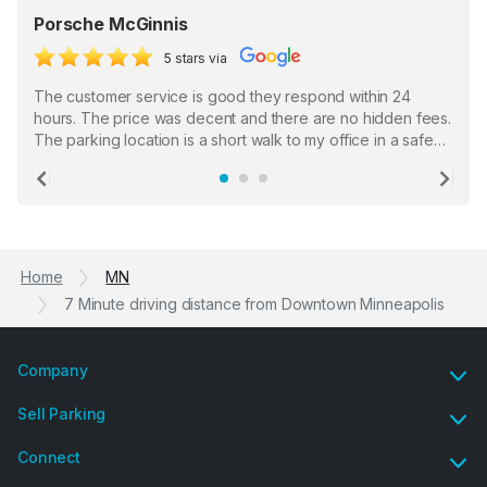
Porsche McGinnis
5 stars via
The customer service is good they respond within 24
hours. The price was decent and there are no hidden fees.
The parking location is a short walk to my office in a safe
location. There were a few hiccups with my encounter with
the staff who serve as a third party in distributing the
Previous
Ne
garage opener but overall I am happy.
Home
MN
7 Minute driving distance from Downtown Minneapolis
Company
Sell Parking
Connect