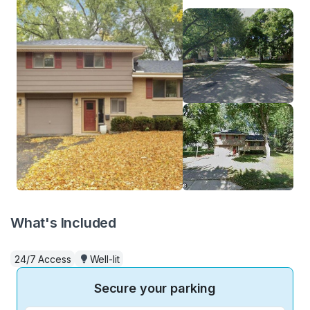
What's Included
24/7 Access
Well-lit
Secure your parking