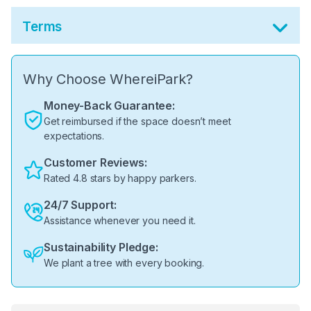
Terms
Why Choose WhereiPark?
Money-Back Guarantee:
Get reimbursed if the space doesn’t meet
expectations.
Customer Reviews:
Rated 4.8 stars by happy parkers.
24/7 Support:
Assistance whenever you need it.
Sustainability Pledge:
We plant a tree with every booking.