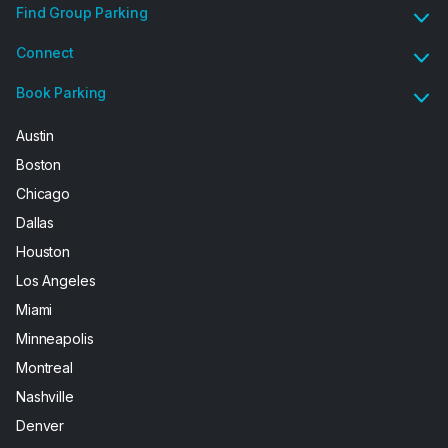
Find Group Parking
Connect
Book Parking
Austin
Boston
Chicago
Dallas
Houston
Los Angeles
Miami
Minneapolis
Montreal
Nashville
Denver