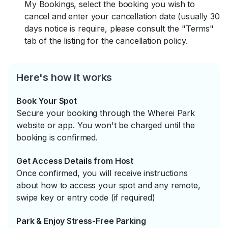
My Bookings, select the booking you wish to
cancel and enter your cancellation date (usually 30
days notice is require, please consult the "Terms"
tab of the listing for the cancellation policy.
Here's how it works
Book Your Spot
Secure your booking through the Wherei Park
website or app. You won't be charged until the
booking is confirmed.
Get Access Details from Host
Once confirmed, you will receive instructions
about how to access your spot and any remote,
swipe key or entry code (if required)
Park & Enjoy Stress-Free Parking