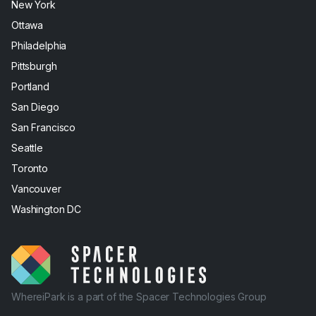
New York
Ottawa
Philadelphia
Pittsburgh
Portland
San Diego
San Francisco
Seattle
Toronto
Vancouver
Washington DC
WhereiPark is a part of the Spacer Technologies Group