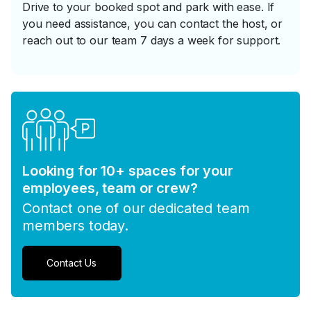
Drive to your booked spot and park with ease. If
you need assistance, you can contact the host, or
reach out to our team 7 days a week for support.
Looking for 10+ spaces for your
employees, team or crew?
Contact one of our dedicated team
members today.
Contact Us