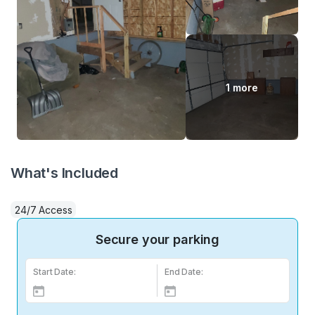
1 more
What's Included
24/7 Access
Secure your parking
Start Date:
End Date: