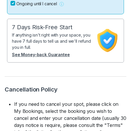
Ongoing until I cancel
7 Days Risk-Free Start
If anything isn't right with your space, you
have 7 full days to tell us and we'll refund
you in full.
See Money-back Guarantee
Cancellation Policy
If you need to cancel your spot, please click on
My Bookings, select the booking you wish to
cancel and enter your cancellation date (usually 30
days notice is require, please consult the "Terms"