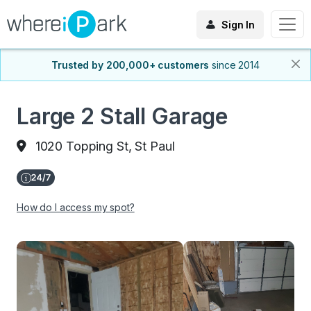
Sign In
Trusted by 200,000+ customers
since 2014
Large 2 Stall Garage
1020 Topping St, St Paul
How do I access my spot?