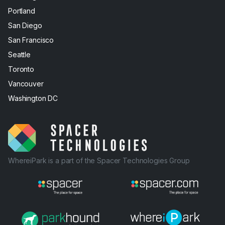
Portland
San Diego
San Francisco
Seattle
Toronto
Vancouver
Washington DC
WhereiPark is a part of the Spacer Technologies Group