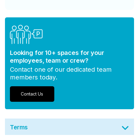
Looking for 10+ spaces for your
employees, team or crew?
Contact one of our dedicated team
members today.
Contact Us
Terms