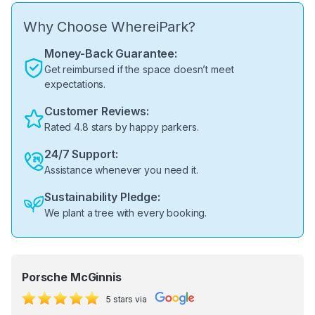
Why Choose WhereiPark?
Money-Back Guarantee:
Get reimbursed if the space doesn’t meet
expectations.
Customer Reviews:
Rated 4.8 stars by happy parkers.
24/7 Support:
Assistance whenever you need it.
Sustainability Pledge:
We plant a tree with every booking.
Porsche McGinnis
5 stars via