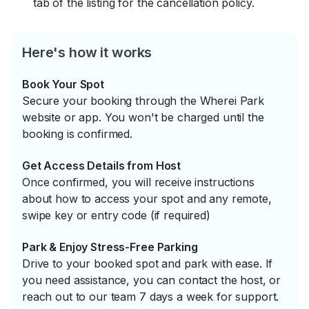
tab of the listing for the cancellation policy.
Here's how it works
Book Your Spot
Secure your booking through the Wherei Park
website or app. You won't be charged until the
booking is confirmed.
Get Access Details from Host
Once confirmed, you will receive instructions
about how to access your spot and any remote,
swipe key or entry code (if required)
Park & Enjoy Stress-Free Parking
Drive to your booked spot and park with ease. If
you need assistance, you can contact the host, or
reach out to our team 7 days a week for support.