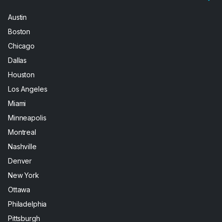
Austin
Boston
Chicago
Dallas
Houston
Los Angeles
Miami
Minneapolis
Montreal
Nashville
Denver
New York
Ottawa
Philadelphia
Pittsburgh