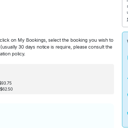
 click on My Bookings, select the booking you wish to
(usually 30 days notice is require, please consult the
ation policy.
$93.75
 $62.50