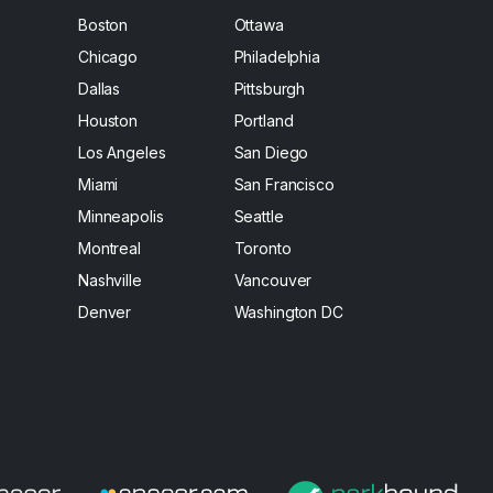
Boston
Ottawa
Chicago
Philadelphia
Dallas
Pittsburgh
Houston
Portland
Los Angeles
San Diego
Miami
San Francisco
Minneapolis
Seattle
Montreal
Toronto
Nashville
Vancouver
Denver
Washington DC