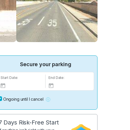
Secure your parking
Start Date:
End Date:
Ongoing until I cancel
7 Days Risk-Free Start