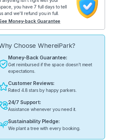
If anything isn't right with your
space, you have 7 full days to tell
us and we'll refund you in full.
See Money-back Guarantee
Why Choose WhereiPark?
Money-Back Guarantee:
Get reimbursed if the space doesn’t meet
expectations.
Customer Reviews:
Rated 4.8 stars by happy parkers.
24/7 Support:
Assistance whenever you need it.
Sustainability Pledge:
We plant a tree with every booking.