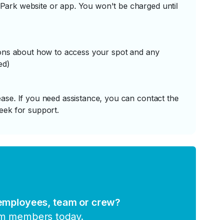
ark website or app. You won't be charged until
tions about how to access your spot and any
ed)
ase. If you need assistance, you can contact the
eek for support.
 employees, team or crew?
am members today.