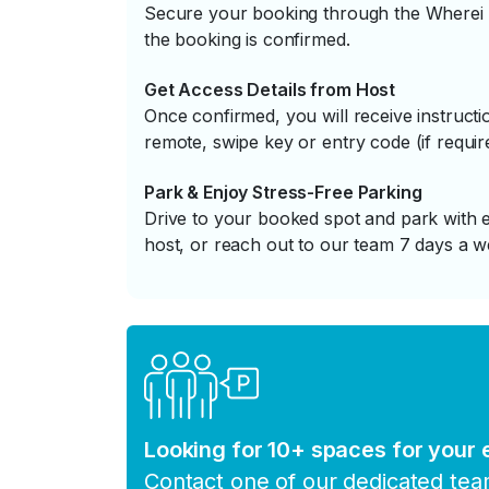
Secure your booking through the Wherei P
the booking is confirmed.
Get Access Details from Host
Once confirmed, you will receive instruc
remote, swipe key or entry code (if requir
Park & Enjoy Stress-Free Parking
Drive to your booked spot and park with e
host, or reach out to our team 7 days a w
Looking for 10+ spaces for your
Contact one of our dedicated te