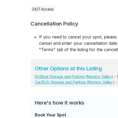
24/7 Access
Cancellation Policy
If you need to cancel your spot, please
cancel and enter your cancellation date 
"Terms" tab of the listing for the cancell
Other Options at this Listing
RV/Boat Storage and Parking (Moreno Valley)
- 
Car/SUV Storage and Parking (Moreno Valley)
-
Here's how it works
Book Your Spot