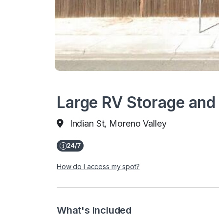
Large RV Storage and 
Indian St, Moreno Valley
How do I access my spot?
What's Included