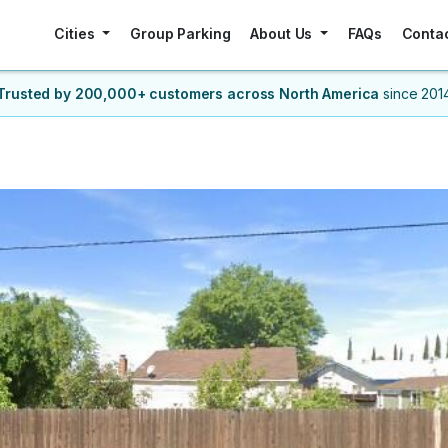
Cities
Group Parking
About Us
FAQs
Conta
Trusted by 200,000+ customers
across North America
since 201