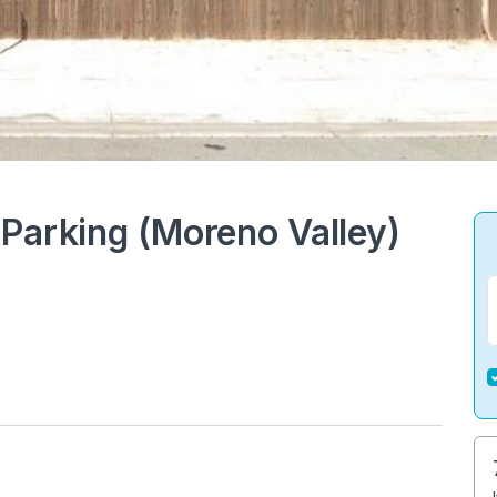
Parking (Moreno Valley)