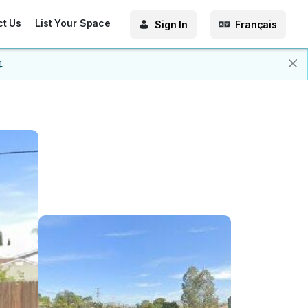
ct Us
List Your Space
Sign In
Français
4