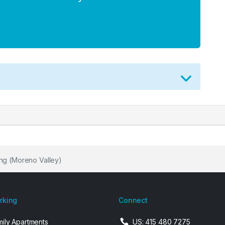
ng (Moreno Valley)
arking
Connect
mily Apartments
US: 415 480 7275