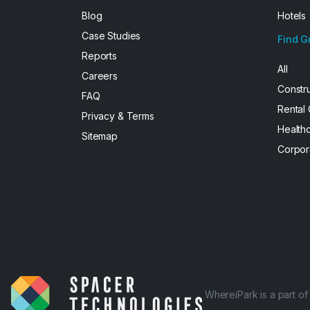
Blog
Hotels
Case Studies
Find G
Reports
All
Careers
Constr
FAQ
Rental
Privacy & Terms
Health
Sitemap
Corpor
WhereiPark is a part o