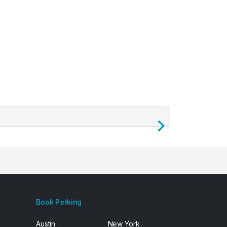
Next
Book Parking
Austin
New York