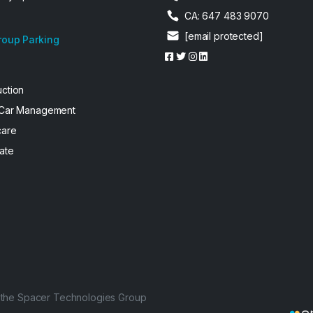
CA: 647 483 9070
[email protected]
roup Parking
uction
 Car Management
care
ate
f the Spacer Technologies Group