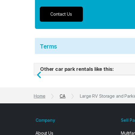
Contact Us
Terms
Other car park rentals like this:
Previous
Home
CA
Large RV Storage and Parki
Company
Sell P
About Us
Multifa