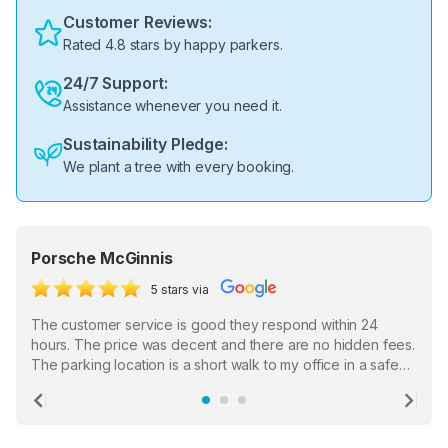
Customer Reviews:
Rated 4.8 stars by happy parkers.
24/7 Support:
Assistance whenever you need it.
Sustainability Pledge:
We plant a tree with every booking.
Porsche McGinnis
5 stars via
The customer service is good they respond within 24
hours. The price was decent and there are no hidden fees.
The parking location is a short walk to my office in a safe
location. There were a few hiccups with my encounter with
the staff who serve as a third party in distributing the
Previous
Ne
garage opener but overall I am happy.