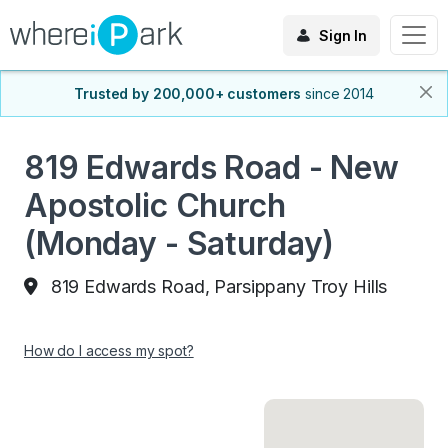
Sign In
Trusted by 200,000+ customers
since 2014
819 Edwards Road - New
Apostolic Church
(Monday - Saturday)
819 Edwards Road, Parsippany Troy Hills
How do I access my spot?