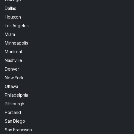
Dallas
Houston
Los Angeles
Miami
Minneapolis
Montreal
Nashville
Denver
New York
Ottawa
Philadelphia
Pittsburgh
Portland
San Diego
San Francisco