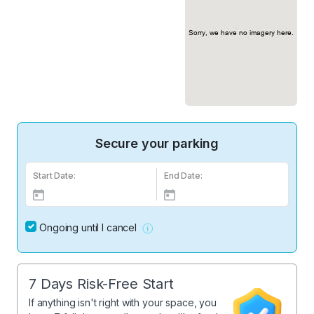
Secure your parking
Start Date:
End Date:
Ongoing until I cancel
7 Days Risk-Free Start
If anything isn't right with your space, you