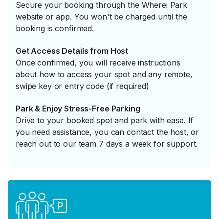
Secure your booking through the Wherei Park
website or app. You won't be charged until the
booking is confirmed.
Get Access Details from Host
Once confirmed, you will receive instructions
about how to access your spot and any remote,
swipe key or entry code (if required)
Park & Enjoy Stress-Free Parking
Drive to your booked spot and park with ease. If
you need assistance, you can contact the host, or
reach out to our team 7 days a week for support.