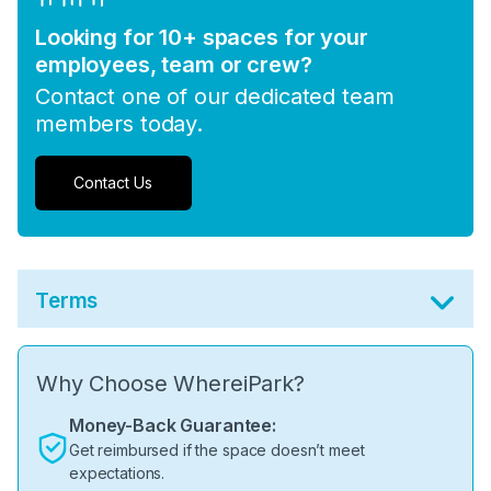
Looking for 10+ spaces for your
employees, team or crew?
Contact one of our dedicated team
members today.
Contact Us
Terms
Why Choose WhereiPark?
Money-Back Guarantee:
Get reimbursed if the space doesn’t meet
expectations.