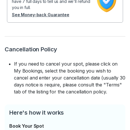
have 7 full days to tell us and we'll refund
you in full.
See Money-back Guarantee
Cancellation Policy
If you need to cancel your spot, please click on
My Bookings, select the booking you wish to
cancel and enter your cancellation date (usually 30
days notice is require, please consult the "Terms"
tab of the listing for the cancellation policy.
Here's how it works
Book Your Spot