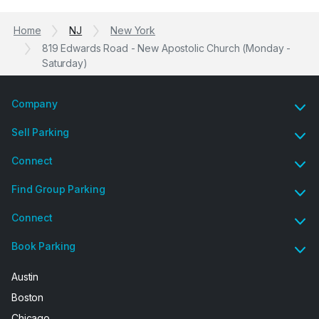
Home
NJ
New York
819 Edwards Road - New Apostolic Church (Monday -
Saturday)
Company
Sell Parking
Connect
Find Group Parking
Connect
Book Parking
Austin
Boston
Chicago