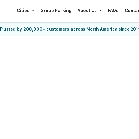
Cities
Group Parking
About Us
FAQs
Conta
Trusted by 200,000+ customers
across North America
since 201