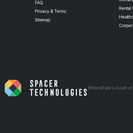
FAQ
Rental
Privacy & Terms
Health
Sitemap
Corpor
WhereiPark is a part o