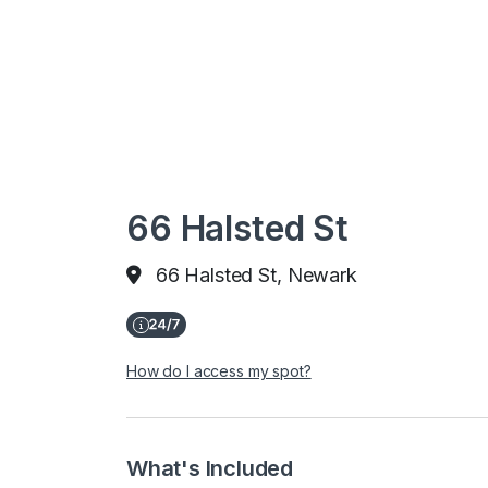
66 Halsted St
66 Halsted St, Newark
How do I access my spot?
What's Included