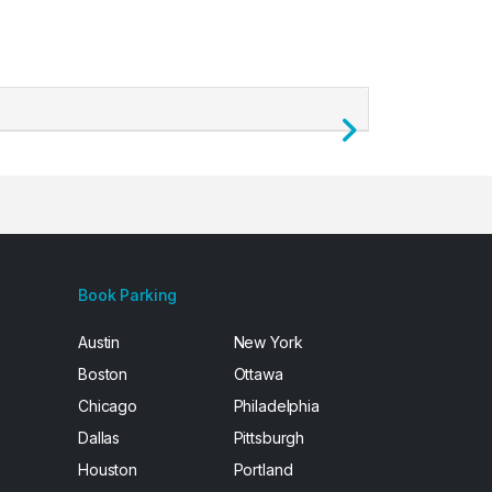
Next
Book Parking
Austin
New York
Boston
Ottawa
Chicago
Philadelphia
Dallas
Pittsburgh
Houston
Portland