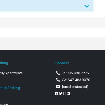
t
arking
Connect
mily Apartments
US: 415 480 7275
CA: 647 483 9070
[email protected]
roup Parking
uction