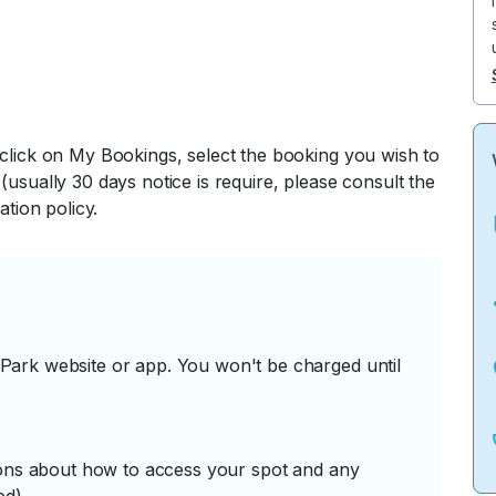
 click on My Bookings, select the booking you wish to
(usually 30 days notice is require, please consult the
ation policy.
ark website or app. You won't be charged until
tions about how to access your spot and any