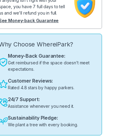
If anything isn't right with your
space, you have 7 full days to tell
us and we'll refund you in full.
See Money-back Guarantee
Why Choose WhereiPark?
Money-Back Guarantee:
Get reimbursed if the space doesn’t meet
expectations.
Customer Reviews:
Rated 4.8 stars by happy parkers.
24/7 Support:
Assistance whenever you need it.
Sustainability Pledge:
We plant a tree with every booking.