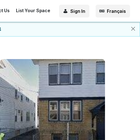
ct Us
List Your Space
Sign In
Français
4