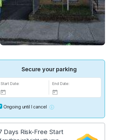
Secure your parking
Start Date:
End Date:
Ongoing until I cancel
7 Days Risk-Free Start