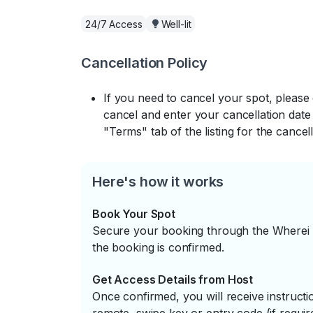
24/7 Access
Well-lit
Cancellation Policy
If you need to cancel your spot, please
cancel and enter your cancellation date 
"Terms" tab of the listing for the cancell
Here's how it works
Book Your Spot
Secure your booking through the Wherei P
the booking is confirmed.
Get Access Details from Host
Once confirmed, you will receive instruc