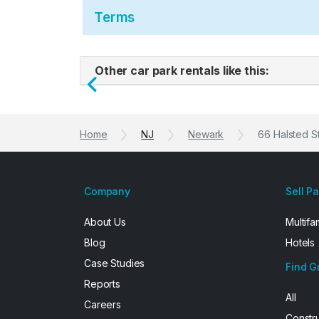
Terms
Other car park rentals like this:
Previous
Home
NJ
Newark
66 Halsted S
Company
Sell P
About Us
Multifa
Blog
Hotels
Case Studies
Find G
Reports
All
Careers
Constr