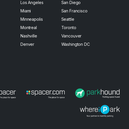
Los Angeles
San Diego
Miami
San Francisco
Minneapolis
Seattle
Montreal
Toronto
Nashville
Vancouver
Denver
Washington DC