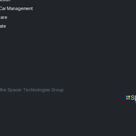
 Car Management
care
ate
f the Spacer Technologies Group