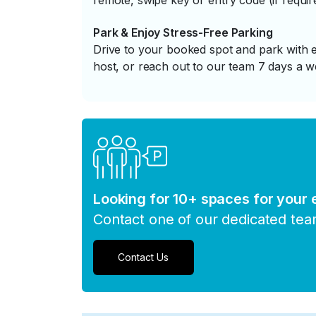
remote, swipe key or entry code (if requir
Park & Enjoy Stress-Free Parking
Drive to your booked spot and park with e
host, or reach out to our team 7 days a w
Looking for 10+ spaces for your
Contact one of our dedicated te
Contact Us