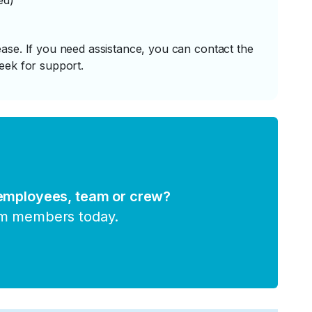
ed)
ase. If you need assistance, you can contact the
eek for support.
 employees, team or crew?
am members today.