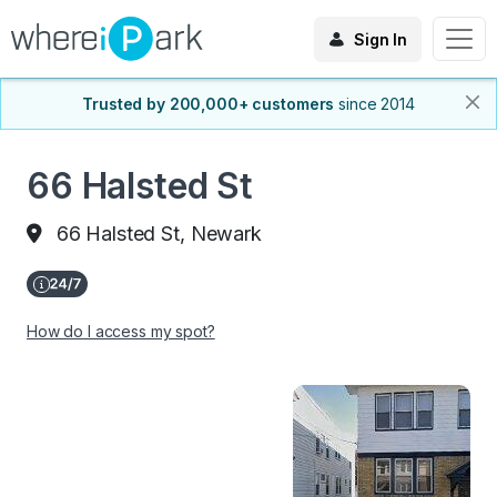
Sign In
Trusted by 200,000+ customers
since 2014
66 Halsted St
66 Halsted St, Newark
How do I access my spot?