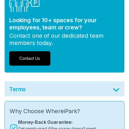
Looking for 10+ spaces for your
employees, team or crew?
Contact one of our dedicated team
members today.
Contact Us
Terms
Why Choose WhereiPark?
Money-Back Guarantee:
Get reimbursed if the space doesn’t meet