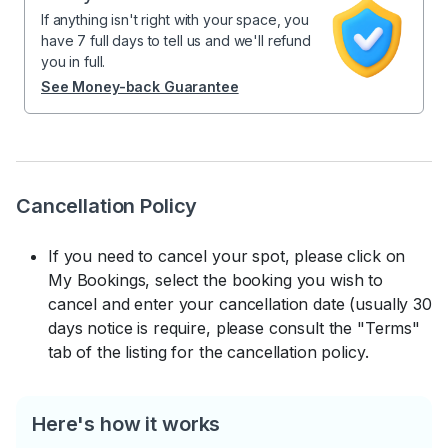
If anything isn't right with your space, you
have 7 full days to tell us and we'll refund
you in full.
See Money-back Guarantee
Cancellation Policy
If you need to cancel your spot, please click on
My Bookings, select the booking you wish to
cancel and enter your cancellation date (usually 30
days notice is require, please consult the "Terms"
tab of the listing for the cancellation policy.
Here's how it works