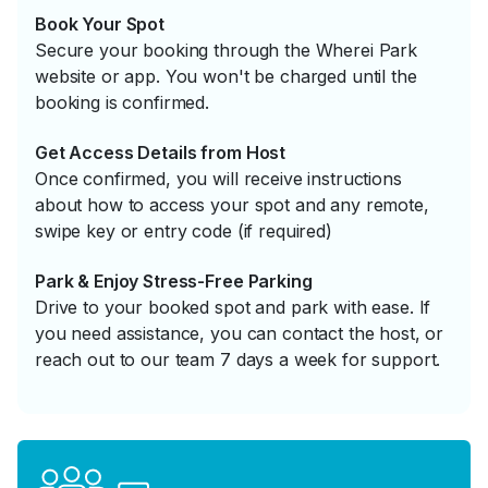
Book Your Spot
Secure your booking through the Wherei Park
website or app. You won't be charged until the
booking is confirmed.
Get Access Details from Host
Once confirmed, you will receive instructions
about how to access your spot and any remote,
swipe key or entry code (if required)
Park & Enjoy Stress-Free Parking
Drive to your booked spot and park with ease. If
you need assistance, you can contact the host, or
reach out to our team 7 days a week for support.