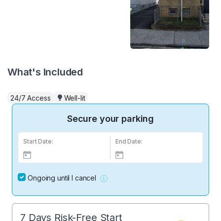
What's Included
24/7 Access
Well-lit
Secure your parking
Start Date:
End Date:
Ongoing until I cancel
7 Days Risk-Free Start