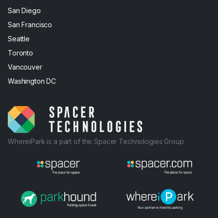
San Diego
San Francisco
Seattle
Toronto
Vancouver
Washington DC
WhereiPark is a part of the Spacer Technologies Group