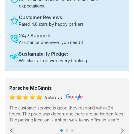
expectations.
Customer Reviews:
Rated 4.8 stars by happy parkers.
24/7 Support:
Assistance whenever you need it.
Sustainability Pledge:
We plant a tree with every booking.
Porsche McGinnis
5 stars via
The customer service is good they respond within 24
hours. The price was decent and there are no hidden fees.
The parking location is a short walk to my office in a safe
location. There were a few hiccups with my encounter with
the staff who serve as a third party in distributing the