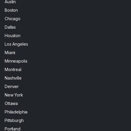
Austin
Boston
Chicago
Dallas
Houston
Los Angeles
Miami
Minneapolis
Montreal
Nashville
Denver
New York
Ottawa
Philadelphia
Pittsburgh
Portland