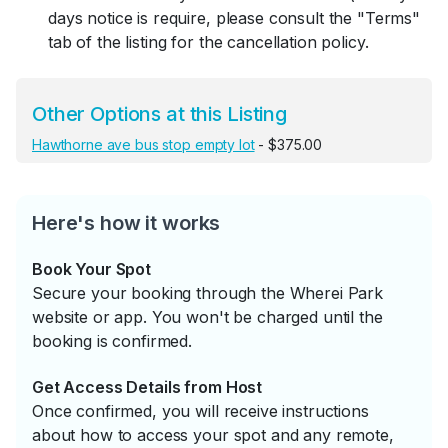
days notice is require, please consult the "Terms"
tab of the listing for the cancellation policy.
Other Options at this Listing
Hawthorne ave bus stop empty lot
- $375.00
Here's how it works
Book Your Spot
Secure your booking through the Wherei Park
website or app. You won't be charged until the
booking is confirmed.
Get Access Details from Host
Once confirmed, you will receive instructions
about how to access your spot and any remote,