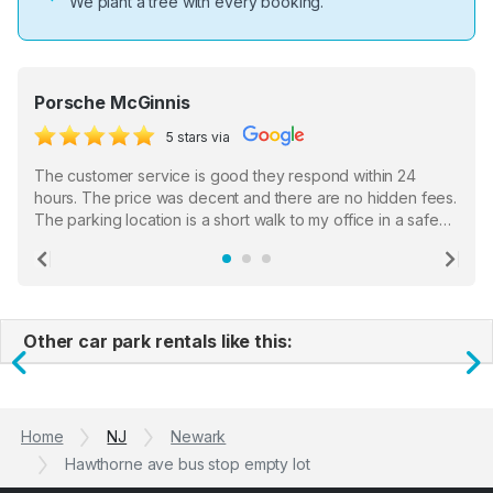
We plant a tree with every booking.
Porsche McGinnis
5 stars via
The customer service is good they respond within 24
hours. The price was decent and there are no hidden fees.
The parking location is a short walk to my office in a safe
location. There were a few hiccups with my encounter with
the staff who serve as a third party in distributing the
Previous
Ne
garage opener but overall I am happy.
Other car park rentals like this:
Previous
N
Home
NJ
Newark
Hawthorne ave bus stop empty lot