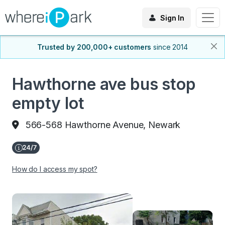
Sign In
Trusted by 200,000+ customers
since 2014
Hawthorne ave bus stop
empty lot
566-568 Hawthorne Avenue, Newark
How do I access my spot?