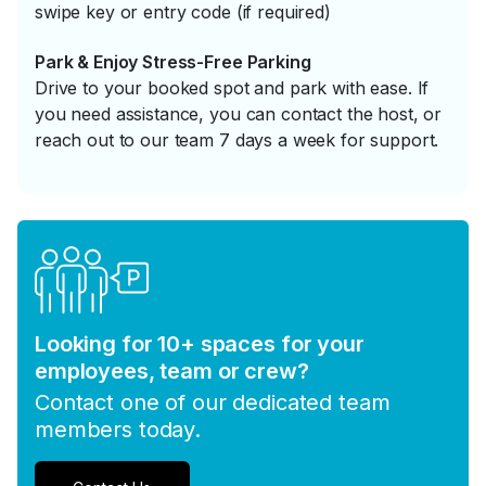
swipe key or entry code (if required)
Park & Enjoy Stress-Free Parking
Drive to your booked spot and park with ease. If
you need assistance, you can contact the host, or
reach out to our team 7 days a week for support.
Looking for 10+ spaces for your
employees, team or crew?
Contact one of our dedicated team
members today.