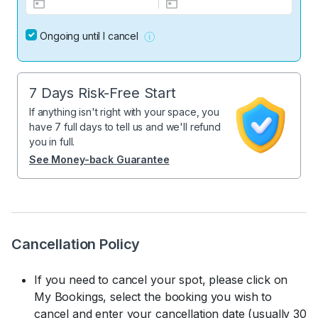
Ongoing until I cancel
7 Days Risk-Free Start
If anything isn't right with your space, you
have 7 full days to tell us and we'll refund
you in full.
See Money-back Guarantee
Cancellation Policy
If you need to cancel your spot, please click on
My Bookings, select the booking you wish to
cancel and enter your cancellation date (usually 30