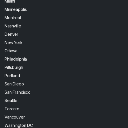
Miami
Minneapolis
Montreal
Nashville
Denver
New York
Ottawa
Philadelphia
Pittsburgh
Portland
San Diego
San Francisco
Seattle
Toronto
Vancouver
Washington DC