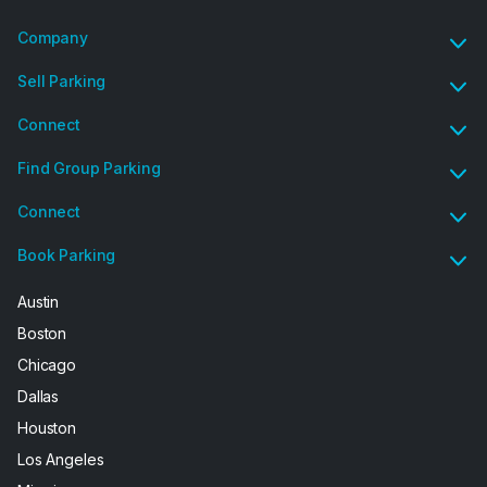
Company
Sell Parking
Connect
Find Group Parking
Connect
Book Parking
Austin
Boston
Chicago
Dallas
Houston
Los Angeles