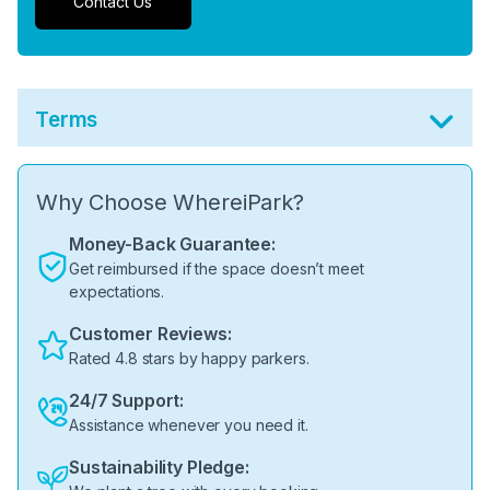
Contact Us
Terms
Why Choose WhereiPark?
Money-Back Guarantee:
Get reimbursed if the space doesn’t meet
expectations.
Customer Reviews:
Rated 4.8 stars by happy parkers.
24/7 Support:
Assistance whenever you need it.
Sustainability Pledge: