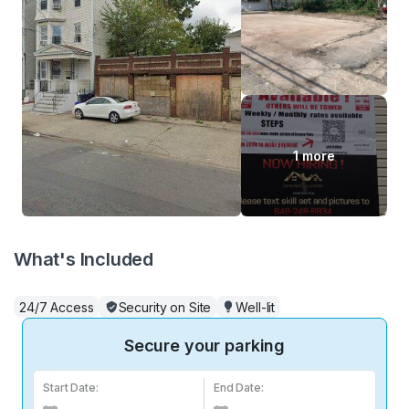
1 more
What's Included
24/7 Access
Security on Site
Well-lit
Secure your parking
Start Date:
End Date: