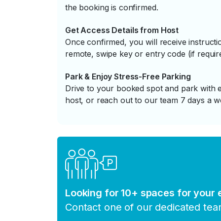
the booking is confirmed.
Get Access Details from Host
Once confirmed, you will receive instruc
remote, swipe key or entry code (if requir
Park & Enjoy Stress-Free Parking
Drive to your booked spot and park with e
host, or reach out to our team 7 days a w
Looking for 10+ spaces for your
Contact one of our dedicated te