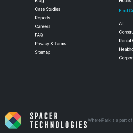
Blog
Hotels
Case Studies
Find G
Reports
All
Careers
Constr
FAQ
Rental
Privacy & Terms
Health
Sitemap
Corpor
WhereiPark is a part o