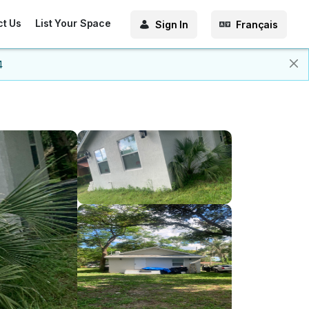
ct Us
List Your Space
Sign In
Français
4