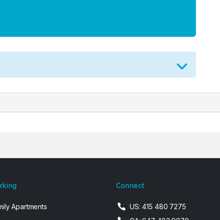
arking
Connect
mily Apartments
US: 415 480 7275