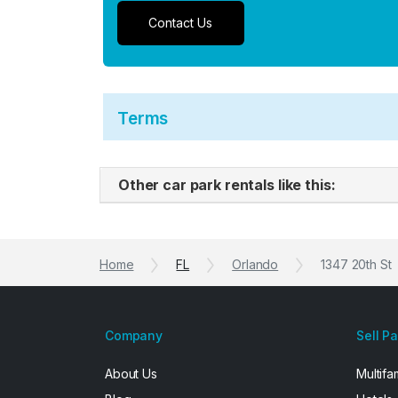
Contact Us
Terms
Other car park rentals like this:
Home
FL
Orlando
1347 20th St
Company
Sell P
About Us
Multifa