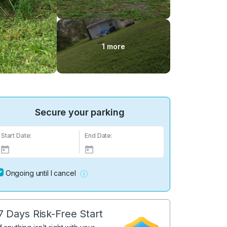
1 more
Secure your parking
Start Date:
End Date:
Ongoing until I cancel
7 Days Risk-Free Start