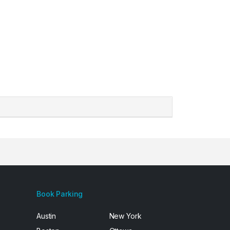
Book Parking
Austin
New York