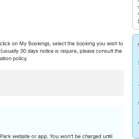
 click on My Bookings, select the booking you wish to
(usually 30 days notice is require, please consult the
ation policy.
ark website or app. You won't be charged until