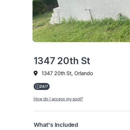
1347 20th St
1347 20th St, Orlando
How do I access my spot?
What's Included