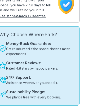
If anything isn't right with your
space, you have 7 full days to tell
us and we'll refund you in full.
See Money-back Guarantee
Why Choose WhereiPark?
Money-Back Guarantee:
Get reimbursed if the space doesn’t meet
expectations.
Customer Reviews:
Rated 4.8 stars by happy parkers.
24/7 Support:
Assistance whenever you need it.
Sustainability Pledge:
We plant a tree with every booking.