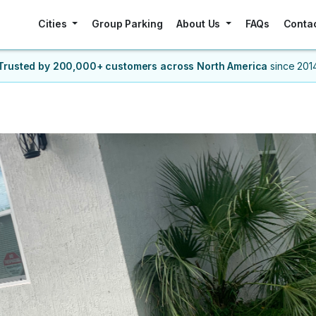
Cities
Group Parking
About Us
FAQs
Conta
Trusted by 200,000+ customers
across North America
since 201