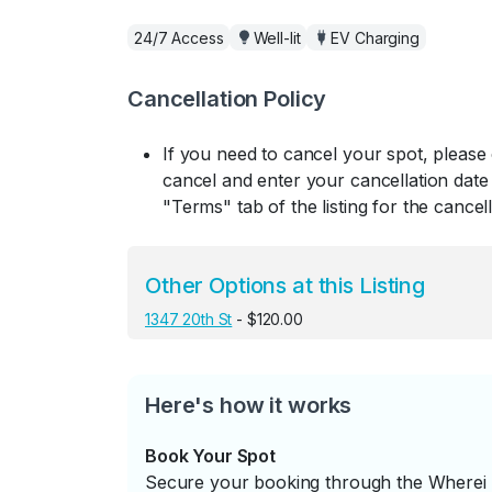
24/7 Access
Well-lit
EV Charging
Cancellation Policy
If you need to cancel your spot, please
cancel and enter your cancellation date 
"Terms" tab of the listing for the cancell
Other Options at this Listing
1347 20th St
- $120.00
Here's how it works
Book Your Spot
Secure your booking through the Wherei P