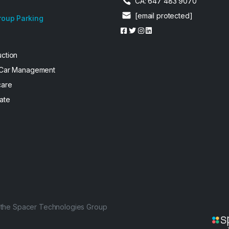
CA: 647 483 9070
[email protected]
roup Parking
uction
 Car Management
care
ate
f the Spacer Technologies Group