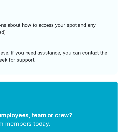
tions about how to access your spot and any
ed)
ase. If you need assistance, you can contact the
eek for support.
 employees, team or crew?
am members today.