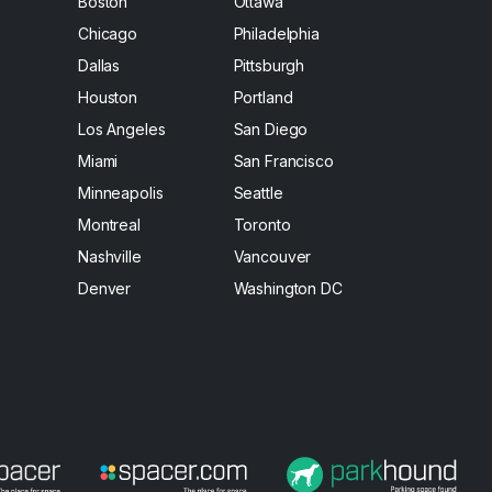
Boston
Ottawa
Chicago
Philadelphia
Dallas
Pittsburgh
Houston
Portland
Los Angeles
San Diego
Miami
San Francisco
Minneapolis
Seattle
Montreal
Toronto
Nashville
Vancouver
Denver
Washington DC