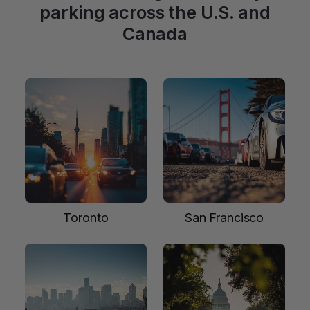
parking across the U.S. and
Canada
Toronto
San Francisco