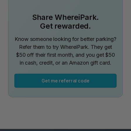
Share WhereiPark.
Get rewarded.
Know someone looking for better parking?
Refer them to try WhereiPark. They get
$50 off their first month, and you get $50
in cash, credit, or an Amazon gift card.
Get me referral code