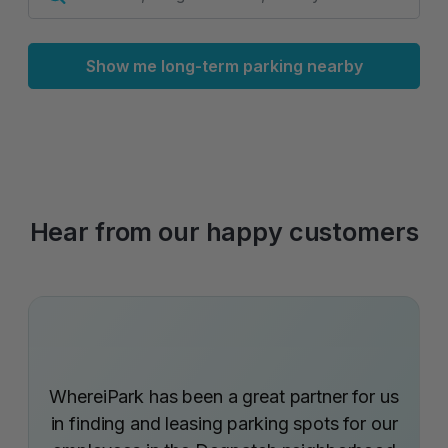
Show me long-term parking nearby
Hear from our happy customers
WhereiPark has been a great partner for us
in finding and leasing parking spots for our