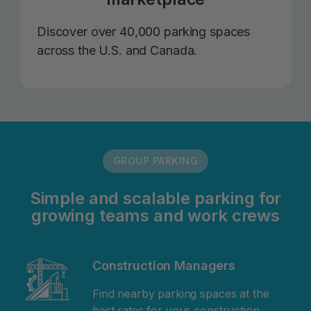
Discover over 40,000 parking spaces
across the U.S. and Canada.
GROUP PARKING
Simple and scalable parking for
growing teams and work crews
Construction Managers
Find nearby parking spaces at the
best rates for your construction