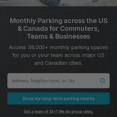
Monthly Parking across the US
& Canada for Commuters,
Teams & Businesses
Access 38,000+ monthly parking spaces
for you or your team across major US
and Canadian cities.
Show me long-term parking nearby
Got a team of 10+? We do group rates.