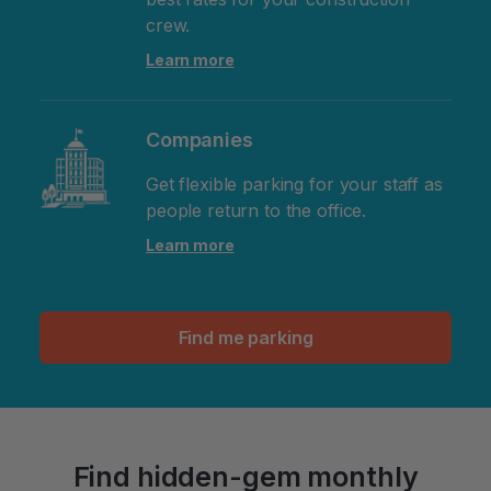
crew.
Learn more
Companies
Get flexible parking for your staff as
people return to the office.
Learn more
Find me parking
Find hidden-gem monthly