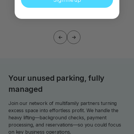
Your unused parking, fully
managed
Join our network of multifamily partners turning
excess space into effortless profit. We handle the
heavy lifting—background checks, payment
processing, and reservations—so you could focus
on key business operations.