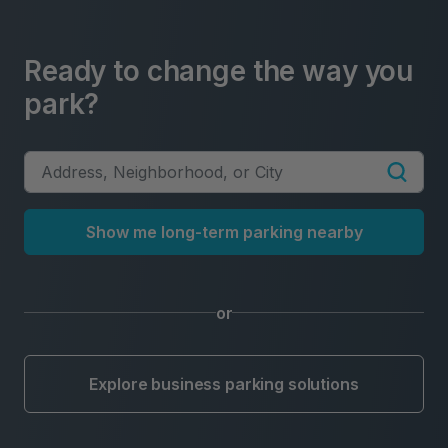
Ready to change the way you
park?
Show me long-term parking nearby
or
Explore business parking solutions