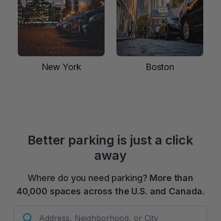
New York
Boston
Better parking is just a click
away
Where do you need parking?
More than
40,000 spaces across the U.S. and Canada.