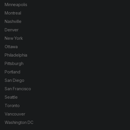
Minneapolis
Montreal
Nashville
Denver
New York
Ottawa
Philadelphia
Pittsburgh
Portland
San Diego
San Francisco
Seattle
Toronto
Vancouver
Washington DC