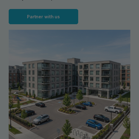
Partner with us