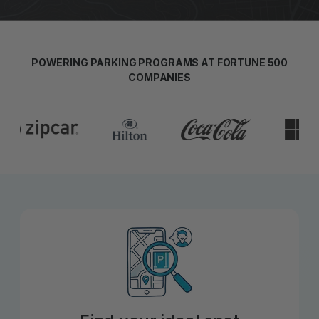
POWERING PARKING PROGRAMS AT FORTUNE 500
COMPANIES