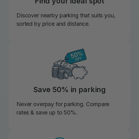
Find your ideal spot
Discover nearby parking that suits you,
sorted by price and distance.
Save 50% in parking
Never overpay for parking. Compare
rates & save up to 50%.