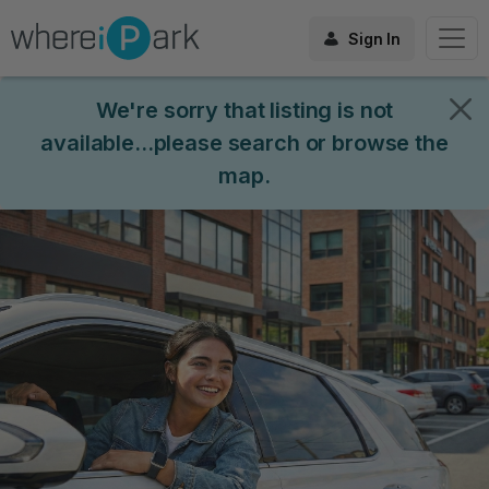
Sign In
We're sorry that listing is not
available...please search or browse the
map.