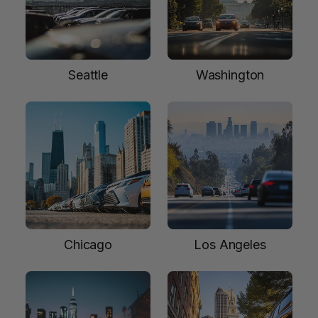
Seattle
Washington
Chicago
Los Angeles