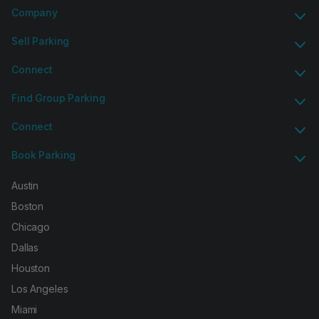
Company
Sell Parking
Connect
Find Group Parking
Connect
Book Parking
Austin
Boston
Chicago
Dallas
Houston
Los Angeles
Miami