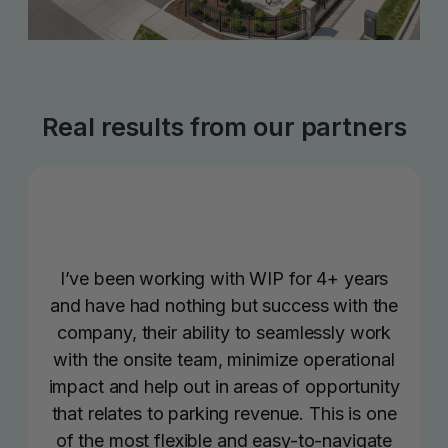
Real results from our partners
I’ve been working with WIP for 4+ years
and have had nothing but success with the
company, their ability to seamlessly work
with the onsite team, minimize operational
impact and help out in areas of opportunity
that relates to parking revenue. This is one
of the most flexible and easy-to-navigate