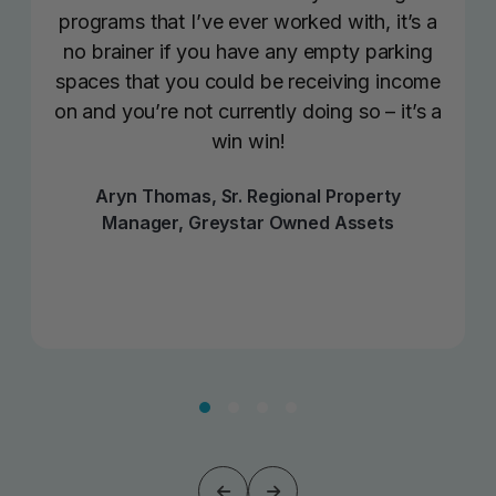
programs that I’ve ever worked with, it’s a
no brainer if you have any empty parking
spaces that you could be receiving income
on and you’re not currently doing so – it’s a
win win!
Aryn Thomas, Sr. Regional Property
Manager, Greystar Owned Assets