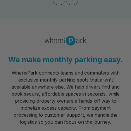
We make monthly parking easy.
WhereiPark connects teams and commuters with
exclusive monthly parking spots that aren't
available anywhere else. We help drivers find and
book secure, affordable spaces in seconds, while
providing property owners a hands-off way to
monetize excess capacity. From payment
processing to customer support, we handle the
logistics so you can focus on the journey.