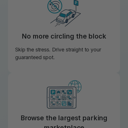
No more circling the block
Skip the stress. Drive straight to your
guaranteed spot.
Browse the largest parking
marketplace