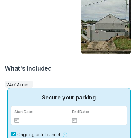
What's Included
24/7 Access
Secure your parking
Start Date:
End Date:
Ongoing until I cancel