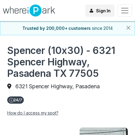
Sign In
Trusted by 200,000+ customers
since 2014
Spencer (10x30) - 6321
Spencer Highway,
Pasadena TX 77505
6321 Spencer Highway, Pasadena
How do I access my spot?