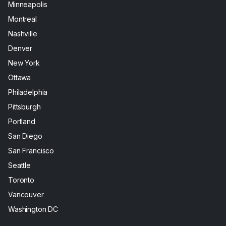
Minneapolis
Montreal
Nashville
Denver
New York
Ottawa
Philadelphia
Pittsburgh
Portland
San Diego
San Francisco
Seattle
Toronto
Vancouver
Washington DC