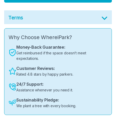
Terms
Why Choose WhereiPark?
Money-Back Guarantee:
Get reimbursed if the space doesn’t meet
expectations.
Customer Reviews:
Rated 4.8 stars by happy parkers.
24/7 Support:
Assistance whenever you need it.
Sustainability Pledge:
We plant a tree with every booking.