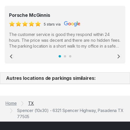
Porsche McGinnis
5 stars via
The customer service is good they respond within 24
hours. The price was decent and there are no hidden fees.
The parking location is a short walk to my office in a safe
location. There were a few hiccups with my encounter with
the staff who serve as a third party in distributing the
Previous
Ne
garage opener but overall I am happy.
Autres locations de parkings similaires:
Home
TX
Spencer (10x30) - 6321 Spencer Highway, Pasadena TX
77505