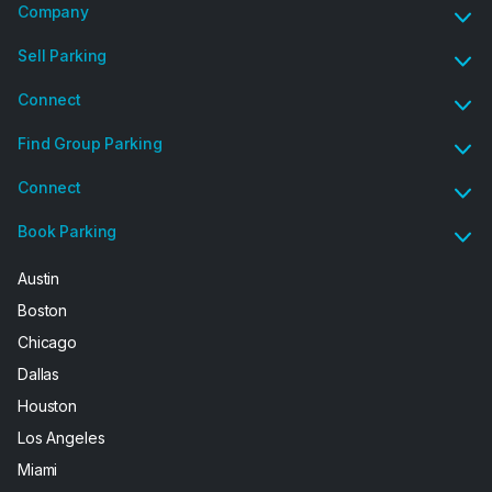
Company
Sell Parking
Connect
Find Group Parking
Connect
Book Parking
Austin
Boston
Chicago
Dallas
Houston
Los Angeles
Miami