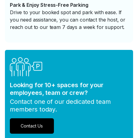
Park & Enjoy Stress-Free Parking
Drive to your booked spot and park with ease. If
you need assistance, you can contact the host, or
reach out to our team 7 days a week for support.
Looking for 10+ spaces for your
employees, team or crew?
Contact one of our dedicated team
members today.
Contact Us