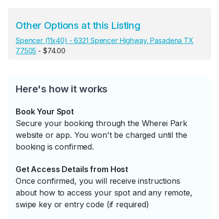
Other Options at this Listing
Spencer (11x40) - 6321 Spencer Highway, Pasadena TX
77505
- $74.00
Here's how it works
Book Your Spot
Secure your booking through the Wherei Park
website or app. You won't be charged until the
booking is confirmed.
Get Access Details from Host
Once confirmed, you will receive instructions
about how to access your spot and any remote,
swipe key or entry code (if required)