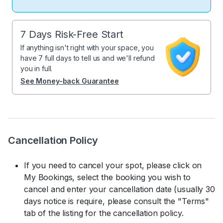
7 Days Risk-Free Start
If anything isn't right with your space, you
have 7 full days to tell us and we'll refund
you in full.
See Money-back Guarantee
Cancellation Policy
If you need to cancel your spot, please click on
My Bookings, select the booking you wish to
cancel and enter your cancellation date (usually 30
days notice is require, please consult the "Terms"
tab of the listing for the cancellation policy.