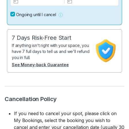
Ongoing until I cancel
7 Days Risk-Free Start
If anything isn't right with your space, you
have 7 full days to tell us and we'll refund
you in full.
See Money-back Guarantee
Cancellation Policy
If you need to cancel your spot, please click on
My Bookings, select the booking you wish to
cancel and enter your cancellation date (usually 30