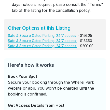
days notice is require, please consult the "Terms"
tab of the listing for the cancellation policy.
Other Options at this Listing
Safe & Secure Gated Parking. 24/7 access.
- $156.25
Safe & Secure Gated Parking. 24/7 access.
- $187.50
Safe & Secure Gated Parking. 24/7 access.
- $200.00
Here's how it works
Book Your Spot
Secure your booking through the Wherei Park
website or app. You won't be charged until the
booking is confirmed.
Get Access Details from Host