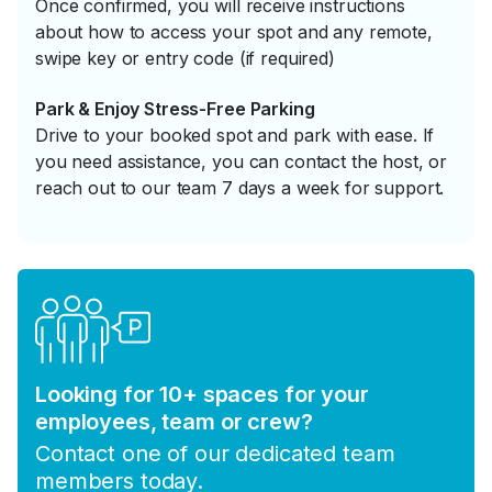
Once confirmed, you will receive instructions
about how to access your spot and any remote,
swipe key or entry code (if required)
Park & Enjoy Stress-Free Parking
Drive to your booked spot and park with ease. If
you need assistance, you can contact the host, or
reach out to our team 7 days a week for support.
Looking for 10+ spaces for your
employees, team or crew?
Contact one of our dedicated team
members today.