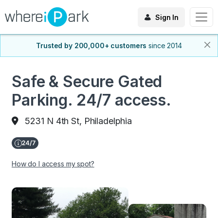
Sign In
Trusted by 200,000+ customers
since 2014
Safe & Secure Gated
Parking. 24/7 access.
5231 N 4th St, Philadelphia
How do I access my spot?