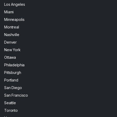
Los Angeles
Miami
Minneapolis
Montreal
Nashville
Denver
New York
Ottawa
Philadelphia
Pittsburgh
Portland
San Diego
San Francisco
Seattle
Toronto