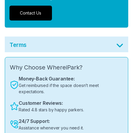
Contact Us
Terms
Why Choose WhereiPark?
Money-Back Guarantee:
Get reimbursed if the space doesn’t meet
expectations.
Customer Reviews:
Rated 4.8 stars by happy parkers.
24/7 Support:
Assistance whenever you need it.