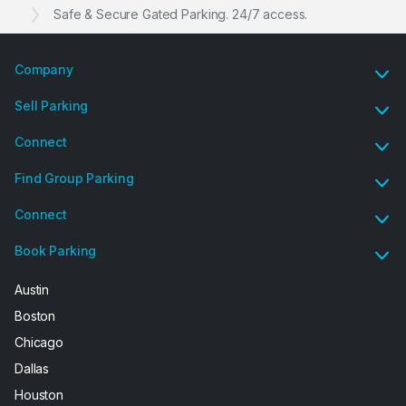
Safe & Secure Gated Parking. 24/7 access.
Company
Sell Parking
Connect
Find Group Parking
Connect
Book Parking
Austin
Boston
Chicago
Dallas
Houston