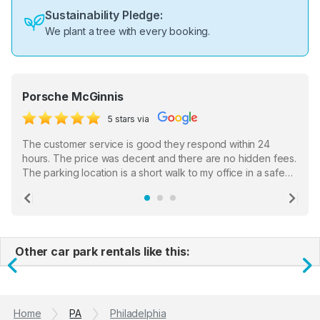
Sustainability Pledge:
We plant a tree with every booking.
Porsche McGinnis
5 stars via
The customer service is good they respond within 24
hours. The price was decent and there are no hidden fees.
The parking location is a short walk to my office in a safe
location. There were a few hiccups with my encounter with
the staff who serve as a third party in distributing the
Previous
Ne
garage opener but overall I am happy.
Other car park rentals like this:
Previous
N
Home
PA
Philadelphia