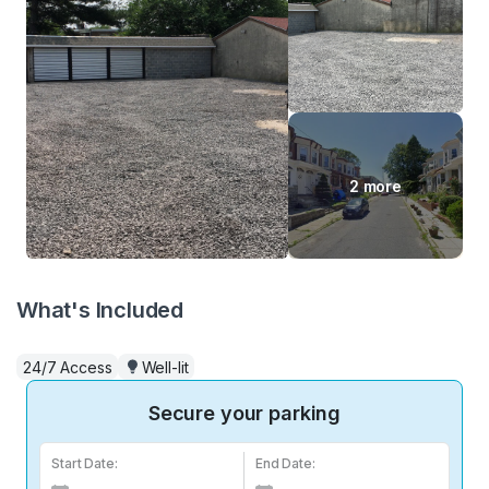
2 more
What's Included
24/7 Access
Well-lit
Secure your parking
Start Date:
End Date: