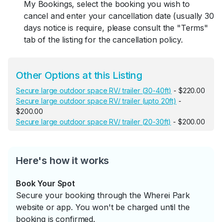
My Bookings, select the booking you wish to
cancel and enter your cancellation date (usually 30
days notice is require, please consult the "Terms"
tab of the listing for the cancellation policy.
Other Options at this Listing
Secure large outdoor space RV/ trailer (30-40ft)
- $220.00
Secure large outdoor space RV/ trailer (upto 20ft)
-
$200.00
Secure large outdoor space RV/ trailer (20-30ft)
- $200.00
Here's how it works
Book Your Spot
Secure your booking through the Wherei Park
website or app. You won't be charged until the
booking is confirmed.