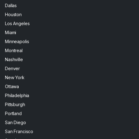
Dallas
Houston
Los Angeles
Miami
Minneapolis
Montreal
Nashville
Denver
New York
Ottawa
Philadelphia
Pittsburgh
Portland
San Diego
San Francisco