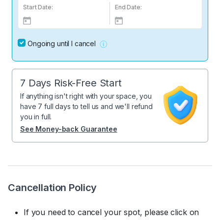
Start Date:
End Date:
Ongoing until I cancel
7 Days Risk-Free Start
If anything isn't right with your space, you
have 7 full days to tell us and we'll refund
you in full.
See Money-back Guarantee
Cancellation Policy
If you need to cancel your spot, please click on