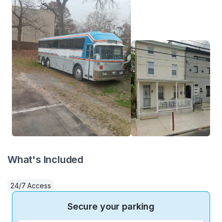
What's Included
24/7 Access
Secure your parking