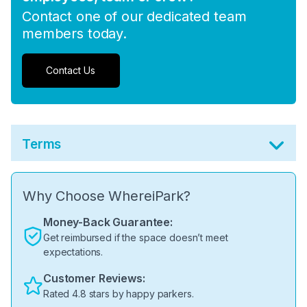
Contact one of our dedicated team
members today.
Contact Us
Terms
Why Choose WhereiPark?
Money-Back Guarantee:
Get reimbursed if the space doesn’t meet
expectations.
Customer Reviews:
Rated 4.8 stars by happy parkers.