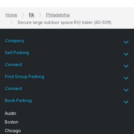
Previous
N
Home
PA
Philadelphia
Secure large outdoor space RV/ trailer (40-50ft)
Company
Sell Parking
Connect
Find Group Parking
Connect
Book Parking
Austin
Boston
Chicago