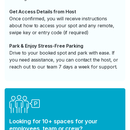
Get Access Details from Host
Once confirmed, you will receive instructions
about how to access your spot and any remote,
swipe key or entry code (if required)
Park & Enjoy Stress-Free Parking
Drive to your booked spot and park with ease. If
you need assistance, you can contact the host, or
reach out to our team 7 days a week for support.
Looking for 10+ spaces for your
employees, team or crew?