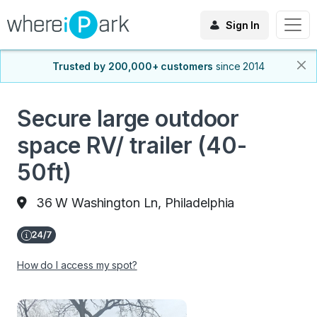
Sign In
Trusted by 200,000+ customers
since 2014
Secure large outdoor
space RV/ trailer (40-
50ft)
36 W Washington Ln, Philadelphia
How do I access my spot?