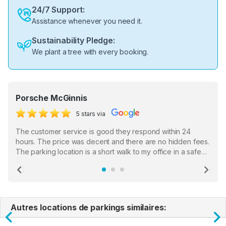
24/7 Support:
Assistance whenever you need it.
Sustainability Pledge:
We plant a tree with every booking.
Porsche McGinnis
5 stars via
The customer service is good they respond within 24
hours. The price was decent and there are no hidden fees.
The parking location is a short walk to my office in a safe
location. There were a few hiccups with my encounter with
the staff who serve as a third party in distributing the
Previous
Ne
garage opener but overall I am happy.
Autres locations de parkings similaires: