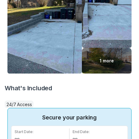
1 more
What's Included
24/7 Access
Secure your parking
Start Date:
End Date: