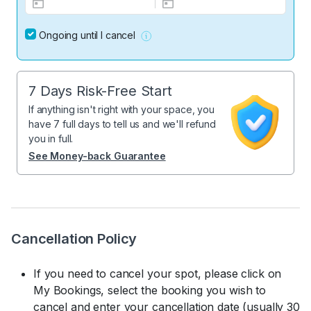
Ongoing until I cancel
7 Days Risk-Free Start
If anything isn't right with your space, you
have 7 full days to tell us and we'll refund
you in full.
See Money-back Guarantee
Cancellation Policy
If you need to cancel your spot, please click on
My Bookings, select the booking you wish to
cancel and enter your cancellation date (usually 30