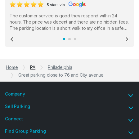
5 stars via
The customer service is good they respond within 24
hours. The price was decent and there are no hidden fees.
The parking location is a short walk to my office in a safe
location. There were a few hiccups with my encounter with
the staff who serve as a third party in distributing the
Previous
Ne
garage opener but overall I am happy.
Home
PA
Philadelphia
Great parking close to 76 and City avenue
Company
Sell Parking
Connect
Find Group Parking