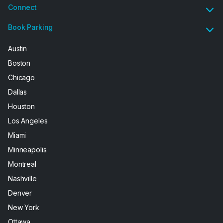
Connect
Book Parking
Austin
Boston
Chicago
Dallas
Houston
Los Angeles
Miami
Minneapolis
Montreal
Nashville
Denver
New York
Ottawa