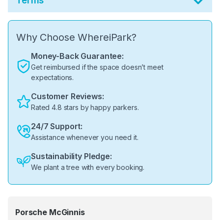
Terms
Why Choose WhereiPark?
Money-Back Guarantee:
Get reimbursed if the space doesn’t meet
expectations.
Customer Reviews:
Rated 4.8 stars by happy parkers.
24/7 Support:
Assistance whenever you need it.
Sustainability Pledge:
We plant a tree with every booking.
Porsche McGinnis