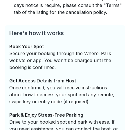
days notice is require, please consult the "Terms"
tab of the listing for the cancellation policy.
Here's how it works
Book Your Spot
Secure your booking through the Wherei Park
website or app. You won't be charged until the
booking is confirmed.
Get Access Details from Host
Once confirmed, you will receive instructions
about how to access your spot and any remote,
swipe key or entry code (if required)
Park & Enjoy Stress-Free Parking
Drive to your booked spot and park with ease. If
you need assistance, you can contact the host, or