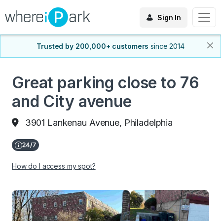
Sign In
Trusted by 200,000+ customers
since 2014
Great parking close to 76
and City avenue
3901 Lankenau Avenue, Philadelphia
How do I access my spot?