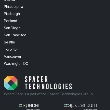
Philadelphia
Pittsburgh
Portland
San Diego
San Francisco
Seattle
Toronto
Vancouver
Washington DC
WhereiPark is a part of the Spacer Technologies Group