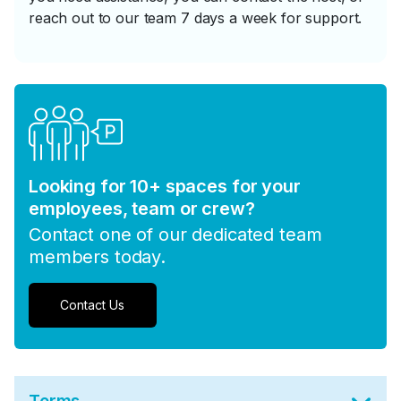
reach out to our team 7 days a week for support.
Looking for 10+ spaces for your
employees, team or crew?
Contact one of our dedicated team
members today.
Contact Us