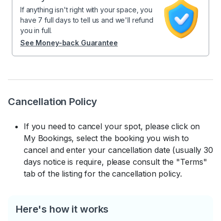
If anything isn't right with your space, you
have 7 full days to tell us and we'll refund
you in full.
See Money-back Guarantee
Cancellation Policy
If you need to cancel your spot, please click on
My Bookings, select the booking you wish to
cancel and enter your cancellation date (usually 30
days notice is require, please consult the "Terms"
tab of the listing for the cancellation policy.
Here's how it works