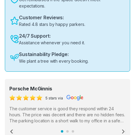
expectations.
Customer Reviews:
Rated 4.8 stars by happy parkers.
24/7 Support:
Assistance whenever you need it.
Sustainability Pledge:
We plant a tree with every booking.
Porsche McGinnis
5 stars via
The customer service is good they respond within 24
hours. The price was decent and there are no hidden fees.
The parking location is a short walk to my office in a safe
location. There were a few hiccups with my encounter with
the staff who serve as a third party in distributing the