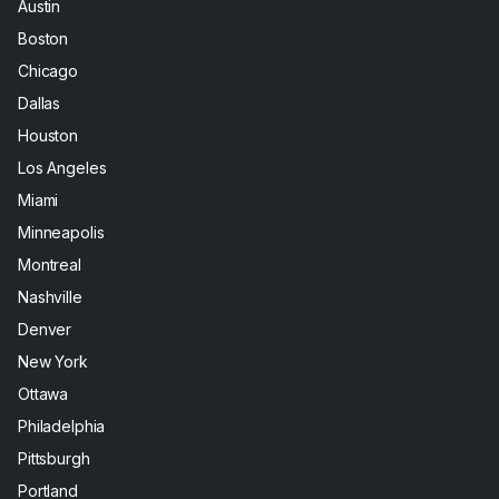
Austin
Boston
Chicago
Dallas
Houston
Los Angeles
Miami
Minneapolis
Montreal
Nashville
Denver
New York
Ottawa
Philadelphia
Pittsburgh
Portland