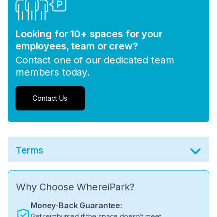
Looking for 10+ spaces for your
employees, team or crew?
Contact one of our dedicated team
members today.
Contact Us
Terms
Why Choose WhereiPark?
Money-Back Guarantee:
Get reimbursed if the space doesn’t meet