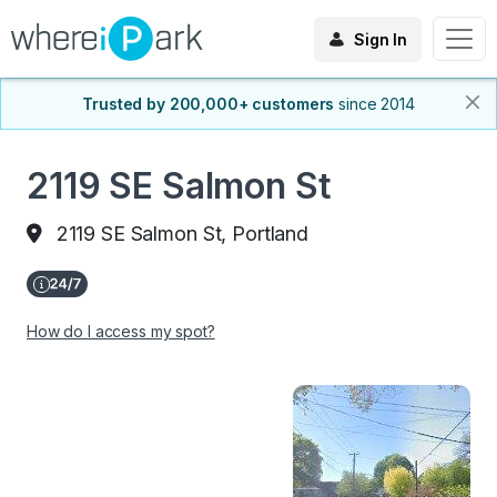
Sign In
Trusted by 200,000+ customers
since 2014
2119 SE Salmon St
2119 SE Salmon St, Portland
How do I access my spot?