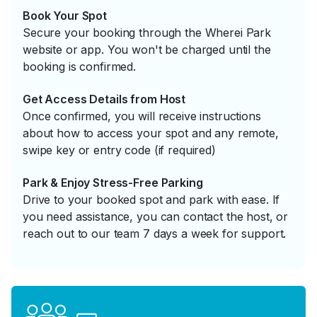
Book Your Spot
Secure your booking through the Wherei Park
website or app. You won't be charged until the
booking is confirmed.
Get Access Details from Host
Once confirmed, you will receive instructions
about how to access your spot and any remote,
swipe key or entry code (if required)
Park & Enjoy Stress-Free Parking
Drive to your booked spot and park with ease. If
you need assistance, you can contact the host, or
reach out to our team 7 days a week for support.