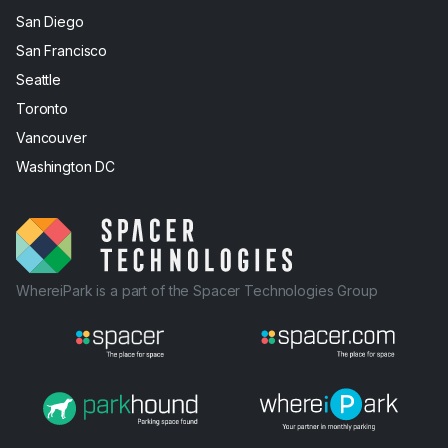
San Diego
San Francisco
Seattle
Toronto
Vancouver
Washington DC
WhereiPark is a part of the Spacer Technologies Group