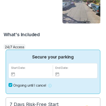
What's Included
24/7 Access
Secure your parking
Start Date:
End Date:
Ongoing until I cancel
7 Days Risk-Free Start