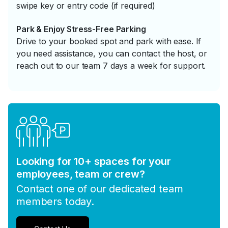
swipe key or entry code (if required)
Park & Enjoy Stress-Free Parking
Drive to your booked spot and park with ease. If
you need assistance, you can contact the host, or
reach out to our team 7 days a week for support.
Looking for 10+ spaces for your
employees, team or crew?
Contact one of our dedicated team
members today.