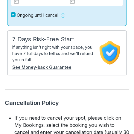
Ongoing until I cancel
7 Days Risk-Free Start
If anything isn't right with your space, you
have 7 full days to tell us and we'll refund
you in full.
See Money-back Guarantee
Cancellation Policy
If you need to cancel your spot, please click on
My Bookings, select the booking you wish to
cancel and enter your cancellation date (usually 30