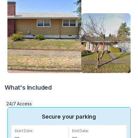
What's Included
24/7 Access
Secure your parking
Start Date:
End Date: