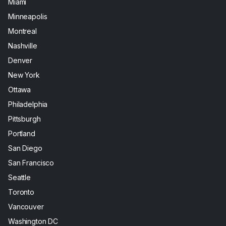
Miami
Minneapolis
Montreal
Nashville
Denver
New York
Ottawa
Philadelphia
Pittsburgh
Portland
San Diego
San Francisco
Seattle
Toronto
Vancouver
Washington DC