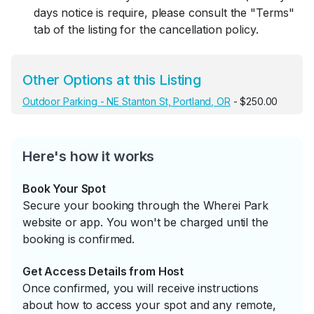
days notice is require, please consult the "Terms"
tab of the listing for the cancellation policy.
Other Options at this Listing
Outdoor Parking - NE Stanton St, Portland, OR
- $250.00
Here's how it works
Book Your Spot
Secure your booking through the Wherei Park
website or app. You won't be charged until the
booking is confirmed.
Get Access Details from Host
Once confirmed, you will receive instructions
about how to access your spot and any remote,