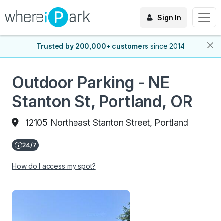
Sign In
Trusted by 200,000+ customers
since 2014
Outdoor Parking - NE
Stanton St, Portland, OR
12105 Northeast Stanton Street, Portland
How do I access my spot?