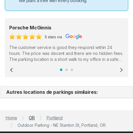
We plant a tree with every booking.
Porsche McGinnis
5 stars via
The customer service is good they respond within 24
hours. The price was decent and there are no hidden fees.
The parking location is a short walk to my office in a safe
location. There were a few hiccups with my encounter with
the staff who serve as a third party in distributing the
Previous
Ne
garage opener but overall I am happy.
Autres locations de parkings similaires:
Home
OR
Portland
Outdoor Parking - NE Stanton St, Portland, OR