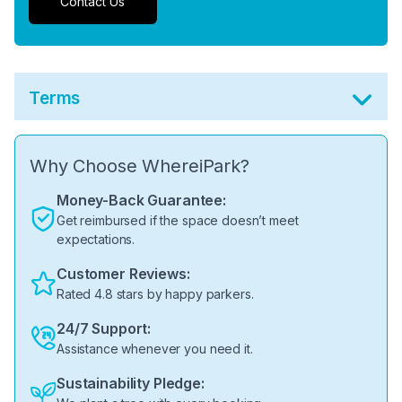
Contact Us
Terms
Why Choose WhereiPark?
Money-Back Guarantee:
Get reimbursed if the space doesn’t meet
expectations.
Customer Reviews:
Rated 4.8 stars by happy parkers.
24/7 Support:
Assistance whenever you need it.
Sustainability Pledge: