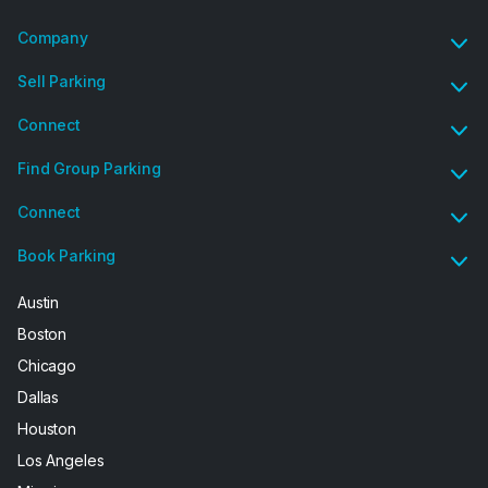
Company
Sell Parking
Connect
Find Group Parking
Connect
Book Parking
Austin
Boston
Chicago
Dallas
Houston
Los Angeles