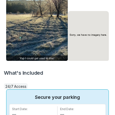
What's Included
24/7 Access
Secure your parking
Start Date:
End Date: