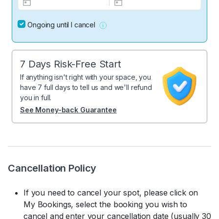
Ongoing until I cancel
7 Days Risk-Free Start
If anything isn't right with your space, you
have 7 full days to tell us and we'll refund
you in full.
See Money-back Guarantee
Cancellation Policy
If you need to cancel your spot, please click on
My Bookings, select the booking you wish to
cancel and enter your cancellation date (usually 30