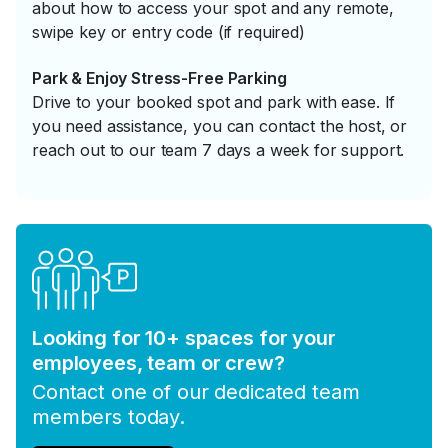
about how to access your spot and any remote,
swipe key or entry code (if required)
Park & Enjoy Stress-Free Parking
Drive to your booked spot and park with ease. If
you need assistance, you can contact the host, or
reach out to our team 7 days a week for support.
Looking for 10+ spaces for your
employees, team or crew?
Contact one of our dedicated team
members today.