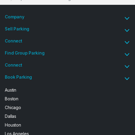
Company
Sell Parking
Connect
Find Group Parking
Connect
Book Parking
Austin
Boston
Chicago
Dallas
Houston
Los Angeles