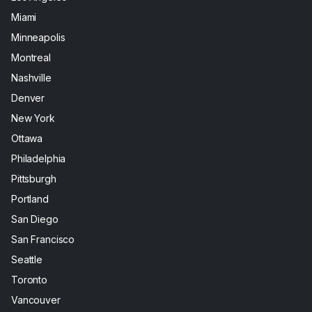
Miami
Minneapolis
Montreal
Nashville
Denver
New York
Ottawa
Philadelphia
Pittsburgh
Portland
San Diego
San Francisco
Seattle
Toronto
Vancouver