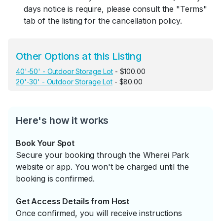
days notice is require, please consult the "Terms"
tab of the listing for the cancellation policy.
Other Options at this Listing
40'-50' - Outdoor Storage Lot
- $100.00
20'-30' - Outdoor Storage Lot
- $80.00
Here's how it works
Book Your Spot
Secure your booking through the Wherei Park
website or app. You won't be charged until the
booking is confirmed.
Get Access Details from Host
Once confirmed, you will receive instructions