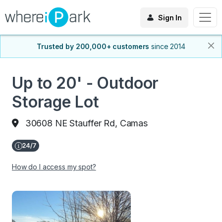
Sign In
Trusted by 200,000+ customers
since 2014
Up to 20' - Outdoor
Storage Lot
30608 NE Stauffer Rd, Camas
How do I access my spot?