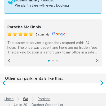
Sustainability Pledge:
We plant a tree with every booking.
Porsche McGinnis
5 stars via
The customer service is good they respond within 24
hours. The price was decent and there are no hidden fees.
The parking location is a short walk to my office in a safe
location. There were a few hiccups with my encounter with
the staff who serve as a third party in distributing the
Previous
Ne
garage opener but overall I am happy.
Other car park rentals like this:
Previous
N
Home
WA
Portland
Up to 20' - Outdoor Storage Lot