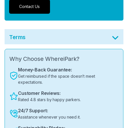
Contact Us
Terms
Why Choose WhereiPark?
Money-Back Guarantee:
Get reimbursed if the space doesn’t meet
expectations.
Customer Reviews:
Rated 4.8 stars by happy parkers.
24/7 Support:
Assistance whenever you need it.