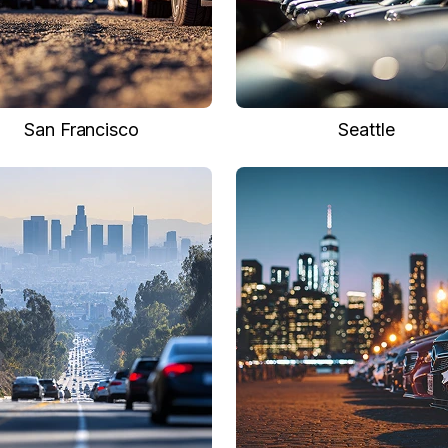
San Francisco
Seattle