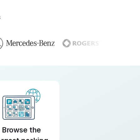
S
Browse the