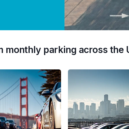
m monthly parking across the 