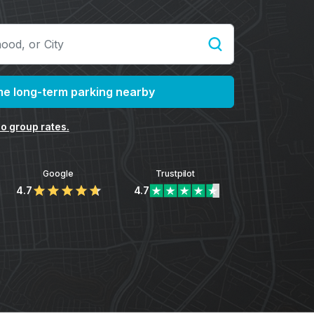
e long-term parking nearby
o group rates.
Google
Trustpilot
4.7
4.7