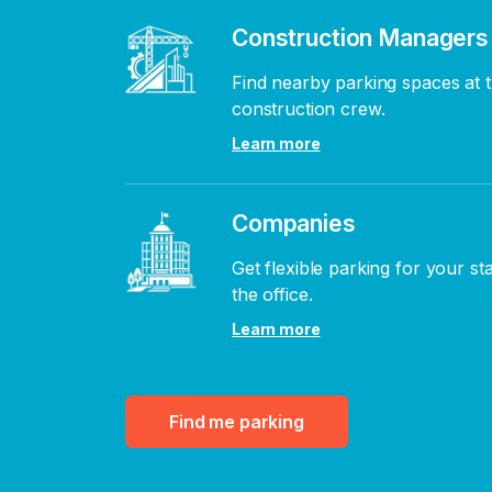
Construction Managers
Find nearby parking spaces at t
construction crew.
Learn more
Companies
Get flexible parking for your st
the office.
Learn more
Find me parking