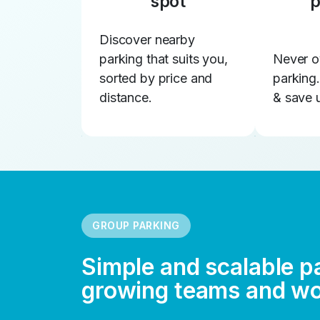
spot
p
Discover nearby
parking that suits you,
Never o
sorted by price and
parking
distance.
& save 
GROUP PARKING
Simple and scalable p
growing teams and w