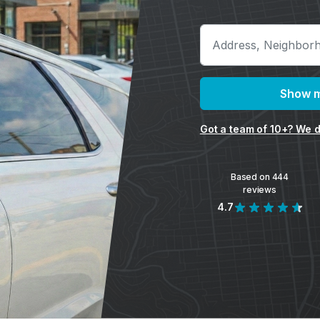
Show m
Got a team of 10+? We d
Based on 444
reviews
4.7