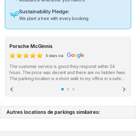
Sustainability Pledge:
We plant a tree with every booking.
Porsche McGinnis
5 stars via
The customer service is good they respond within 24
hours. The price was decent and there are no hidden fees.
The parking location is a short walk to my office in a safe
location. There were a few hiccups with my encounter with
the staff who serve as a third party in distributing the
Previous
Ne
garage opener but overall I am happy.
Autres locations de parkings similaires: