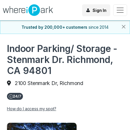
Sign In
Trusted by 200,000+ customers
since 2014
Indoor Parking/ Storage -
Stenmark Dr. Richmond,
CA 94801
2100 Stenmark Dr, Richmond
How do I access my spot?