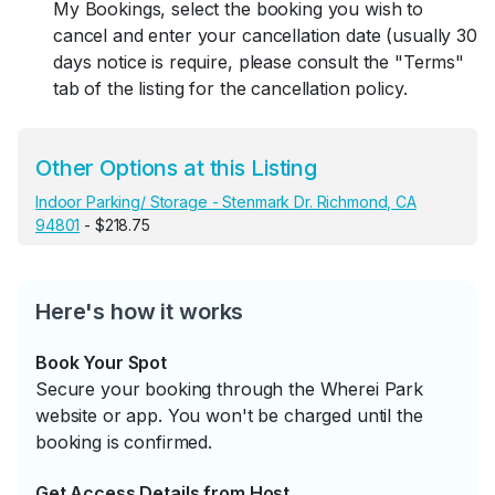
My Bookings, select the booking you wish to
cancel and enter your cancellation date (usually 30
days notice is require, please consult the "Terms"
tab of the listing for the cancellation policy.
Other Options at this Listing
Indoor Parking/ Storage - Stenmark Dr. Richmond, CA
94801
- $218.75
Here's how it works
Book Your Spot
Secure your booking through the Wherei Park
website or app. You won't be charged until the
booking is confirmed.
Get Access Details from Host