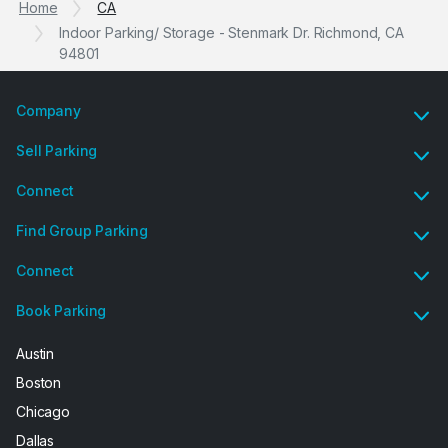
Home
CA
Indoor Parking/ Storage - Stenmark Dr. Richmond, CA
94801
Company
Sell Parking
Connect
Find Group Parking
Connect
Book Parking
Austin
Boston
Chicago
Dallas