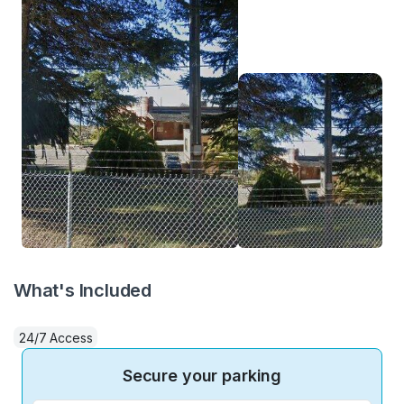
What's Included
24/7 Access
Secure your parking