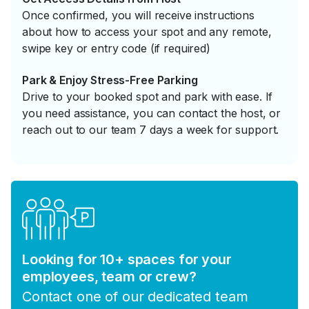
Once confirmed, you will receive instructions
about how to access your spot and any remote,
swipe key or entry code (if required)
Park & Enjoy Stress-Free Parking
Drive to your booked spot and park with ease. If
you need assistance, you can contact the host, or
reach out to our team 7 days a week for support.
Looking for 10+ spaces for your
employees, team or crew?
Contact one of our dedicated team