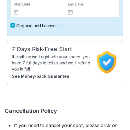
Start Date:
End Date:
Ongoing until I cancel
7 Days Risk-Free Start
If anything isn't right with your space, you
have 7 full days to tell us and we'll refund
you in full.
See Money-back Guarantee
Cancellation Policy
If you need to cancel your spot, please click on