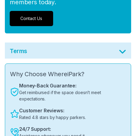
members today.
Contact Us
Terms
Why Choose WhereiPark?
Money-Back Guarantee:
Get reimbursed if the space doesn’t meet
expectations.
Customer Reviews:
Rated 4.8 stars by happy parkers.
24/7 Support:
Assistance whenever you need it.