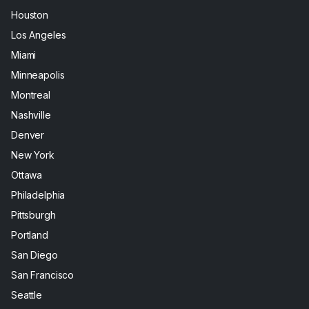
Houston
Los Angeles
Miami
Minneapolis
Montreal
Nashville
Denver
New York
Ottawa
Philadelphia
Pittsburgh
Portland
San Diego
San Francisco
Seattle