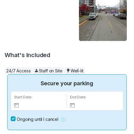
What's Included
24/7 Access
Staff on Site
Well-lit
Secure your parking
Start Date:
End Date:
Ongoing until I cancel