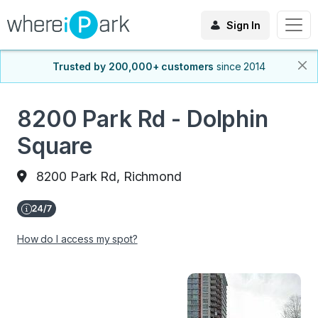
Sign In
Trusted by 200,000+ customers
since 2014
8200 Park Rd - Dolphin
Square
8200 Park Rd, Richmond
How do I access my spot?