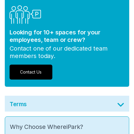
Looking for 10+ spaces for your
employees, team or crew?
Contact one of our dedicated team
members today.
Contact Us
Terms
Why Choose WhereiPark?