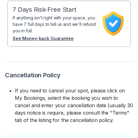
7 Days Risk-Free Start
If anything isn't right with your space, you
have 7 full days to tell us and we'll refund
you in full.
See Money-back Guarantee
Cancellation Policy
If you need to cancel your spot, please click on
My Bookings, select the booking you wish to
cancel and enter your cancellation date (usually 30
days notice is require, please consult the "Terms"
tab of the listing for the cancellation policy.