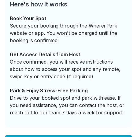
Here's how it works
Book Your Spot
Secure your booking through the Wherei Park
website or app. You won't be charged until the
booking is confirmed.
Get Access Details from Host
Once confirmed, you will receive instructions
about how to access your spot and any remote,
swipe key or entry code (if required)
Park & Enjoy Stress-Free Parking
Drive to your booked spot and park with ease. If
you need assistance, you can contact the host, or
reach out to our team 7 days a week for support.