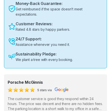
Money-Back Guarantee:
Get reimbursed if the space doesn’t meet
expectations.
Customer Reviews:
Rated 4.8 stars by happy parkers.
24/7 Support:
Assistance whenever you need it.
Sustainability Pledge:
We plant a tree with every booking.
Porsche McGinnis
5 stars via
The customer service is good they respond within 24
hours. The price was decent and there are no hidden fees.
The parking location is a short walk to my office in a safe