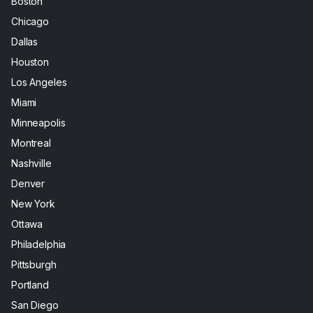
Boston
Chicago
Dallas
Houston
Los Angeles
Miami
Minneapolis
Montreal
Nashville
Denver
New York
Ottawa
Philadelphia
Pittsburgh
Portland
San Diego