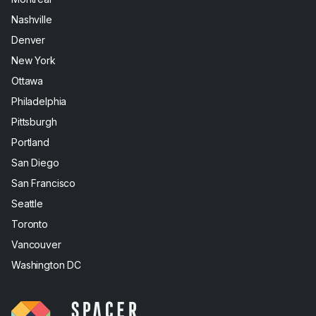
Nashville
Denver
New York
Ottawa
Philadelphia
Pittsburgh
Portland
San Diego
San Francisco
Seattle
Toronto
Vancouver
Washington DC