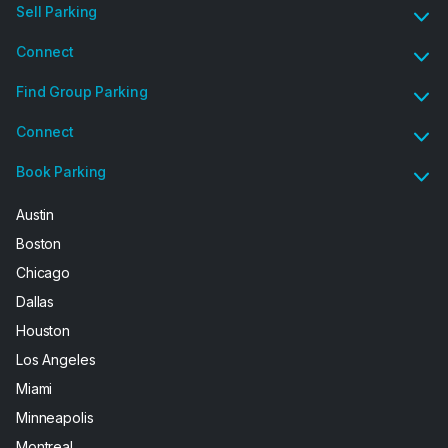
Sell Parking
Connect
Find Group Parking
Connect
Book Parking
Austin
Boston
Chicago
Dallas
Houston
Los Angeles
Miami
Minneapolis
Montreal