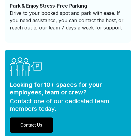
Park & Enjoy Stress-Free Parking
Drive to your booked spot and park with ease. If
you need assistance, you can contact the host, or
reach out to our team 7 days a week for support.
Looking for 10+ spaces for your
employees, team or crew?
Contact one of our dedicated team
members today.
Contact Us