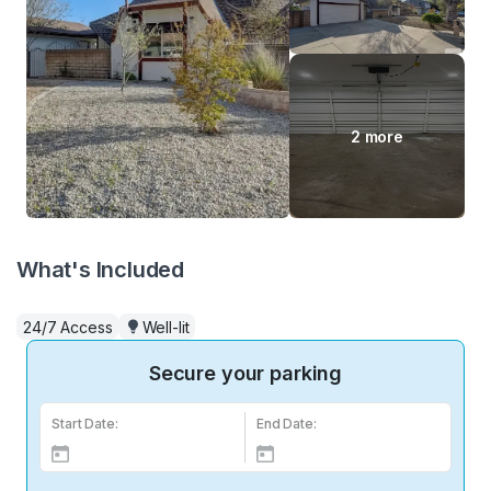
2 more
What's Included
24/7 Access
Well-lit
Secure your parking
Start Date:
End Date: