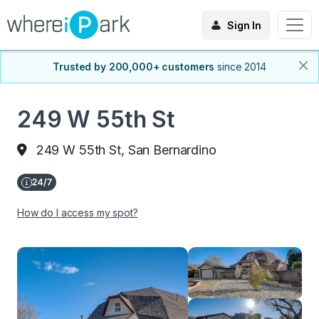
Sign In
Trusted by 200,000+ customers
since 2014
249 W 55th St
249 W 55th St, San Bernardino
How do I access my spot?