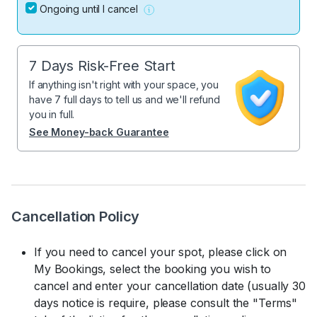
Ongoing until I cancel
7 Days Risk-Free Start
If anything isn't right with your space, you
have 7 full days to tell us and we'll refund
you in full.
See Money-back Guarantee
Cancellation Policy
If you need to cancel your spot, please click on
My Bookings, select the booking you wish to
cancel and enter your cancellation date (usually 30
days notice is require, please consult the "Terms"