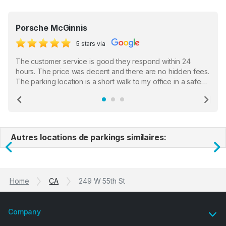
Porsche McGinnis
5 stars via
The customer service is good they respond within 24
hours. The price was decent and there are no hidden fees.
The parking location is a short walk to my office in a safe
location. There were a few hiccups with my encounter with
the staff who serve as a third party in distributing the
Previous
Ne
garage opener but overall I am happy.
Autres locations de parkings similaires:
Previous
N
Home
CA
249 W 55th St
Company