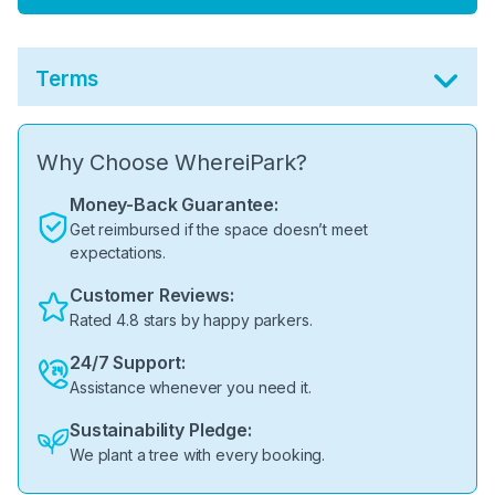
Terms
Why Choose WhereiPark?
Money-Back Guarantee:
Get reimbursed if the space doesn’t meet
expectations.
Customer Reviews:
Rated 4.8 stars by happy parkers.
24/7 Support:
Assistance whenever you need it.
Sustainability Pledge:
We plant a tree with every booking.