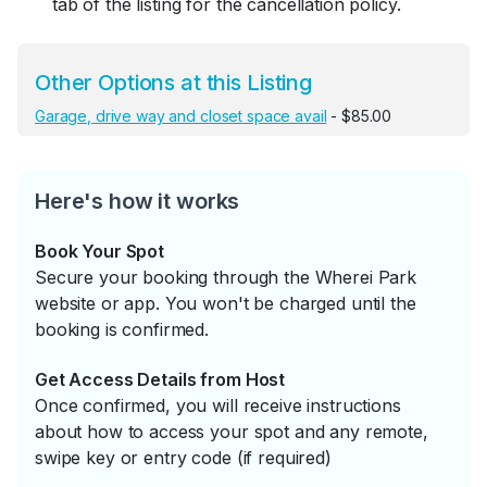
tab of the listing for the cancellation policy.
Other Options at this Listing
Garage, drive way and closet space avail
- $85.00
Here's how it works
Book Your Spot
Secure your booking through the Wherei Park
website or app. You won't be charged until the
booking is confirmed.
Get Access Details from Host
Once confirmed, you will receive instructions
about how to access your spot and any remote,
swipe key or entry code (if required)