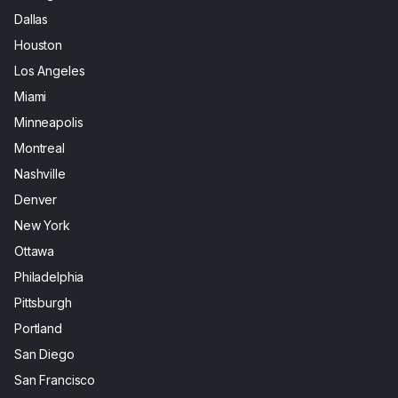
Dallas
Houston
Los Angeles
Miami
Minneapolis
Montreal
Nashville
Denver
New York
Ottawa
Philadelphia
Pittsburgh
Portland
San Diego
San Francisco