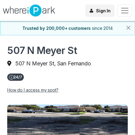
Sign In
Trusted by 200,000+ customers
since 2014
507 N Meyer St
507 N Meyer St, San Fernando
How do I access my spot?