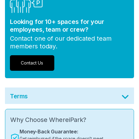
Looking for 10+ spaces for your
employees, team or crew?
Contact one of our dedicated team
members today.
Contact Us
Terms
Why Choose WhereiPark?
Money-Back Guarantee:
Get reimbursed if the space doesn’t meet