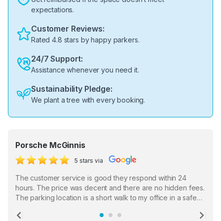
expectations.
Customer Reviews:
Rated 4.8 stars by happy parkers.
24/7 Support:
Assistance whenever you need it.
Sustainability Pledge:
We plant a tree with every booking.
Porsche McGinnis
5 stars via
The customer service is good they respond within 24
hours. The price was decent and there are no hidden fees.
The parking location is a short walk to my office in a safe
location. There were a few hiccups with my encounter with
the staff who serve as a third party in distributing the