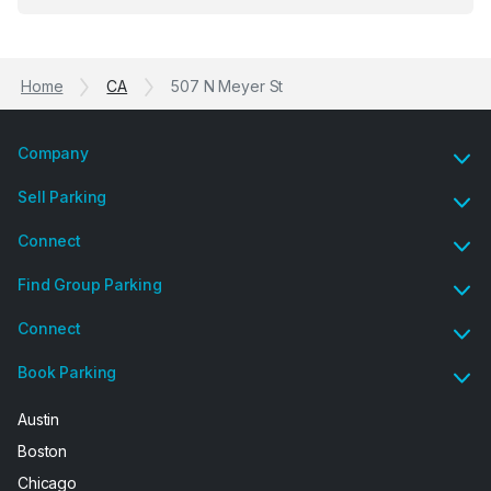
Previous
Ne
garage opener but overall I am happy.
Home
CA
507 N Meyer St
Company
Sell Parking
Connect
Find Group Parking
Connect
Book Parking
Austin
Boston
Chicago