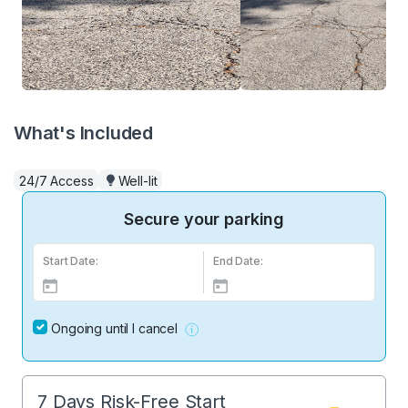
What's Included
24/7 Access
Well-lit
Secure your parking
Start Date:
End Date:
Ongoing until I cancel
7 Days Risk-Free Start