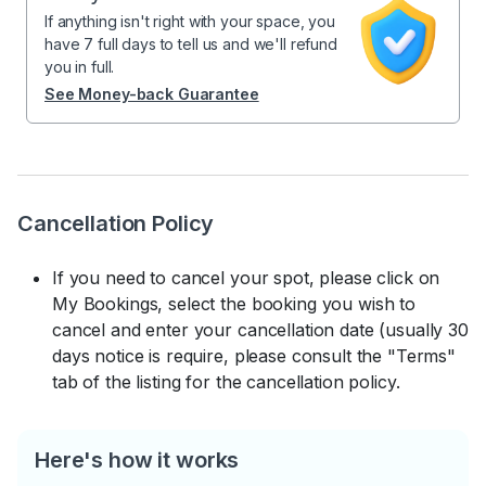
If anything isn't right with your space, you
have 7 full days to tell us and we'll refund
you in full.
See Money-back Guarantee
Cancellation Policy
If you need to cancel your spot, please click on
My Bookings, select the booking you wish to
cancel and enter your cancellation date (usually 30
days notice is require, please consult the "Terms"
tab of the listing for the cancellation policy.
Here's how it works