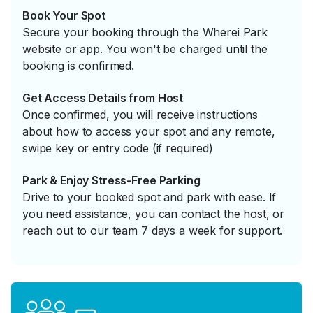
Book Your Spot
Secure your booking through the Wherei Park
website or app. You won't be charged until the
booking is confirmed.
Get Access Details from Host
Once confirmed, you will receive instructions
about how to access your spot and any remote,
swipe key or entry code (if required)
Park & Enjoy Stress-Free Parking
Drive to your booked spot and park with ease. If
you need assistance, you can contact the host, or
reach out to our team 7 days a week for support.