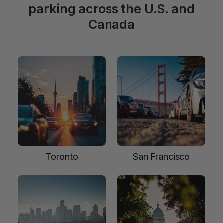
parking across the U.S. and
Canada
Toronto
San Francisco