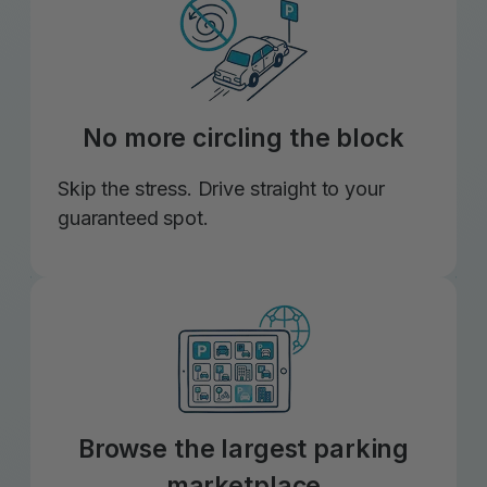
No more circling the block
Skip the stress. Drive straight to your
guaranteed spot.
Browse the largest parking
marketplace