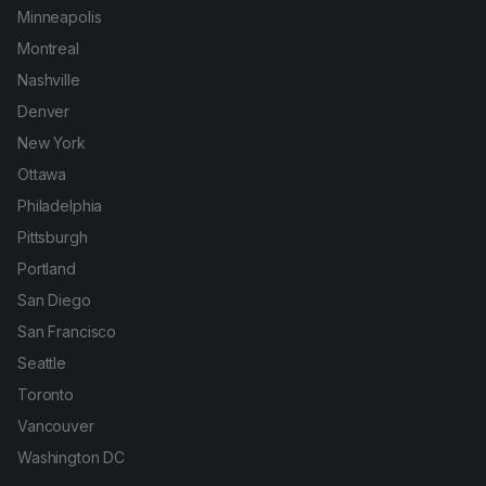
Minneapolis
Montreal
Nashville
Denver
New York
Ottawa
Philadelphia
Pittsburgh
Portland
San Diego
San Francisco
Seattle
Toronto
Vancouver
Washington DC