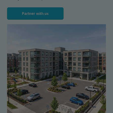
Partner with us