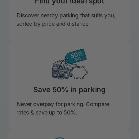
Find your ideal spot
Discover nearby parking that suits you,
sorted by price and distance.
Save 50% in parking
Never overpay for parking. Compare
rates & save up to 50%.