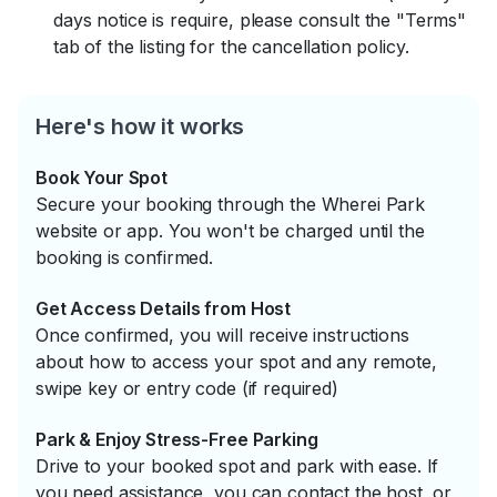
days notice is require, please consult the "Terms"
tab of the listing for the cancellation policy.
Here's how it works
Book Your Spot
Secure your booking through the Wherei Park
website or app. You won't be charged until the
booking is confirmed.
Get Access Details from Host
Once confirmed, you will receive instructions
about how to access your spot and any remote,
swipe key or entry code (if required)
Park & Enjoy Stress-Free Parking
Drive to your booked spot and park with ease. If
you need assistance, you can contact the host, or