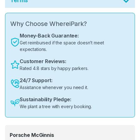
Terms
Why Choose WhereiPark?
Money-Back Guarantee:
Get reimbursed if the space doesn’t meet
expectations.
Customer Reviews:
Rated 4.8 stars by happy parkers.
24/7 Support:
Assistance whenever you need it.
Sustainability Pledge:
We plant a tree with every booking.
Porsche McGinnis