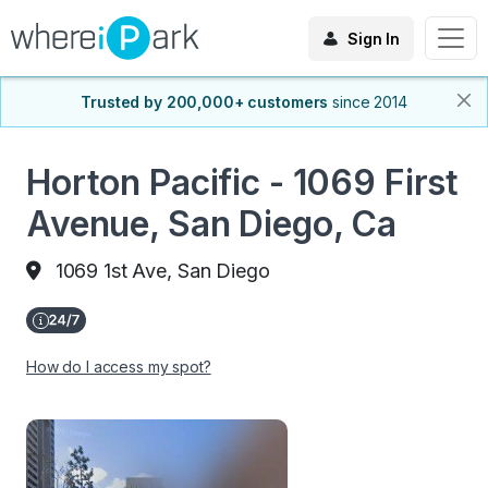
Sign In
Trusted by 200,000+ customers
since 2014
Horton Pacific - 1069 First
Avenue, San Diego, Ca
1069 1st Ave, San Diego
How do I access my spot?