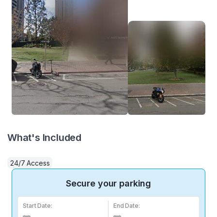
What's Included
24/7 Access
Secure your parking
Start Date:
End Date: