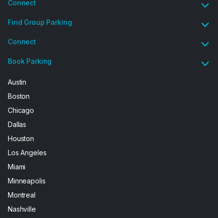
Connect
Find Group Parking
Connect
Book Parking
Austin
Boston
Chicago
Dallas
Houston
Los Angeles
Miami
Minneapolis
Montreal
Nashville