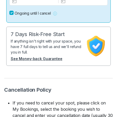
Ongoing until I cancel
7 Days Risk-Free Start
If anything isn't right with your space, you
have 7 full days to tell us and we'll refund
you in full.
See Money-back Guarantee
Cancellation Policy
If you need to cancel your spot, please click on
My Bookings, select the booking you wish to
cancel and enter your cancellation date (usually 30