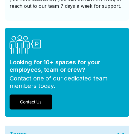
reach out to our team 7 days a week for support.
Looking for 10+ spaces for your
employees, team or crew?
Contact one of our dedicated team
members today.
Contact Us