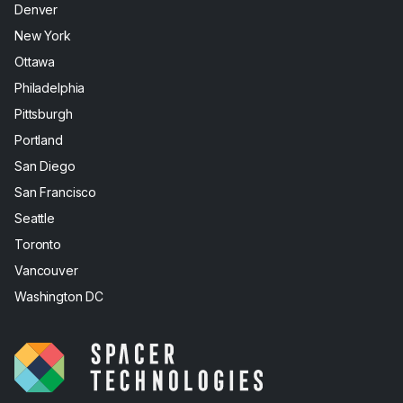
Denver
New York
Ottawa
Philadelphia
Pittsburgh
Portland
San Diego
San Francisco
Seattle
Toronto
Vancouver
Washington DC