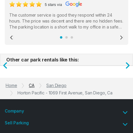
5 stars via
The customer service is good they respond within 24
hours. The price was decent and there are no hidden fees.
The parking location is a short walk to my office in a safe
location. There were a few hiccups with my encounter with
the staff who serve as a third party in distributing the
Previous
Ne
garage opener but overall I am happy.
Other car park rentals like this:
Previous
N
Home
CA
San Diego
Horton Pacific - 1069 First Avenue, San Diego, Ca
Company
Sell Parking