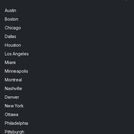
Austin
Boston
Chicago
Dallas
Houston
Los Angeles
Miami
Minneapolis
Montreal
Nashville
Denver
New York
Ottawa
Philadelphia
Pittsburgh