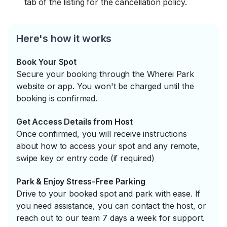
tab of the listing for the cancellation policy.
Here's how it works
Book Your Spot
Secure your booking through the Wherei Park
website or app. You won't be charged until the
booking is confirmed.
Get Access Details from Host
Once confirmed, you will receive instructions
about how to access your spot and any remote,
swipe key or entry code (if required)
Park & Enjoy Stress-Free Parking
Drive to your booked spot and park with ease. If
you need assistance, you can contact the host, or
reach out to our team 7 days a week for support.