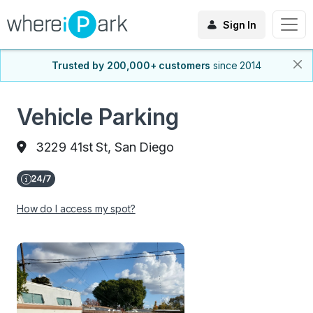
Sign In
Trusted by 200,000+ customers
since 2014
Vehicle Parking
3229 41st St, San Diego
How do I access my spot?