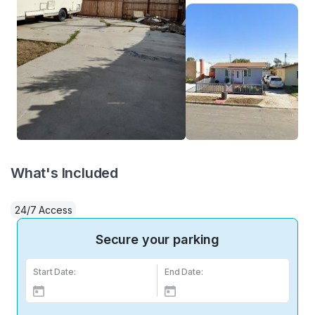
What's Included
24/7 Access
Secure your parking
Start Date:
End Date: