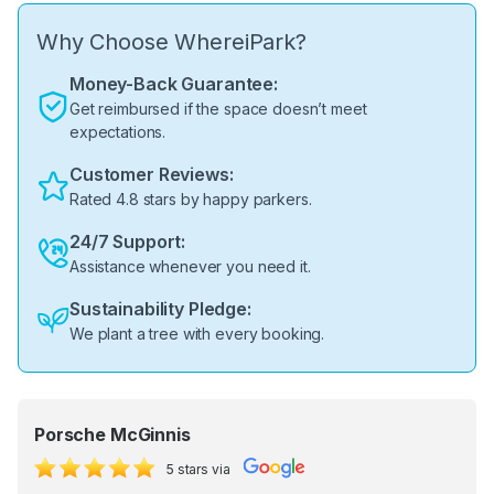
Why Choose WhereiPark?
Money-Back Guarantee:
Get reimbursed if the space doesn’t meet
expectations.
Customer Reviews:
Rated 4.8 stars by happy parkers.
24/7 Support:
Assistance whenever you need it.
Sustainability Pledge:
We plant a tree with every booking.
Porsche McGinnis
5 stars via