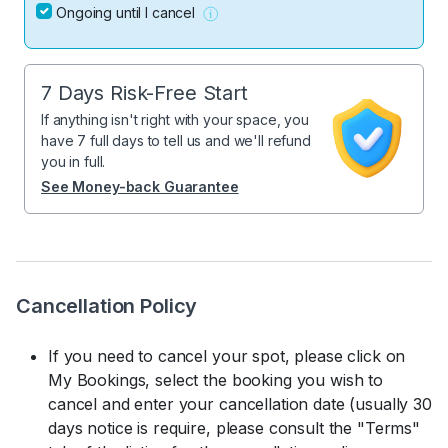
Ongoing until I cancel
7 Days Risk-Free Start
If anything isn't right with your space, you
have 7 full days to tell us and we'll refund
you in full.
See Money-back Guarantee
Cancellation Policy
If you need to cancel your spot, please click on
My Bookings, select the booking you wish to
cancel and enter your cancellation date (usually 30
days notice is require, please consult the "Terms"