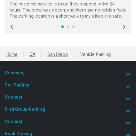
The customer service is good they respond within 24
hours. The price was decent and there are no hidden fees.
The parking location is a short walk to my office in a safe
location. There were a few hiccups with my encounter with
the staff who serve as a third party in distributing the
Previous
Ne
garage opener but overall I am happy.
Home
CA
San Diego
Vehicle Parking
Company
Sell Parking
Connect
Find Group Parking
Connect
Book Parking