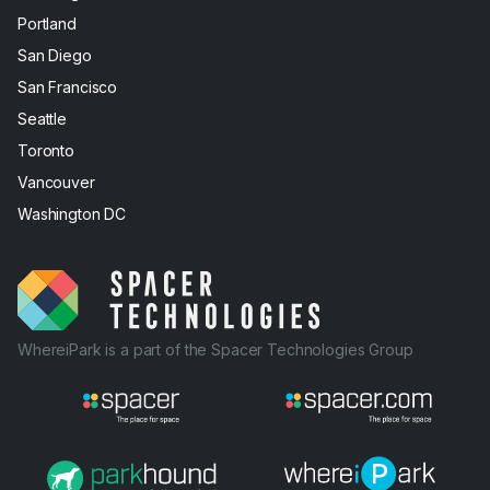
Portland
San Diego
San Francisco
Seattle
Toronto
Vancouver
Washington DC
WhereiPark is a part of the Spacer Technologies Group