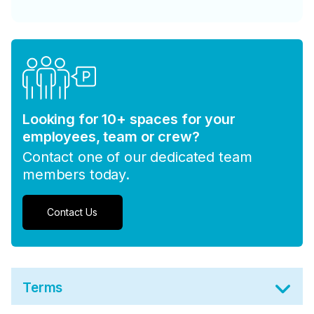
Looking for 10+ spaces for your
employees, team or crew?
Contact one of our dedicated team
members today.
Contact Us
Terms