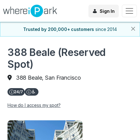
Sign In
Trusted by 200,000+ customers
since 2014
388 Beale (Reserved
Spot)
388 Beale, San Francisco
How do I access my spot?