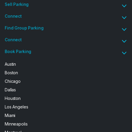
Sell Parking
Connect
Find Group Parking
Connect
Book Parking
Austin
Boston
Chicago
Dallas
Houston
Los Angeles
Miami
Minneapolis