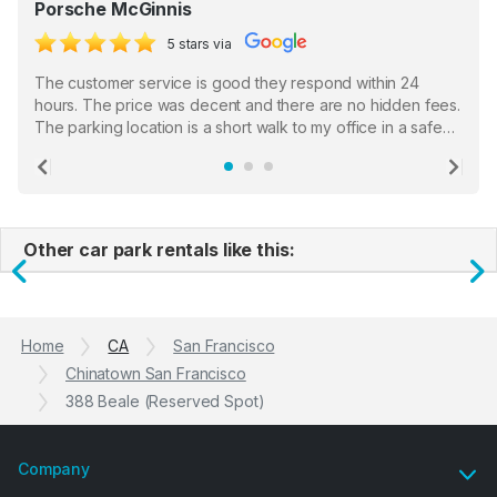
Porsche McGinnis
5 stars via
The customer service is good they respond within 24
hours. The price was decent and there are no hidden fees.
The parking location is a short walk to my office in a safe
location. There were a few hiccups with my encounter with
the staff who serve as a third party in distributing the
Previous
Ne
garage opener but overall I am happy.
Other car park rentals like this:
Previous
N
Home
CA
San Francisco
Chinatown San Francisco
388 Beale (Reserved Spot)
Company