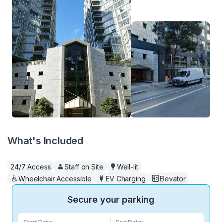
What's Included
24/7 Access
Staff on Site
Well-lit
Wheelchair Accessible
EV Charging
Elevator
Secure your parking