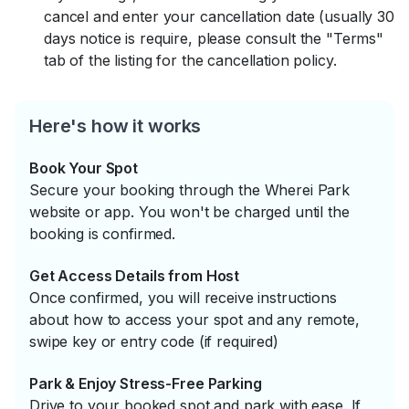
cancel and enter your cancellation date (usually 30
days notice is require, please consult the "Terms"
tab of the listing for the cancellation policy.
Here's how it works
Book Your Spot
Secure your booking through the Wherei Park
website or app. You won't be charged until the
booking is confirmed.
Get Access Details from Host
Once confirmed, you will receive instructions
about how to access your spot and any remote,
swipe key or entry code (if required)
Park & Enjoy Stress-Free Parking
Drive to your booked spot and park with ease. If