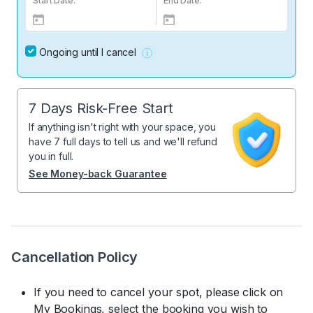
Start Date:
End Date:
Ongoing until I cancel
7 Days Risk-Free Start
If anything isn't right with your space, you
have 7 full days to tell us and we'll refund
you in full.
See Money-back Guarantee
Cancellation Policy
If you need to cancel your spot, please click on
My Bookings, select the booking you wish to