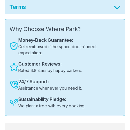
Terms
Why Choose WhereiPark?
Money-Back Guarantee:
Get reimbursed if the space doesn’t meet
expectations.
Customer Reviews:
Rated 4.8 stars by happy parkers.
24/7 Support:
Assistance whenever you need it.
Sustainability Pledge:
We plant a tree with every booking.