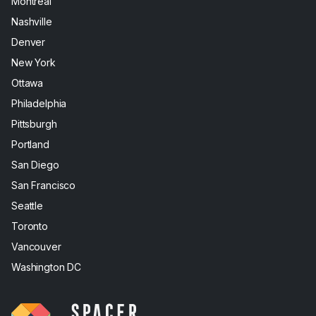
Montreal
Nashville
Denver
New York
Ottawa
Philadelphia
Pittsburgh
Portland
San Diego
San Francisco
Seattle
Toronto
Vancouver
Washington DC