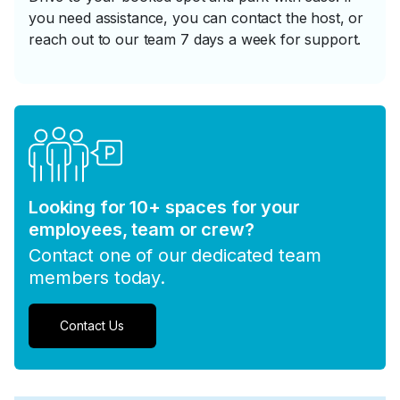
you need assistance, you can contact the host, or
reach out to our team 7 days a week for support.
Looking for 10+ spaces for your
employees, team or crew?
Contact one of our dedicated team
members today.
Contact Us