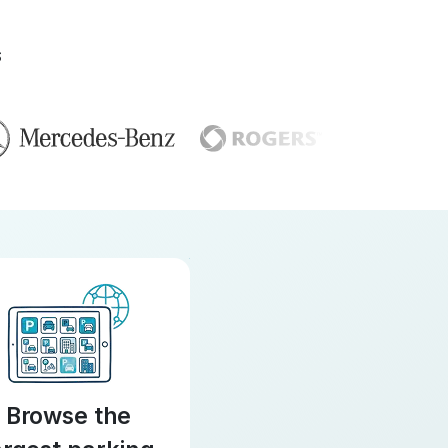
S
Browse the