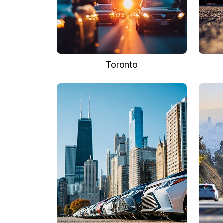
Toronto