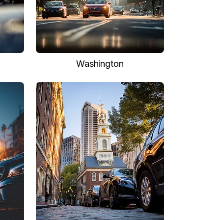
Washington