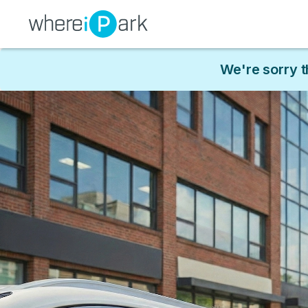
We're sorry t