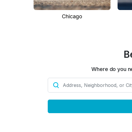
Chicago
B
Where do you n