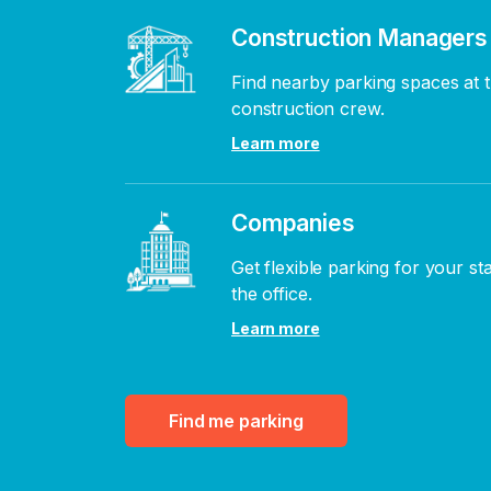
Construction Managers
Find nearby parking spaces at t
construction crew.
Learn more
Companies
Get flexible parking for your st
the office.
Learn more
Find me parking