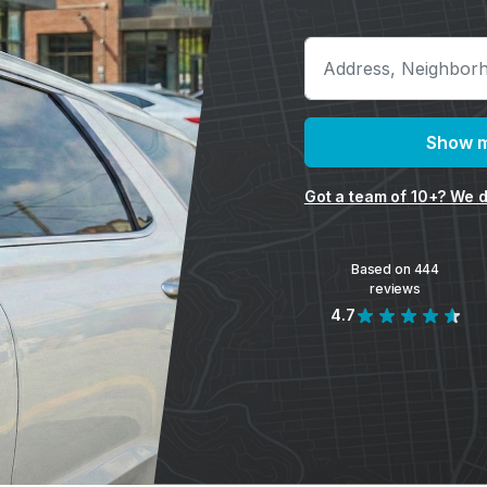
Show m
Got a team of 10+? We d
Based on 444
reviews
4.7