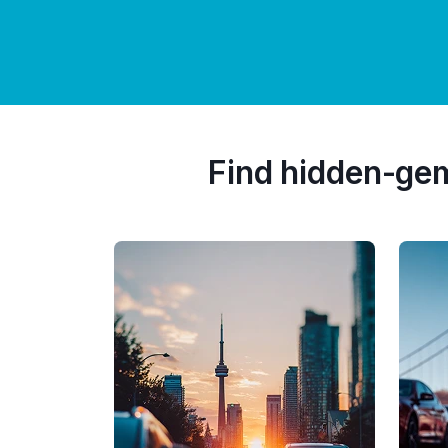
Find hidden-ge