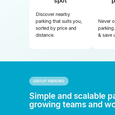
spot
p
Discover nearby
parking that suits you,
Never o
sorted by price and
parking
distance.
& save 
GROUP PARKING
Simple and scalable p
growing teams and w