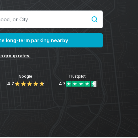
e long-term parking nearby
o group rates.
Google
Trustpilot
4.7
4.7