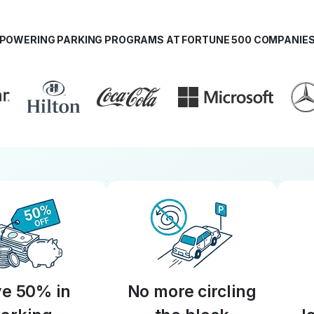
POWERING PARKING PROGRAMS AT FORTUNE 500 COMPANIE
e 50% in
No more circling