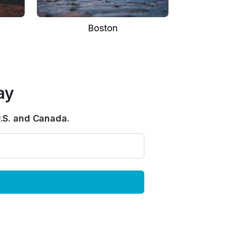
Boston
ay
.S. and Canada.