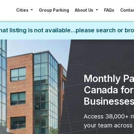
Cities
Group Parking
About Us
FAQs
Conta
hat listing is not available...please search or b
Monthly Pa
Canada fo
Businesse
Access 38,000+ m
your team across 