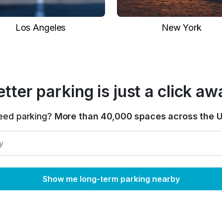
Los Angeles
New York
etter parking is just a click aw
eed parking?
More than 40,000 spaces across the U
Show me long-term parking nearby