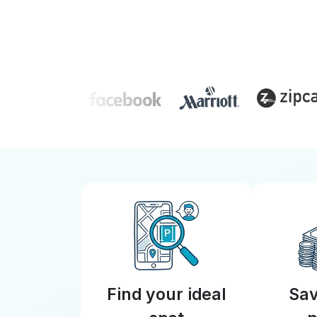
Find your ideal
Sav