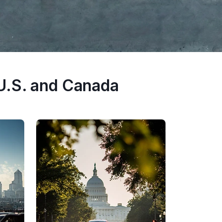
U.S. and Canada