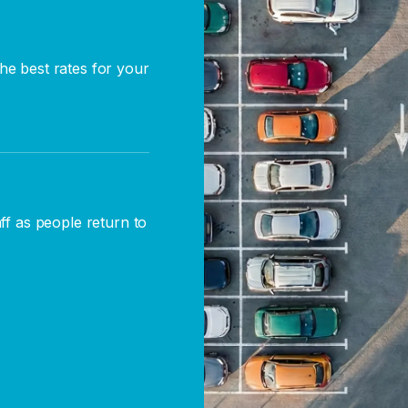
he best rates for your
aff as people return to