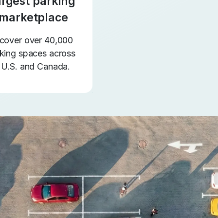
argest parking
marketplace
cover over 40,000
king spaces across
 U.S. and Canada.