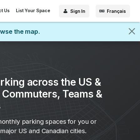
ct Us
List Your Space
Sign In
Français
rowse the map.
rking across the US &
r Commuters, Teams &
s
onthly parking spaces for you or
major US and Canadian cities.