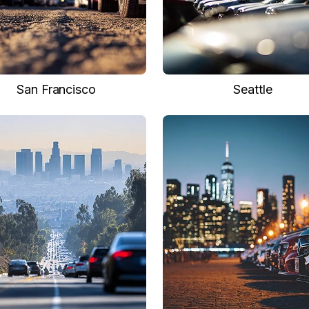
San Francisco
Seattle