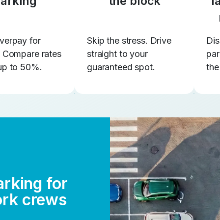
arking
the block
l
verpay for
Skip the stress. Drive
Dis
. Compare rates
straight to your
par
up to 50%.
guaranteed spot.
the
arking for
ork crews