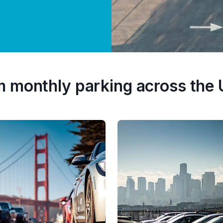
m monthly parking across the 