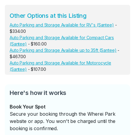
Other Options at this Listing
Auto Parking and Storage Available for RV's (Santee)
-
$334.00
Auto Parking and Storage Available for Compact Cars
(Santee)
- $160.00
Auto Parking and Storage Available up to 35ft (Santee)
-
$467.00
Auto Parking and Storage Available for Motorocycle
(Santee)
- $107.00
Here's how it works
Book Your Spot
Secure your booking through the Wherei Park
website or app. You won't be charged until the
booking is confirmed.