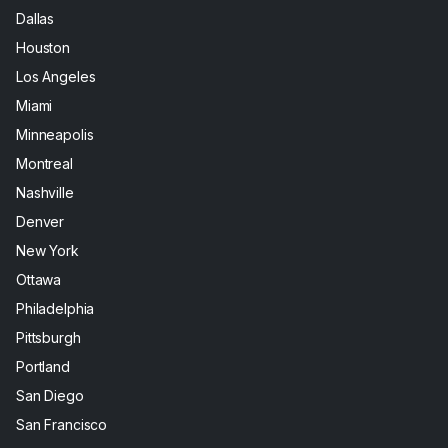
Dallas
Houston
Los Angeles
Miami
Minneapolis
Montreal
Nashville
Denver
New York
Ottawa
Philadelphia
Pittsburgh
Portland
San Diego
San Francisco