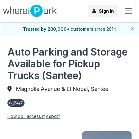
Sign In
Trusted by 200,000+ customers
since 2014
Auto Parking and Storage
Available for Pickup
Trucks (Santee)
Magnolia Avenue & El Nopal, Santee
How do I access my spot?