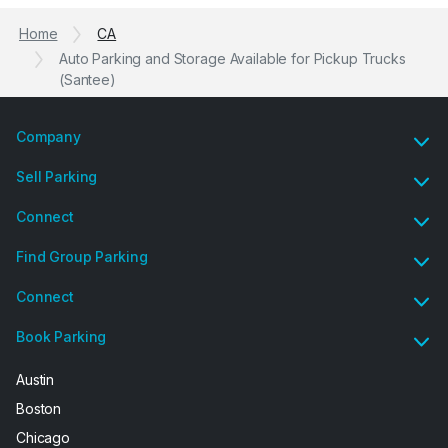
Home
CA
Auto Parking and Storage Available for Pickup Trucks
(Santee)
Company
Sell Parking
Connect
Find Group Parking
Connect
Book Parking
Austin
Boston
Chicago