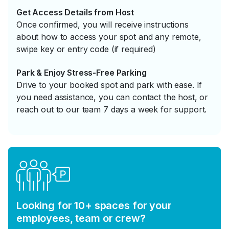
Get Access Details from Host
Once confirmed, you will receive instructions
about how to access your spot and any remote,
swipe key or entry code (if required)
Park & Enjoy Stress-Free Parking
Drive to your booked spot and park with ease. If
you need assistance, you can contact the host, or
reach out to our team 7 days a week for support.
Looking for 10+ spaces for your
employees, team or crew?