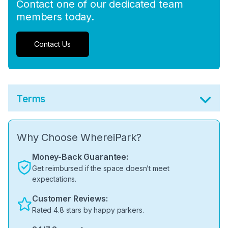
Contact one of our dedicated team
members today.
Contact Us
Terms
Why Choose WhereiPark?
Money-Back Guarantee:
Get reimbursed if the space doesn’t meet
expectations.
Customer Reviews:
Rated 4.8 stars by happy parkers.