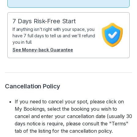
7 Days Risk-Free Start
If anything isn't right with your space, you
have 7 full days to tell us and we'll refund
you in full.
See Money-back Guarantee
Cancellation Policy
If you need to cancel your spot, please click on
My Bookings, select the booking you wish to
cancel and enter your cancellation date (usually 30
days notice is require, please consult the "Terms"
tab of the listing for the cancellation policy.