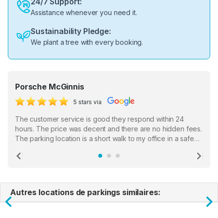
24/7 Support:
Assistance whenever you need it.
Sustainability Pledge:
We plant a tree with every booking.
Porsche McGinnis
5 stars via
The customer service is good they respond within 24
hours. The price was decent and there are no hidden fees.
The parking location is a short walk to my office in a safe
location. There were a few hiccups with my encounter with
the staff who serve as a third party in distributing the
Previous
Ne
garage opener but overall I am happy.
Autres locations de parkings similaires:
Previous
N