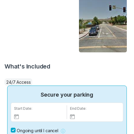
What's Included
24/7 Access
Secure your parking
Start Date:
End Date:
Ongoing until I cancel