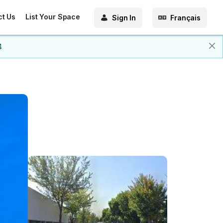
ct Us
List Your Space
Sign In
Français
4