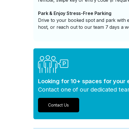
remote, swipe key or entry code (if requir
Park & Enjoy Stress-Free Parking
Drive to your booked spot and park with e
host, or reach out to our team 7 days a w
Looking for 10+ spaces for your
Contact one of our dedicated te
Contact Us