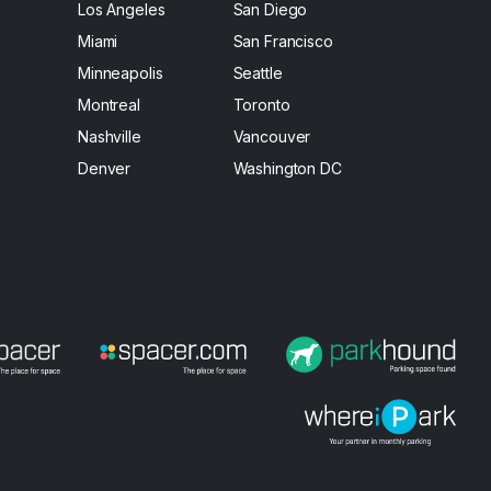
Los Angeles
San Diego
Miami
San Francisco
Minneapolis
Seattle
Montreal
Toronto
Nashville
Vancouver
Denver
Washington DC