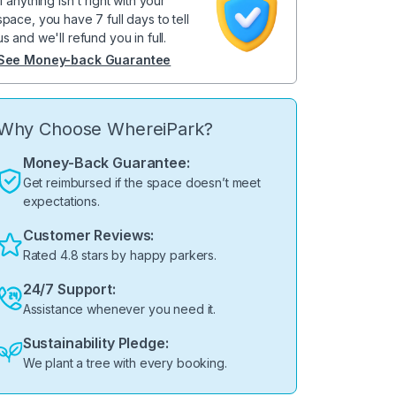
If anything isn't right with your
space, you have 7 full days to tell
us and we'll refund you in full.
See Money-back Guarantee
Why Choose WhereiPark?
Money-Back Guarantee:
Get reimbursed if the space doesn’t meet
expectations.
Customer Reviews:
Rated 4.8 stars by happy parkers.
24/7 Support:
Assistance whenever you need it.
Sustainability Pledge:
We plant a tree with every booking.