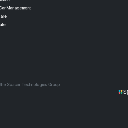
 Car Management
care
ate
f the Spacer Technologies Group