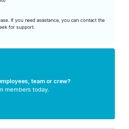
ed)
ase. If you need assistance, you can contact the
eek for support.
 employees, team or crew?
am members today.