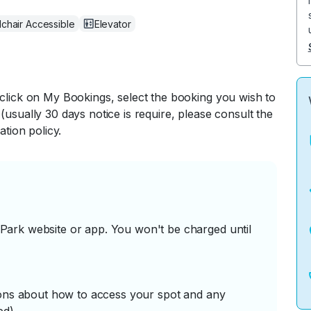
chair Accessible
Elevator
 click on My Bookings, select the booking you wish to
(usually 30 days notice is require, please consult the
ation policy.
ark website or app. You won't be charged until
tions about how to access your spot and any