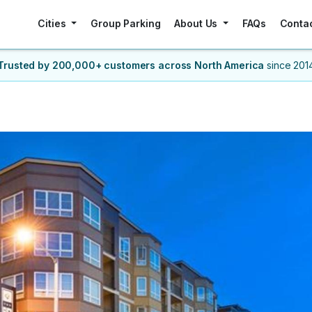
Cities
Group Parking
About Us
FAQs
Conta
Trusted by 200,000+ customers
across North America
since 201