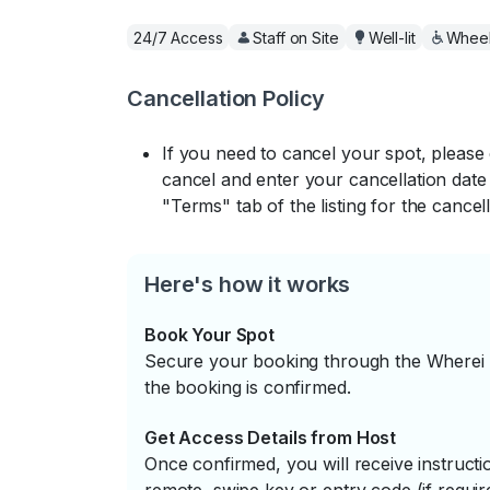
24/7 Access
Staff on Site
Well-lit
Wheel
Cancellation Policy
If you need to cancel your spot, please
cancel and enter your cancellation date 
"Terms" tab of the listing for the cancell
Here's how it works
Book Your Spot
Secure your booking through the Wherei P
the booking is confirmed.
Get Access Details from Host
Once confirmed, you will receive instruc