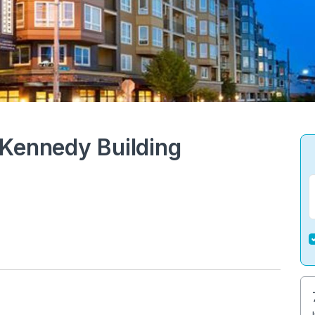
 Kennedy Building