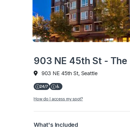
903 NE 45th St - The
903 NE 45th St, Seattle
How do I access my spot?
What's Included