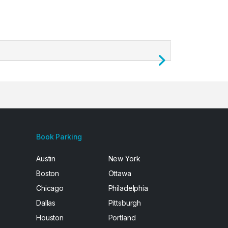
Next
Book Parking
Austin
New York
Boston
Ottawa
Chicago
Philadelphia
Dallas
Pittsburgh
Houston
Portland