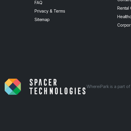
FAQ
Rental
Privacy & Terms
Health
Sitemap
Corpor
WhereiPark is a part o