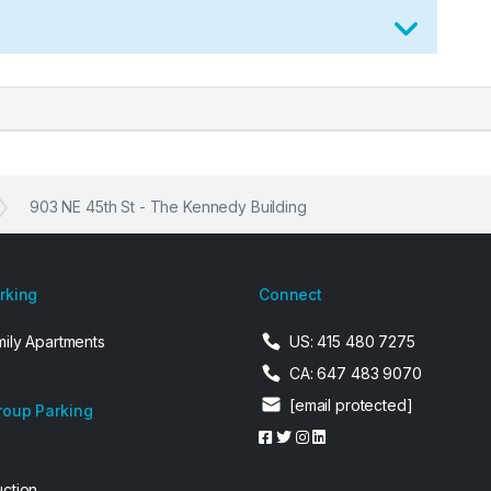
903 NE 45th St - The Kennedy Building
arking
Connect
mily Apartments
US: 415 480 7275
CA: 647 483 9070
[email protected]
roup Parking
uction