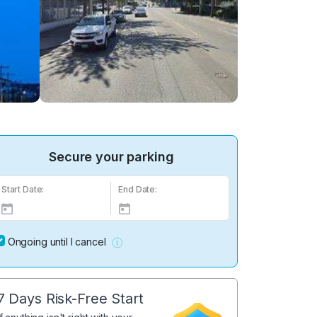
Secure your parking
Start Date:
End Date:
Ongoing until I cancel
7 Days Risk-Free Start