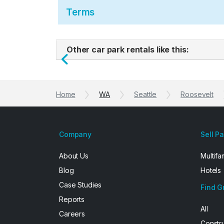
Terms
Other car park rentals like this:
Previous
Home
WA
Seattle
Roosevelt
Company
Sell P
About Us
Multifa
Blog
Hotels
Case Studies
Find G
Reports
All
Careers
Constr