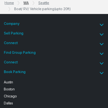
Home
WA
Seattle
Boat/ RV/ Vehicle parking(upto 20ft)
Company
Sell Parking
Connect
Find Group Parking
Connect
Book Parking
Austin
Boston
Chicago
Dallas