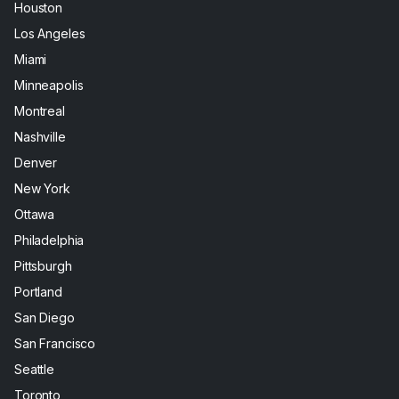
Houston
Los Angeles
Miami
Minneapolis
Montreal
Nashville
Denver
New York
Ottawa
Philadelphia
Pittsburgh
Portland
San Diego
San Francisco
Seattle
Toronto