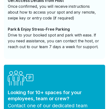
Get Access Details from Host
Once confirmed, you will receive instructions
about how to access your spot and any remote,
swipe key or entry code (if required)
Park & Enjoy Stress-Free Parking
Drive to your booked spot and park with ease. If
you need assistance, you can contact the host, or
reach out to our team 7 days a week for support.
Looking for 10+ spaces for your
employees, team or crew?
Contact one of our dedicated team