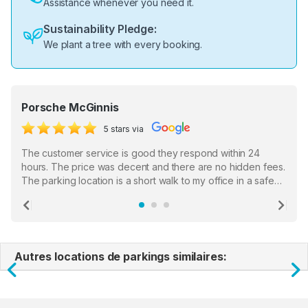
Assistance whenever you need it.
Sustainability Pledge:
We plant a tree with every booking.
Porsche McGinnis
5 stars via
The customer service is good they respond within 24
hours. The price was decent and there are no hidden fees.
The parking location is a short walk to my office in a safe
location. There were a few hiccups with my encounter with
the staff who serve as a third party in distributing the
Previous
Ne
garage opener but overall I am happy.
Autres locations de parkings similaires:
Previous
N