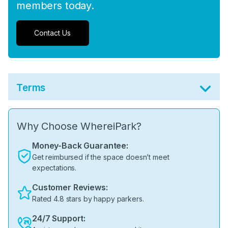
members today.
Contact Us
Terms
Why Choose WhereiPark?
Money-Back Guarantee:
Get reimbursed if the space doesn’t meet
expectations.
Customer Reviews:
Rated 4.8 stars by happy parkers.
24/7 Support: