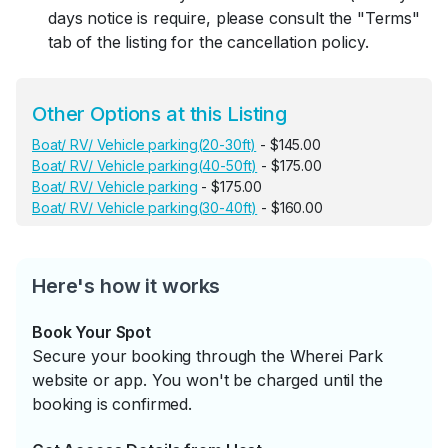
days notice is require, please consult the "Terms"
tab of the listing for the cancellation policy.
Other Options at this Listing
Boat/ RV/ Vehicle parking(20-30ft)
- $145.00
Boat/ RV/ Vehicle parking(40-50ft)
- $175.00
Boat/ RV/ Vehicle parking
- $175.00
Boat/ RV/ Vehicle parking(30-40ft)
- $160.00
Here's how it works
Book Your Spot
Secure your booking through the Wherei Park
website or app. You won't be charged until the
booking is confirmed.