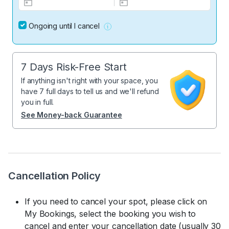
Ongoing until I cancel
7 Days Risk-Free Start
If anything isn't right with your space, you
have 7 full days to tell us and we'll refund
you in full.
See Money-back Guarantee
Cancellation Policy
If you need to cancel your spot, please click on
My Bookings, select the booking you wish to
cancel and enter your cancellation date (usually 30