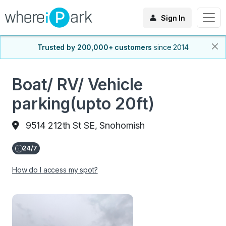
Sign In
Trusted by 200,000+ customers
since 2014
Boat/ RV/ Vehicle
parking(upto 20ft)
9514 212th St SE, Snohomish
How do I access my spot?