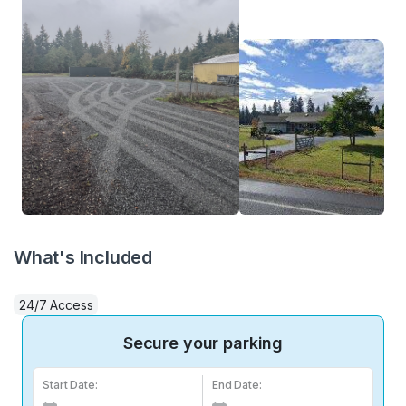
What's Included
24/7 Access
Secure your parking
Start Date:
End Date: