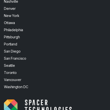
Nashville
Denver
New York
Ottawa
Philadelphia
Pittsburgh
Portland
San Diego
San Francisco
Seattle
Toronto
Vancouver
Washington DC