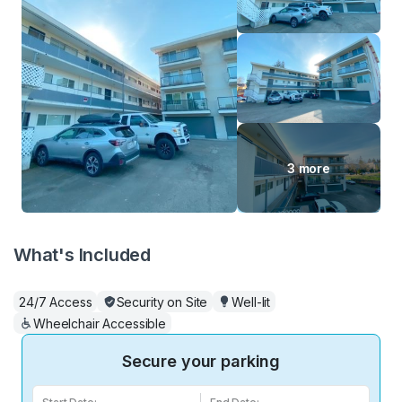
3 more
What's Included
24/7 Access
Security on Site
Well-lit
Wheelchair Accessible
Secure your parking