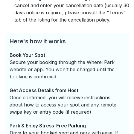
cancel and enter your cancellation date (usually 30
days notice is require, please consult the "Terms"
tab of the listing for the cancellation policy.
Here's how it works
Book Your Spot
Secure your booking through the Wherei Park
website or app. You won't be charged until the
booking is confirmed.
Get Access Details from Host
Once confirmed, you will receive instructions
about how to access your spot and any remote,
swipe key or entry code (if required)
Park & Enjoy Stress-Free Parking
Drive to your booked spot and park with ease. If