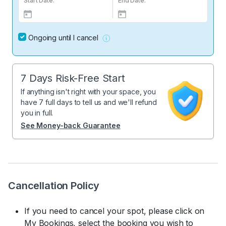
Start Date:
End Date:
Ongoing until I cancel
7 Days Risk-Free Start
If anything isn't right with your space, you
have 7 full days to tell us and we'll refund
you in full.
See Money-back Guarantee
Cancellation Policy
If you need to cancel your spot, please click on
My Bookings, select the booking you wish to