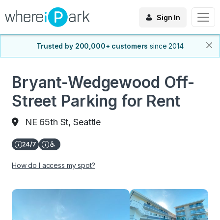
Sign In
Trusted by 200,000+ customers
since 2014
Bryant-Wedgewood Off-
Street Parking for Rent
NE 65th St, Seattle
How do I access my spot?