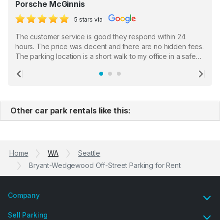
Porsche McGinnis
5 stars via
The customer service is good they respond within 24
hours. The price was decent and there are no hidden fees.
The parking location is a short walk to my office in a safe
location. There were a few hiccups with my encounter with
the staff who serve as a third party in distributing the
Previous
Ne
garage opener but overall I am happy.
Other car park rentals like this:
Home
WA
Seattle
Bryant-Wedgewood Off-Street Parking for Rent
Company
Sell Parking