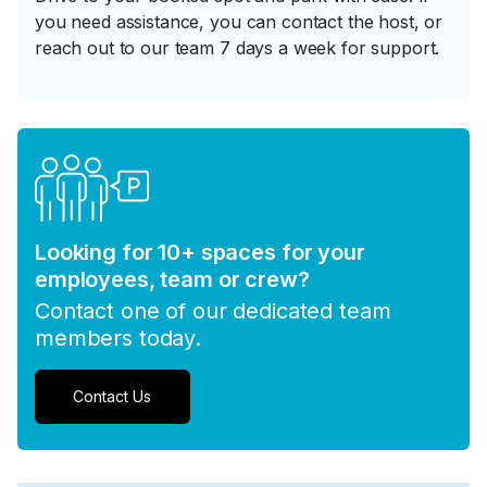
you need assistance, you can contact the host, or
reach out to our team 7 days a week for support.
Looking for 10+ spaces for your
employees, team or crew?
Contact one of our dedicated team
members today.
Contact Us