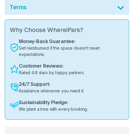
Terms
Why Choose WhereiPark?
Money-Back Guarantee:
Get reimbursed if the space doesn’t meet
expectations.
Customer Reviews:
Rated 4.8 stars by happy parkers.
24/7 Support:
Assistance whenever you need it.
Sustainability Pledge:
We plant a tree with every booking.