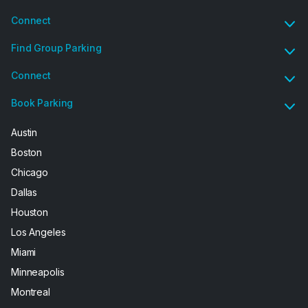
Connect
Find Group Parking
Connect
Book Parking
Austin
Boston
Chicago
Dallas
Houston
Los Angeles
Miami
Minneapolis
Montreal