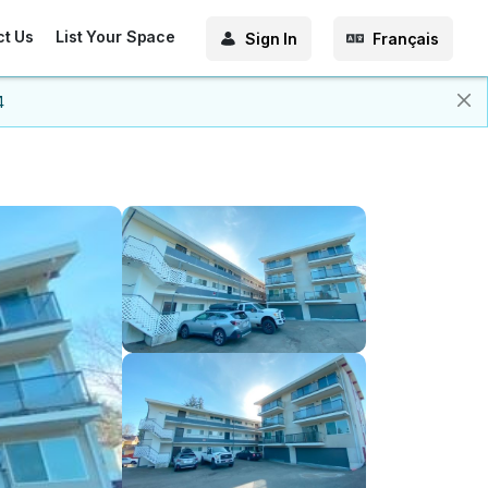
ct Us
List Your Space
Sign In
Français
4