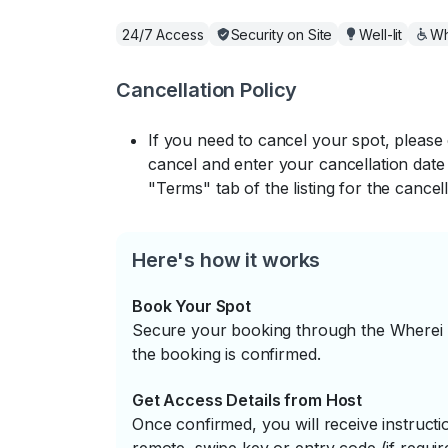
24/7 Access
Security on Site
Well-lit
Wh
Cancellation Policy
If you need to cancel your spot, please
cancel and enter your cancellation date 
"Terms" tab of the listing for the cancell
Here's how it works
Book Your Spot
Secure your booking through the Wherei P
the booking is confirmed.
Get Access Details from Host
Once confirmed, you will receive instruc