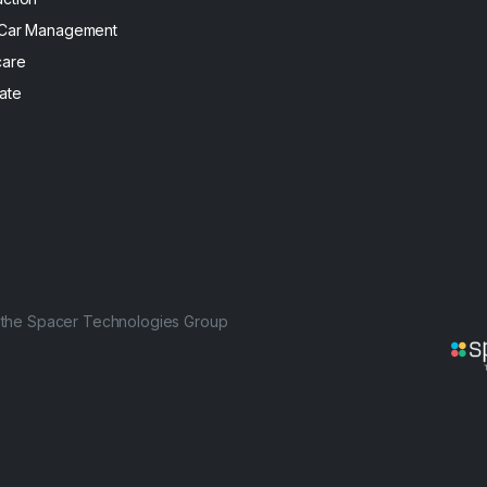
 Car Management
care
ate
f the Spacer Technologies Group