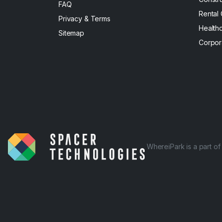
FAQ
Rental
Privacy & Terms
Health
Sitemap
Corpor
WhereiPark is a part o