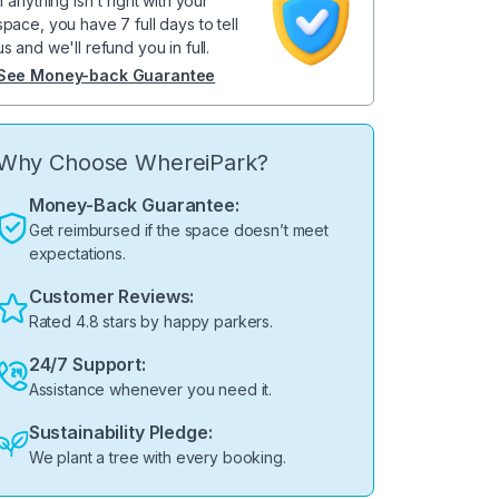
If anything isn't right with your
space, you have 7 full days to tell
us and we'll refund you in full.
See Money-back Guarantee
Why Choose WhereiPark?
Money-Back Guarantee:
Get reimbursed if the space doesn’t meet
expectations.
Customer Reviews:
Rated 4.8 stars by happy parkers.
24/7 Support:
Assistance whenever you need it.
Sustainability Pledge:
We plant a tree with every booking.