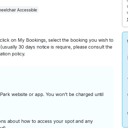
eelchair Accessible
 click on My Bookings, select the booking you wish to
(usually 30 days notice is require, please consult the
ation policy.
ark website or app. You won't be charged until
tions about how to access your spot and any