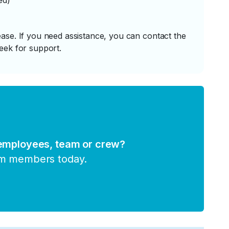
ed)
ase. If you need assistance, you can contact the
eek for support.
 employees, team or crew?
am members today.