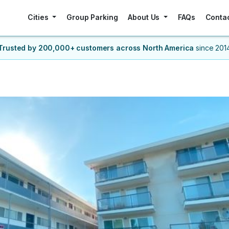
Cities
Group Parking
About Us
FAQs
Conta
Trusted by 200,000+ customers
across North America
since 201