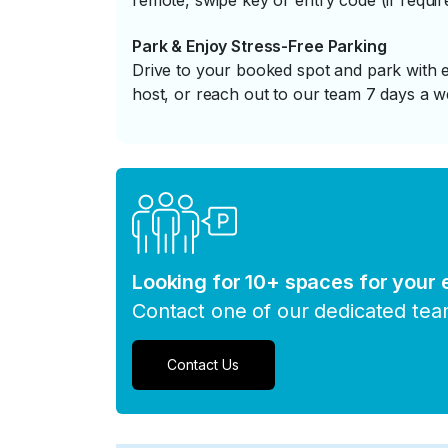
remote, swipe key or entry code (if requir
Park & Enjoy Stress-Free Parking
Drive to your booked spot and park with e
host, or reach out to our team 7 days a w
Looking for 10+ spaces for your
Contact one of our dedicated te
Contact Us