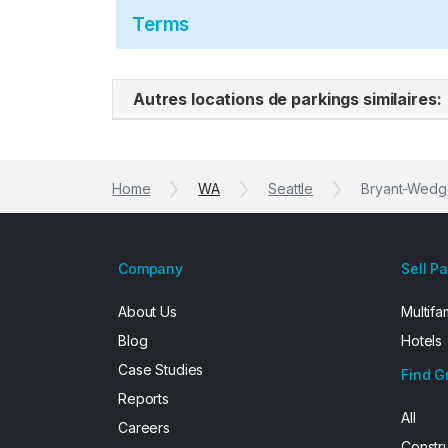
Terms
Autres locations de parkings similaires:
Home
WA
Seattle
Bryant-Wedge
Company
Sell P
About Us
Multifa
Blog
Hotels
Case Studies
Find G
Reports
All
Careers
Constr