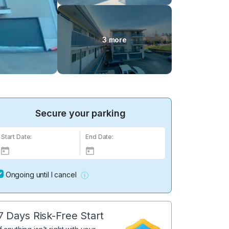
3 more
Secure your parking
Start Date:
End Date:
Ongoing until I cancel
7 Days Risk-Free Start