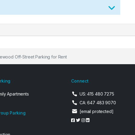
wood Off-Street Parking for Rent
arking
Connect
mily Apartments
US: 415 480 7275
CA: 647 483 9070
[email protected]
roup Parking
uction