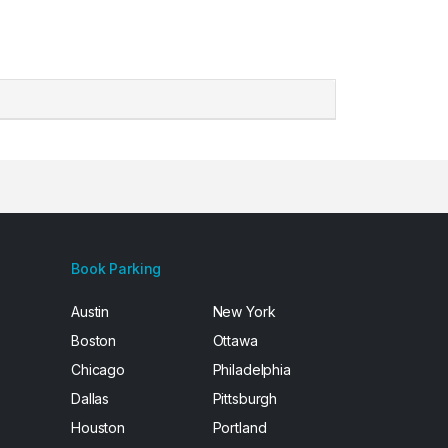
Book Parking
Austin
New York
Boston
Ottawa
Chicago
Philadelphia
Dallas
Pittsburgh
Houston
Portland