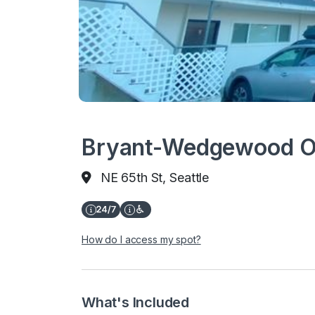
Bryant-Wedgewood Off
NE 65th St, Seattle
How do I access my spot?
What's Included