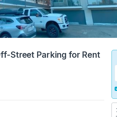
-Street Parking for Rent