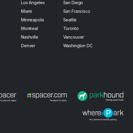
Los Angeles
San Diego
Miami
San Francisco
Minneapolis
Seattle
Montreal
Toronto
Nashville
Vancouver
Denver
Washington DC