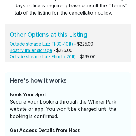
days notice is require, please consult the "Terms"
tab of the listing for the cancellation policy.
Other Options at this Listing
Outside storage Lutz Fl(30-40ft)
- $225.00
Boat rv trailer storage
- $225.00
Outside storage Lutz Fl(upto 20ft)
- $195.00
Here's how it works
Book Your Spot
Secure your booking through the Wherei Park
website or app. You won't be charged until the
booking is confirmed.
Get Access Details from Host