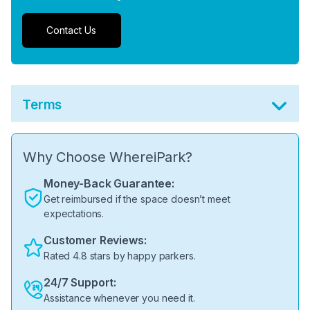
Contact Us
Terms
Why Choose WhereiPark?
Money-Back Guarantee:
Get reimbursed if the space doesn’t meet
expectations.
Customer Reviews:
Rated 4.8 stars by happy parkers.
24/7 Support:
Assistance whenever you need it.