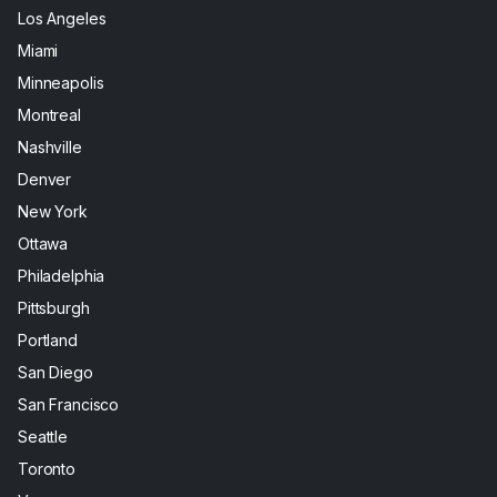
Los Angeles
Miami
Minneapolis
Montreal
Nashville
Denver
New York
Ottawa
Philadelphia
Pittsburgh
Portland
San Diego
San Francisco
Seattle
Toronto