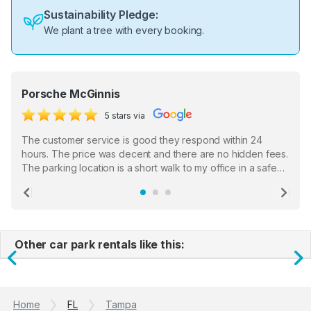
Sustainability Pledge:
We plant a tree with every booking.
Porsche McGinnis
5 stars via
The customer service is good they respond within 24
hours. The price was decent and there are no hidden fees.
The parking location is a short walk to my office in a safe
location. There were a few hiccups with my encounter with
the staff who serve as a third party in distributing the
Previous
Ne
garage opener but overall I am happy.
Other car park rentals like this:
Previous
N
Home
FL
Tampa