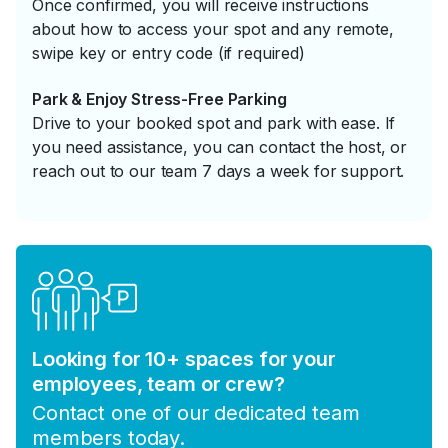
Once confirmed, you will receive instructions
about how to access your spot and any remote,
swipe key or entry code (if required)
Park & Enjoy Stress-Free Parking
Drive to your booked spot and park with ease. If
you need assistance, you can contact the host, or
reach out to our team 7 days a week for support.
Looking for 10+ spaces for your
employees, team or crew?
Contact one of our dedicated team
members today.