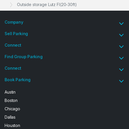
Outside storage Lutz Fl(20-30ft)
Company
Sell Parking
Connect
Find Group Parking
Connect
Book Parking
Austin
Boston
Chicago
Dallas
Houston