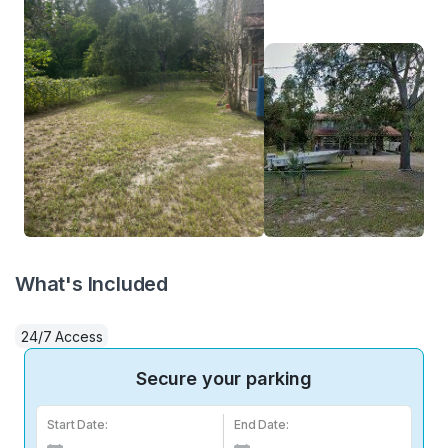
What's Included
24/7 Access
Secure your parking
Start Date:
End Date: