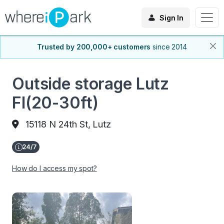
Sign In
Trusted by 200,000+ customers
since 2014
Outside storage Lutz
Fl(20-30ft)
15118 N 24th St, Lutz
How do I access my spot?