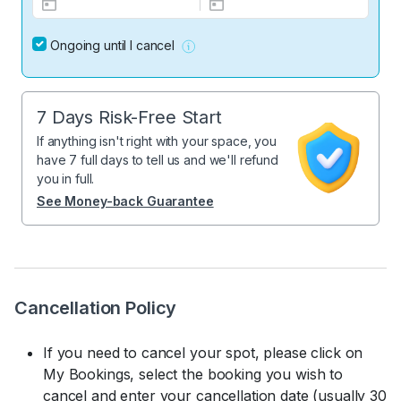
Ongoing until I cancel
7 Days Risk-Free Start
If anything isn't right with your space, you
have 7 full days to tell us and we'll refund
you in full.
See Money-back Guarantee
Cancellation Policy
If you need to cancel your spot, please click on
My Bookings, select the booking you wish to
cancel and enter your cancellation date (usually 30