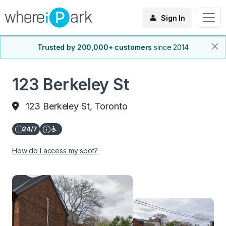
Sign In
Trusted by 200,000+ customers
since 2014
123 Berkeley St
123 Berkeley St, Toronto
How do I access my spot?