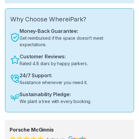
Why Choose WhereiPark?
Money-Back Guarantee:
Get reimbursed if the space doesn’t meet
expectations.
Customer Reviews:
Rated 4.8 stars by happy parkers.
24/7 Support:
Assistance whenever you need it.
Sustainability Pledge:
We plant a tree with every booking.
Porsche McGinnis