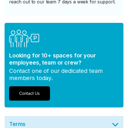
reach out to our team 7 days a week for support.
Looking for 10+ spaces for your
employees, team or crew?
Contact one of our dedicated team
members today.
Contact Us
Terms