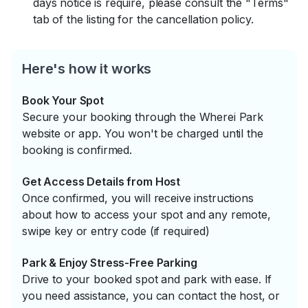
days notice is require, please consult the "Terms"
tab of the listing for the cancellation policy.
Here's how it works
Book Your Spot
Secure your booking through the Wherei Park
website or app. You won't be charged until the
booking is confirmed.
Get Access Details from Host
Once confirmed, you will receive instructions
about how to access your spot and any remote,
swipe key or entry code (if required)
Park & Enjoy Stress-Free Parking
Drive to your booked spot and park with ease. If
you need assistance, you can contact the host, or