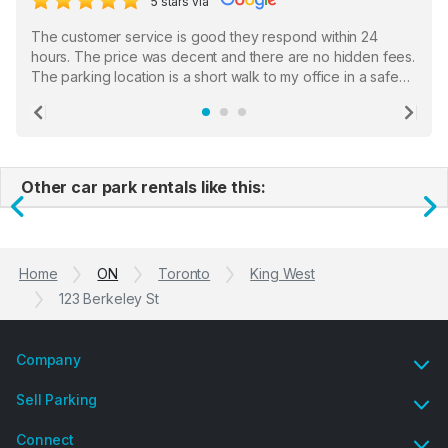
5 stars via
The customer service is good they respond within 24
hours. The price was decent and there are no hidden fees.
The parking location is a short walk to my office in a safe
location. There were a few hiccups with my encounter with
the staff who serve as a third party in distributing the
Previous
Ne
garage opener but overall I am happy.
Other car park rentals like this:
Previous
N
Home
ON
Toronto
King West
123 Berkeley St
Company
Sell Parking
Connect