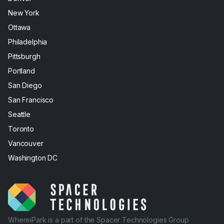
New York
Ottawa
Philadelphia
Pittsburgh
Portland
San Diego
San Francisco
Seattle
Toronto
Vancouver
Washington DC
WhereiPark is a part of the Spacer Technologies Group