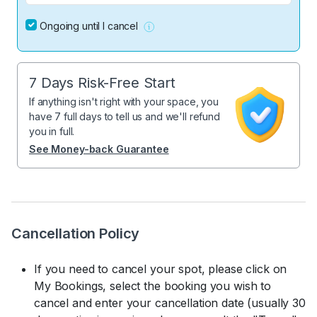
Ongoing until I cancel
7 Days Risk-Free Start
If anything isn't right with your space, you
have 7 full days to tell us and we'll refund
you in full.
See Money-back Guarantee
Cancellation Policy
If you need to cancel your spot, please click on
My Bookings, select the booking you wish to
cancel and enter your cancellation date (usually 30