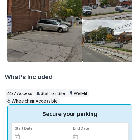
What's Included
24/7 Access
Staff on Site
Well-lit
Wheelchair Accessible
Secure your parking
Start Date:
End Date: