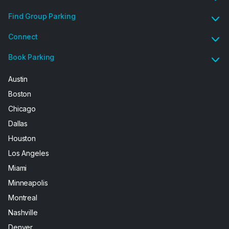
Find Group Parking
Connect
Book Parking
Austin
Boston
Chicago
Dallas
Houston
Los Angeles
Miami
Minneapolis
Montreal
Nashville
Denver