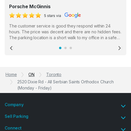
Porsche McGinnis
5 stars via
The customer service is good they respond within 24
hours. The price was decent and there are no hidden fees.
The parking location is a short walk to my office in a safe
location. There were a few hiccups with my encounter with
the staff who serve as a third party in distributing the
Previous
Ne
garage opener but overall I am happy.
Home
ON
Toronto
2520 Dixie Rd - All Serbian Saints Orthodox Church
(Monday - Friday)
Company
Sell Parking
Connect