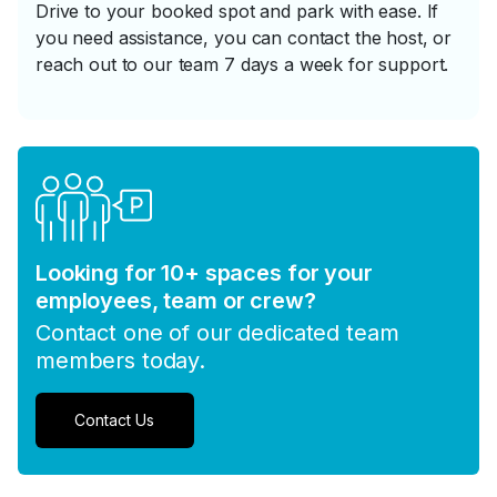
Drive to your booked spot and park with ease. If
you need assistance, you can contact the host, or
reach out to our team 7 days a week for support.
Looking for 10+ spaces for your
employees, team or crew?
Contact one of our dedicated team
members today.
Contact Us