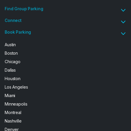
Find Group Parking
Connect
Book Parking
Austin
Boston
Chicago
Dallas
Houston
Los Angeles
Miami
Minneapolis
Montreal
Nashville
Denver