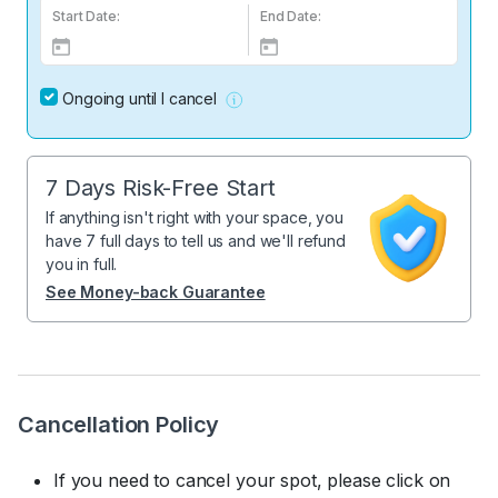
Start Date:
End Date:
Ongoing until I cancel
7 Days Risk-Free Start
If anything isn't right with your space, you
have 7 full days to tell us and we'll refund
you in full.
See Money-back Guarantee
Cancellation Policy
If you need to cancel your spot, please click on