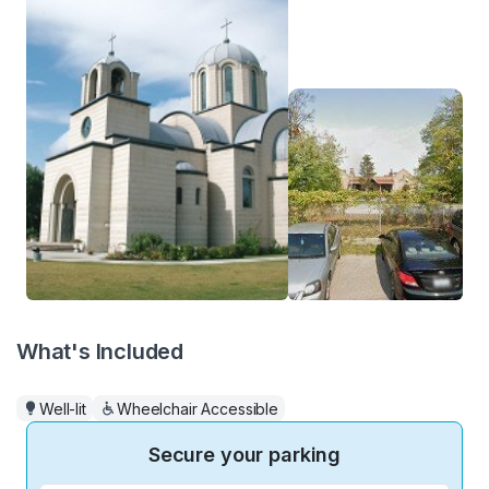
What's Included
Well-lit
Wheelchair Accessible
Secure your parking