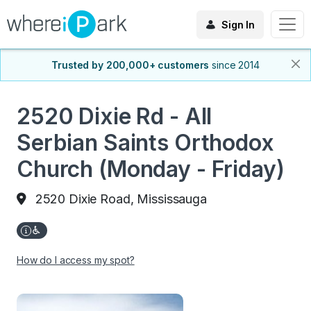
Sign In
Trusted by 200,000+ customers
since 2014
2520 Dixie Rd - All
Serbian Saints Orthodox
Church (Monday - Friday)
2520 Dixie Road, Mississauga
How do I access my spot?