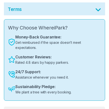
Terms
Why Choose WhereiPark?
Money-Back Guarantee:
Get reimbursed if the space doesn’t meet
expectations.
Customer Reviews:
Rated 4.8 stars by happy parkers.
24/7 Support:
Assistance whenever you need it.
Sustainability Pledge:
We plant a tree with every booking.