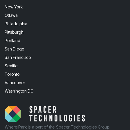
New York
Ottawa
Philadelphia
Pittsburgh
Portland
San Diego
San Francisco
Seattle
Toronto
Vancouver
Washington DC
WhereiPark is a part of the Spacer Technologies Group