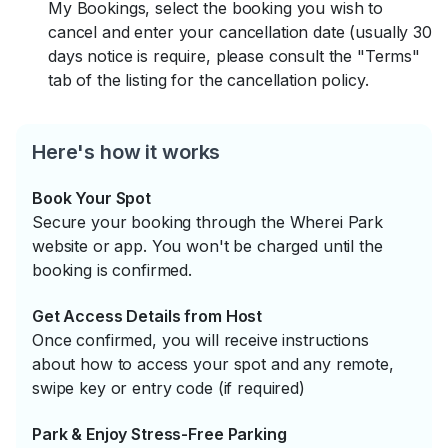
My Bookings, select the booking you wish to
cancel and enter your cancellation date (usually 30
days notice is require, please consult the "Terms"
tab of the listing for the cancellation policy.
Here's how it works
Book Your Spot
Secure your booking through the Wherei Park
website or app. You won't be charged until the
booking is confirmed.
Get Access Details from Host
Once confirmed, you will receive instructions
about how to access your spot and any remote,
swipe key or entry code (if required)
Park & Enjoy Stress-Free Parking