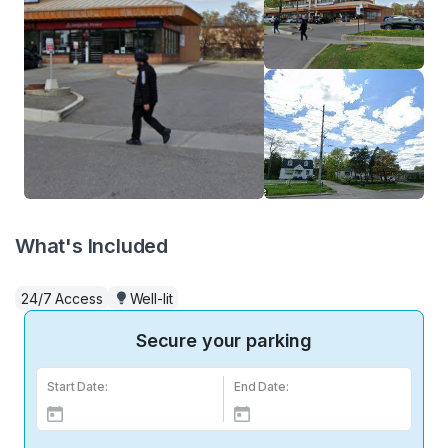
What's Included
24/7 Access
Well-lit
Secure your parking
Start Date:
End Date: