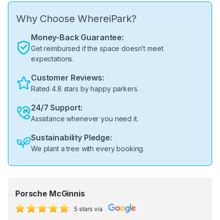
Why Choose WhereiPark?
Money-Back Guarantee:
Get reimbursed if the space doesn’t meet
expectations.
Customer Reviews:
Rated 4.8 stars by happy parkers.
24/7 Support:
Assistance whenever you need it.
Sustainability Pledge:
We plant a tree with every booking.
Porsche McGinnis
5 stars via