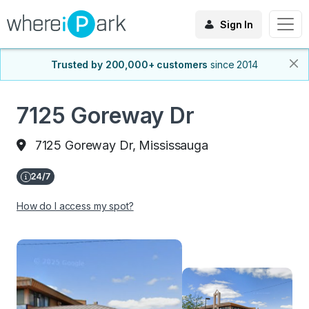
Sign In
Trusted by 200,000+ customers
since 2014
7125 Goreway Dr
7125 Goreway Dr, Mississauga
How do I access my spot?