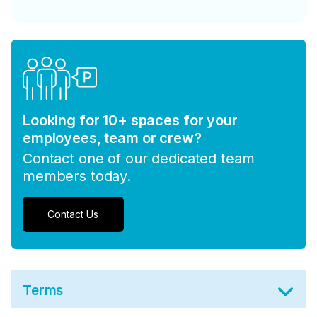
Looking for 10+ spaces for your
employees, team or crew?
Contact one of our dedicated team
members today.
Contact Us
Terms