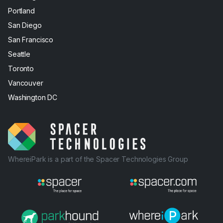
Portland
San Diego
San Francisco
Seattle
Toronto
Vancouver
Washington DC
WhereiPark is a part of the Spacer Technologies Group