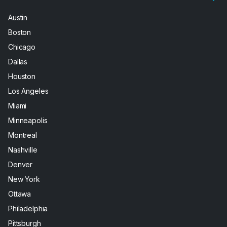
Austin
Boston
Chicago
Dallas
Houston
Los Angeles
Miami
Minneapolis
Montreal
Nashville
Denver
New York
Ottawa
Philadelphia
Pittsburgh