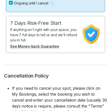
Ongoing until I cancel
7 Days Risk-Free Start
If anything isn't right with your space, you
have 7 full days to tell us and we'll refund
you in full.
See Money-back Guarantee
Cancellation Policy
If you need to cancel your spot, please click on
My Bookings, select the booking you wish to
cancel and enter your cancellation date (usually 30
days notice is require, please consult the "Terms"