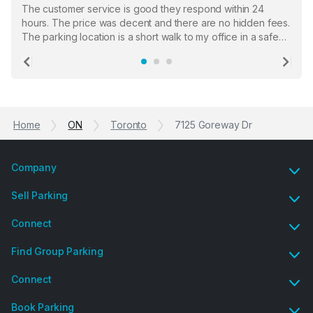
The customer service is good they respond within 24
hours. The price was decent and there are no hidden fees.
The parking location is a short walk to my office in a safe
location. There were a few hiccups with my encounter with
the staff who serve as a third party in distributing the
Previous
Ne
garage opener but overall I am happy.
Home
ON
Toronto
7125 Goreway Dr
Company
Sell Parking
Connect
Find Group Parking
Connect
Book Parking