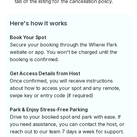
tab of the listing for the cancellation policy.
Here's how it works
Book Your Spot
Secure your booking through the Wherei Park
website or app. You won't be charged until the
booking is confirmed.
Get Access Details from Host
Once confirmed, you will receive instructions
about how to access your spot and any remote,
swipe key or entry code (if required)
Park & Enjoy Stress-Free Parking
Drive to your booked spot and park with ease. If
you need assistance, you can contact the host, or
reach out to our team 7 days a week for support.