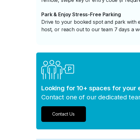
remote, swipe key or entry code (if requir
Park & Enjoy Stress-Free Parking
Drive to your booked spot and park with e
host, or reach out to our team 7 days a w
Looking for 10+ spaces for your
Contact one of our dedicated te
Contact Us