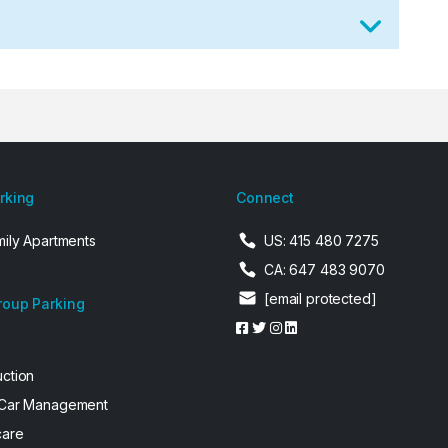
arking
Connect
mily Apartments
US: 415 480 7275
CA: 647 483 9070
[email protected]
roup Parking
uction
 Car Management
care