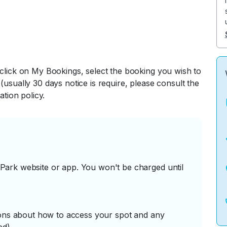
 click on My Bookings, select the booking you wish to
(usually 30 days notice is require, please consult the
ation policy.
ark website or app. You won't be charged until
tions about how to access your spot and any