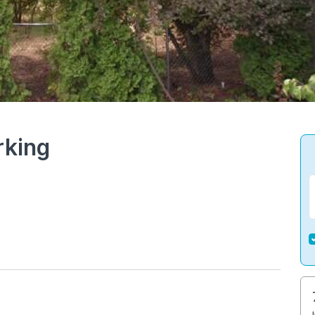
rking