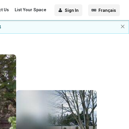
ct Us
List Your Space
Sign In
Français
4