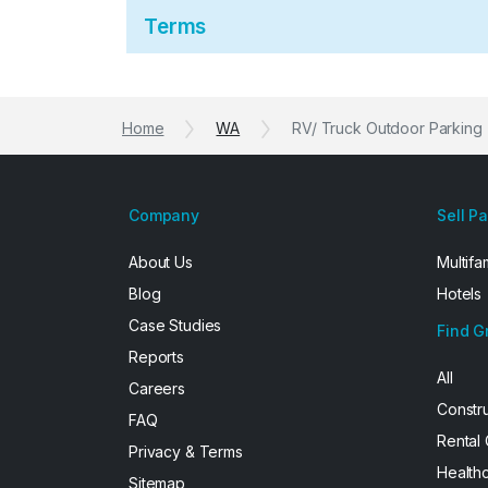
Terms
Home
WA
RV/ Truck Outdoor Parking
Company
Sell P
About Us
Multifa
Blog
Hotels
Case Studies
Find G
Reports
All
Careers
Constr
FAQ
Rental
Privacy & Terms
Health
Sitemap