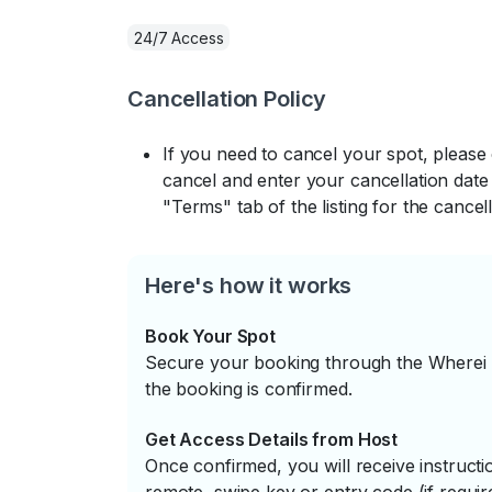
24/7 Access
Cancellation Policy
If you need to cancel your spot, please
cancel and enter your cancellation date 
"Terms" tab of the listing for the cancell
Here's how it works
Book Your Spot
Secure your booking through the Wherei P
the booking is confirmed.
Get Access Details from Host
Once confirmed, you will receive instruc