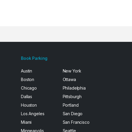
Book Parking
Austin
New York
Boston
Ottawa
Chicago
Philadelphia
Dallas
Pittsburgh
Houston
Portland
Los Angeles
San Diego
Miami
San Francisco
Minneapolis
Seattle