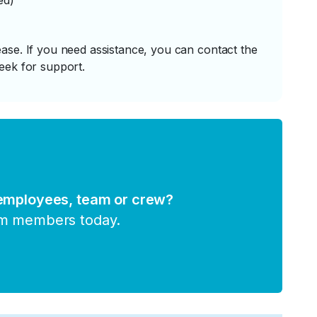
ed)
ase. If you need assistance, you can contact the
eek for support.
 employees, team or crew?
am members today.