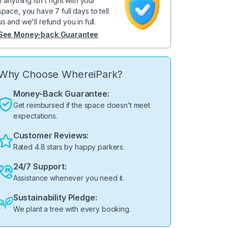
If anything isn't right with your
space, you have 7 full days to tell
us and we'll refund you in full.
See Money-back Guarantee
Why Choose WhereiPark?
Money-Back Guarantee:
Get reimbursed if the space doesn’t meet
expectations.
Customer Reviews:
Rated 4.8 stars by happy parkers.
24/7 Support:
Assistance whenever you need it.
Sustainability Pledge:
We plant a tree with every booking.