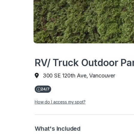
RV/ Truck Outdoor Pa
300 SE 120th Ave, Vancouver
How do I access my spot?
What's Included