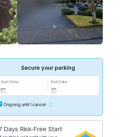
Secure your parking
Start Date:
End Date:
Ongoing until I cancel
7 Days Risk-Free Start