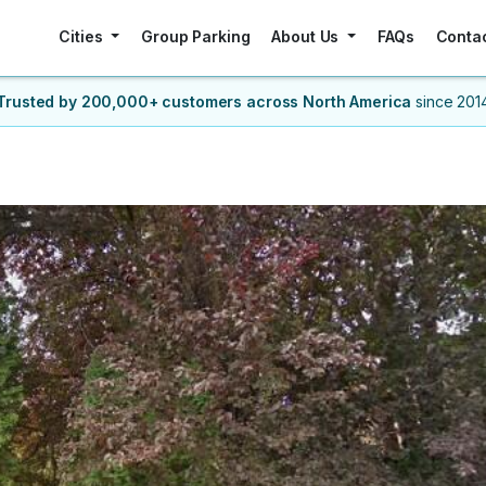
Cities
Group Parking
About Us
FAQs
Conta
Trusted by 200,000+ customers
across North America
since 201