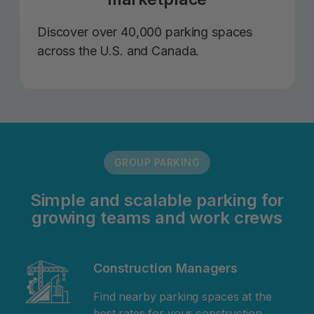
Discover over 40,000 parking spaces
across the U.S. and Canada.
GROUP PARKING
Simple and scalable parking for
growing teams and work crews
Construction Managers
Find nearby parking spaces at the
best rates for your construction