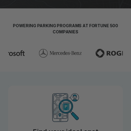
POWERING PARKING PROGRAMS AT FORTUNE 500
COMPANIES