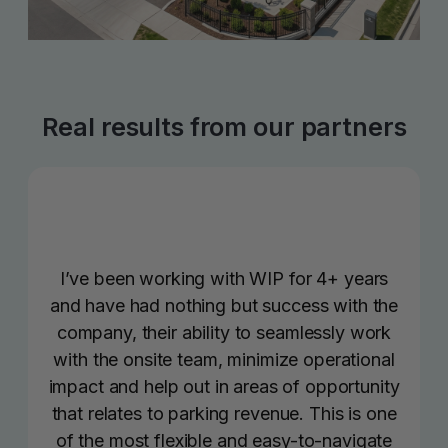
Real results from our partners
I’ve been working with WIP for 4+ years
and have had nothing but success with the
company, their ability to seamlessly work
with the onsite team, minimize operational
impact and help out in areas of opportunity
that relates to parking revenue. This is one
of the most flexible and easy-to-navigate