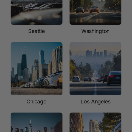
Seattle
Washington
Chicago
Los Angeles