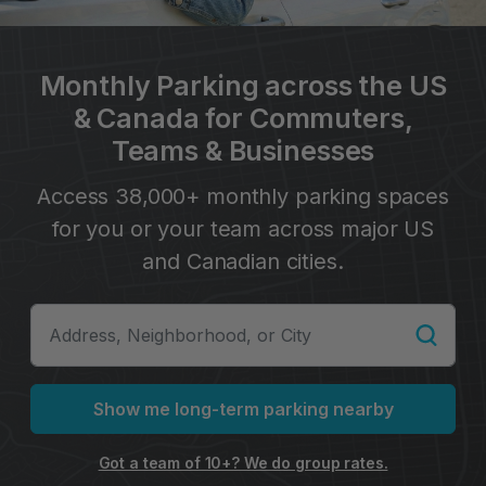
Monthly Parking across the US
& Canada for Commuters,
Teams & Businesses
Access 38,000+ monthly parking spaces
for you or your team across major US
and Canadian cities.
Show me long-term parking nearby
Got a team of 10+? We do group rates.