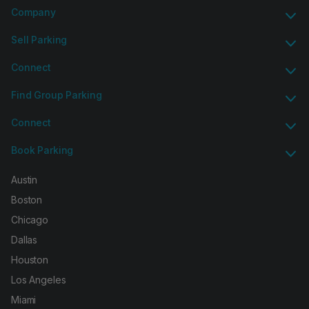
Company
Sell Parking
Connect
Find Group Parking
Connect
Book Parking
Austin
Boston
Chicago
Dallas
Houston
Los Angeles
Miami