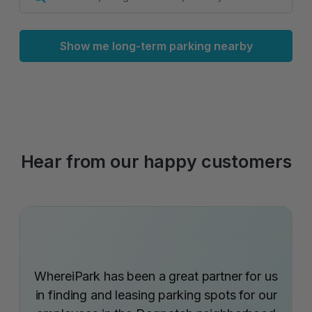
Show me long-term parking nearby
Hear from our happy customers
WhereiPark has been a great partner for us
in finding and leasing parking spots for our