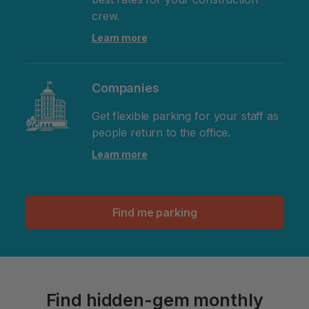
crew.
Learn more
Companies
Get flexible parking for your staff as
people return to the office.
Learn more
Find me parking
Find hidden-gem monthly