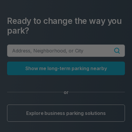
Ready to change the way you
park?
Show me long-term parking nearby
or
Explore business parking solutions