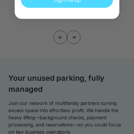
Your unused parking, fully
managed
Join our network of multifamily partners turning
excess space into effortless profit. We handle the
heavy lifting—background checks, payment
processing, and reservations—so you could focus
on key business operations.