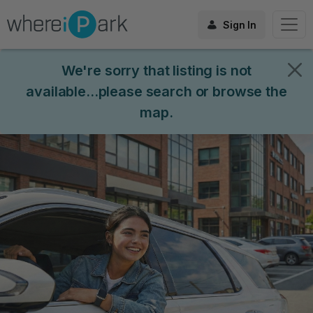
Sign In
We're sorry that listing is not
available...please search or browse the
map.