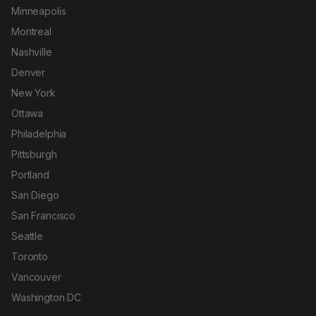
Minneapolis
Montreal
Nashville
Denver
New York
Ottawa
Philadelphia
Pittsburgh
Portland
San Diego
San Francisco
Seattle
Toronto
Vancouver
Washington DC