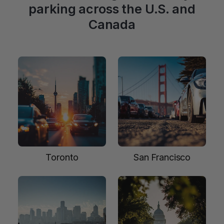
parking across the U.S. and
Canada
Toronto
San Francisco