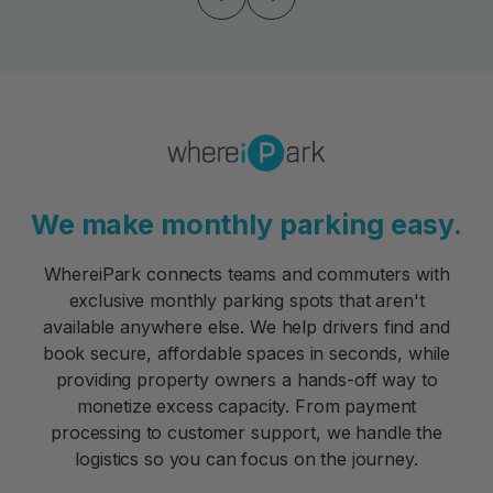
We make monthly parking easy.
WhereiPark connects teams and commuters with
exclusive monthly parking spots that aren't
available anywhere else. We help drivers find and
book secure, affordable spaces in seconds, while
providing property owners a hands-off way to
monetize excess capacity. From payment
processing to customer support, we handle the
logistics so you can focus on the journey.