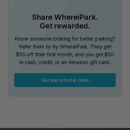
Share WhereiPark.
Get rewarded.
Know someone looking for better parking?
Refer them to try WhereiPark. They get
$50 off their first month, and you get $50
in cash, credit, or an Amazon gift card.
Get me referral code