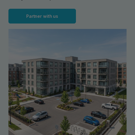
Partner with us