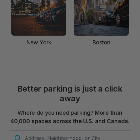
New York
Boston
Better parking is just a click
away
Where do you need parking?
More than
40,000 spaces across the U.S. and Canada.