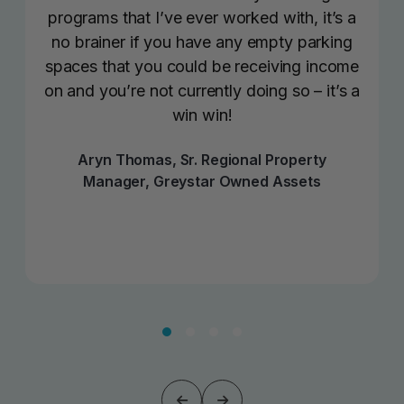
programs that I’ve ever worked with, it’s a
no brainer if you have any empty parking
spaces that you could be receiving income
on and you’re not currently doing so – it’s a
win win!
Aryn Thomas, Sr. Regional Property
Manager, Greystar Owned Assets