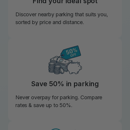
Find your ideal spot
Discover nearby parking that suits you,
sorted by price and distance.
Save 50% in parking
Never overpay for parking. Compare
rates & save up to 50%.