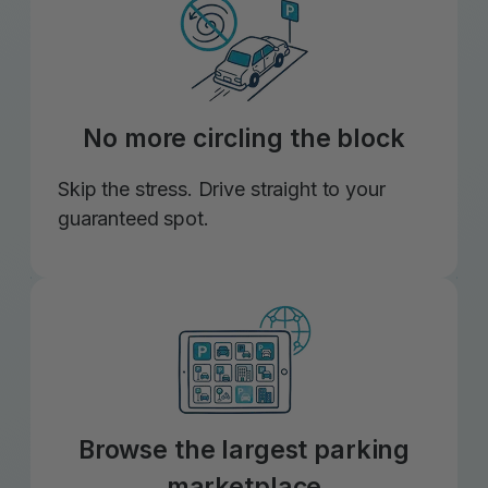
No more circling the block
Skip the stress. Drive straight to your
guaranteed spot.
Browse the largest parking
marketplace