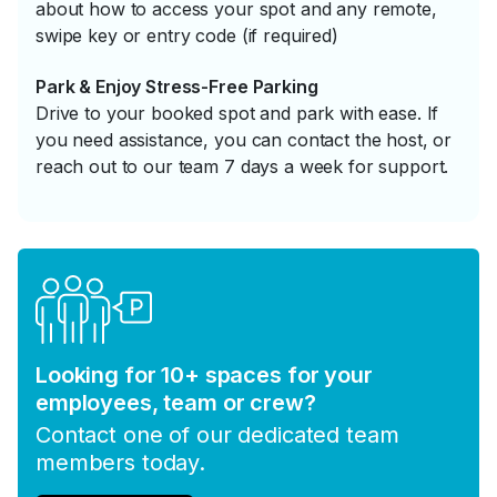
about how to access your spot and any remote,
swipe key or entry code (if required)
Park & Enjoy Stress-Free Parking
Drive to your booked spot and park with ease. If
you need assistance, you can contact the host, or
reach out to our team 7 days a week for support.
Looking for 10+ spaces for your
employees, team or crew?
Contact one of our dedicated team
members today.