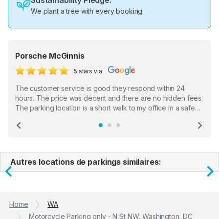
Sustainability Pledge:
We plant a tree with every booking.
Porsche McGinnis
5 stars via
The customer service is good they respond within 24
hours. The price was decent and there are no hidden fees.
The parking location is a short walk to my office in a safe
location. There were a few hiccups with my encounter with
the staff who serve as a third party in distributing the
Previous
Ne
garage opener but overall I am happy.
Autres locations de parkings similaires:
Previous
N
Home
WA
Motorcycle Parking only - N St NW, Washington, DC