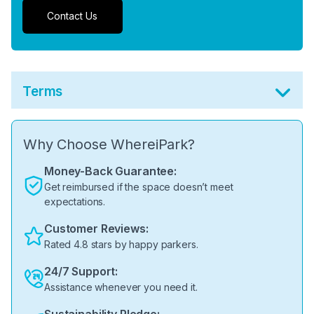
Contact Us
Terms
Why Choose WhereiPark?
Money-Back Guarantee:
Get reimbursed if the space doesn’t meet
expectations.
Customer Reviews:
Rated 4.8 stars by happy parkers.
24/7 Support:
Assistance whenever you need it.