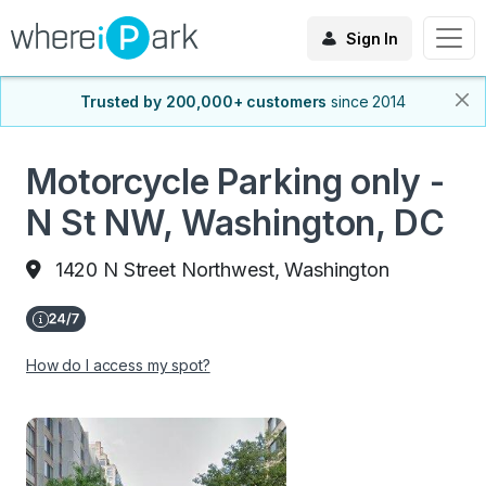
Sign In
Trusted by 200,000+ customers
since 2014
Motorcycle Parking only -
N St NW, Washington, DC
1420 N Street Northwest, Washington
How do I access my spot?