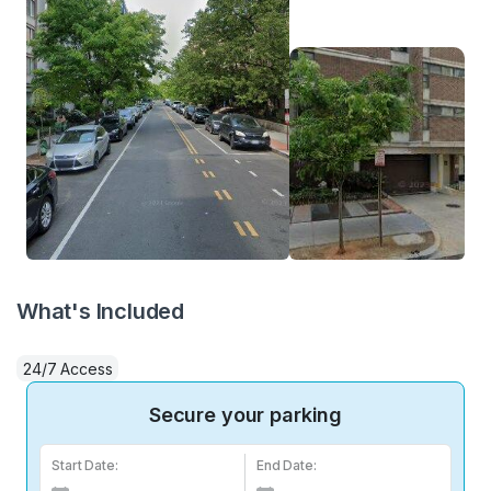
What's Included
24/7 Access
Secure your parking
Start Date:
End Date: