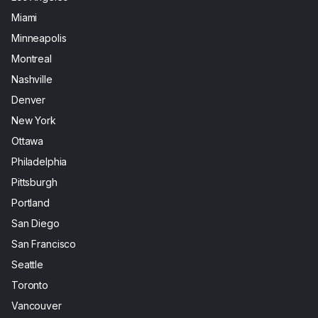
Miami
Minneapolis
Montreal
Nashville
Denver
New York
Ottawa
Philadelphia
Pittsburgh
Portland
San Diego
San Francisco
Seattle
Toronto
Vancouver