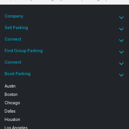
Company
Sell Parking
Connect
Find Group Parking
Connect
Book Parking
Austin
Boston
Chicago
Dallas
Houston
Los Angeles