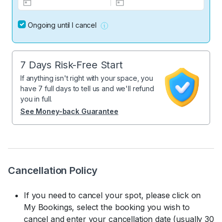
Ongoing until I cancel
7 Days Risk-Free Start
If anything isn't right with your space, you
have 7 full days to tell us and we'll refund
you in full.
See Money-back Guarantee
Cancellation Policy
If you need to cancel your spot, please click on
My Bookings, select the booking you wish to
cancel and enter your cancellation date (usually 30