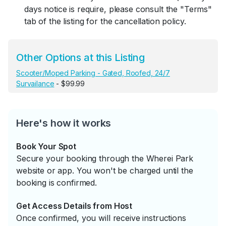
days notice is require, please consult the "Terms"
tab of the listing for the cancellation policy.
Other Options at this Listing
Scooter/Moped Parking - Gated, Roofed, 24/7
Survailance
- $99.99
Here's how it works
Book Your Spot
Secure your booking through the Wherei Park
website or app. You won't be charged until the
booking is confirmed.
Get Access Details from Host
Once confirmed, you will receive instructions