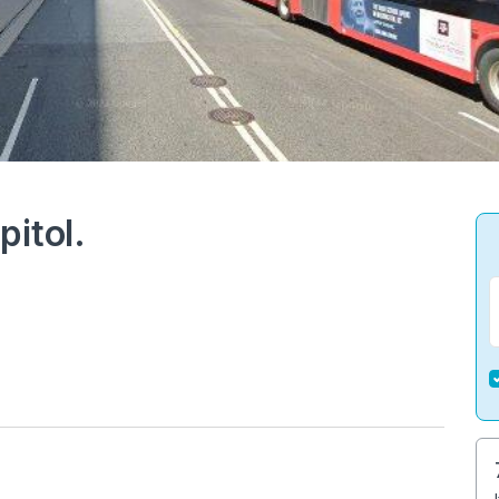
pitol.