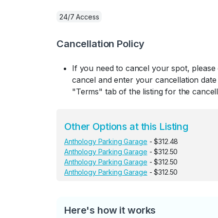
24/7 Access
Cancellation Policy
If you need to cancel your spot, please
cancel and enter your cancellation date 
"Terms" tab of the listing for the cancell
Other Options at this Listing
Anthology Parking Garage
- $312.48
Anthology Parking Garage
- $312.50
Anthology Parking Garage
- $312.50
Anthology Parking Garage
- $312.50
Here's how it works