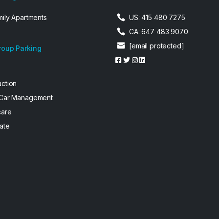
mily Apartments
US: 415 480 7275
CA: 647 483 9070
[email protected]
roup Parking
uction
 Car Management
care
ate