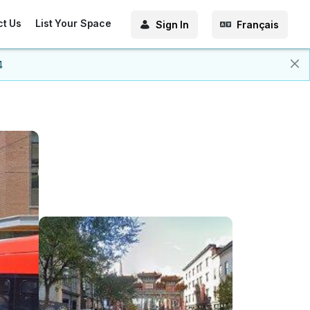
ct Us
List Your Space
Sign In
Français
4