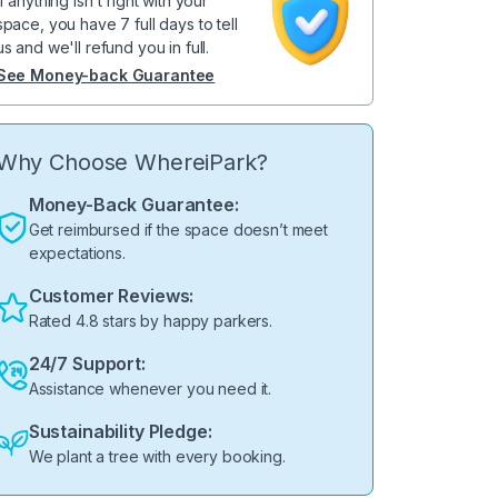
If anything isn't right with your
space, you have 7 full days to tell
us and we'll refund you in full.
See Money-back Guarantee
Why Choose WhereiPark?
Money-Back Guarantee:
Get reimbursed if the space doesn’t meet
expectations.
Customer Reviews:
Rated 4.8 stars by happy parkers.
24/7 Support:
Assistance whenever you need it.
Sustainability Pledge:
We plant a tree with every booking.