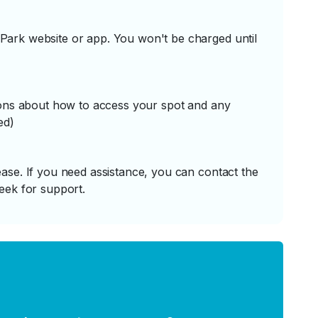
ark website or app. You won't be charged until
tions about how to access your spot and any
ed)
ase. If you need assistance, you can contact the
eek for support.