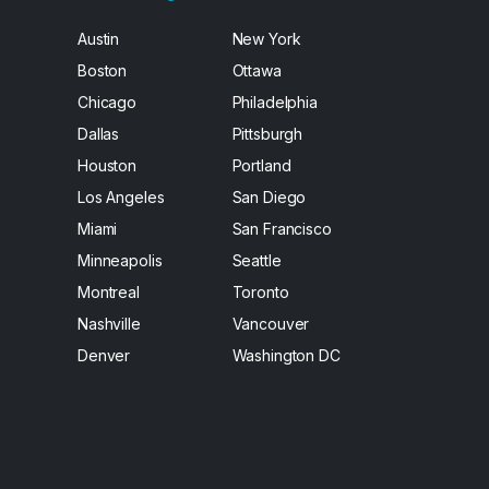
Austin
New York
Boston
Ottawa
Chicago
Philadelphia
Dallas
Pittsburgh
Houston
Portland
Los Angeles
San Diego
Miami
San Francisco
Minneapolis
Seattle
Montreal
Toronto
Nashville
Vancouver
Denver
Washington DC