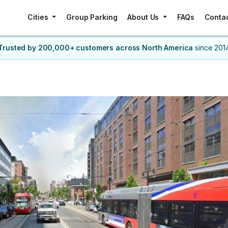
Cities
Group Parking
About Us
FAQs
Conta
Trusted by 200,000+ customers
across North America
since 201