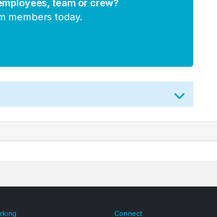
 employees, team or crew?
am members today.
arking
Connect