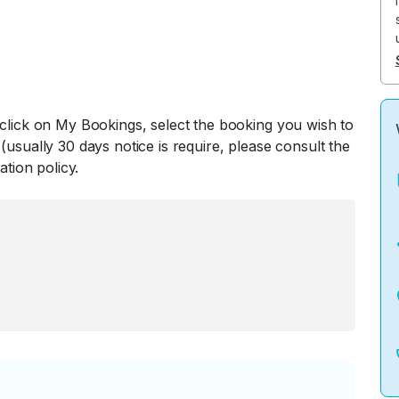
 click on My Bookings, select the booking you wish to
(usually 30 days notice is require, please consult the
ation policy.