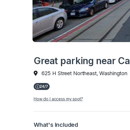
Great parking near Ca
625 H Street Northeast, Washington
How do I access my spot?
What's Included