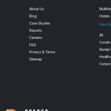
About Us
Multifa
Blog
Hotels
Case Studies
Find G
Reports
All
Careers
Constr
FAQ
Rental
Privacy & Terms
Health
Sitemap
Corpor