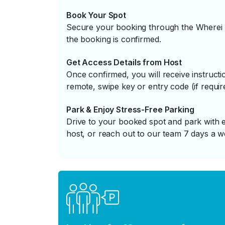
Book Your Spot
Secure your booking through the Wherei P
the booking is confirmed.
Get Access Details from Host
Once confirmed, you will receive instruc
remote, swipe key or entry code (if requir
Park & Enjoy Stress-Free Parking
Drive to your booked spot and park with e
host, or reach out to our team 7 days a w