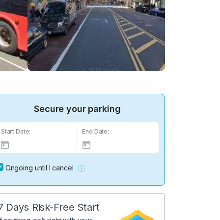
Secure your parking
Start Date:
End Date:
Ongoing until I cancel
7 Days Risk-Free Start