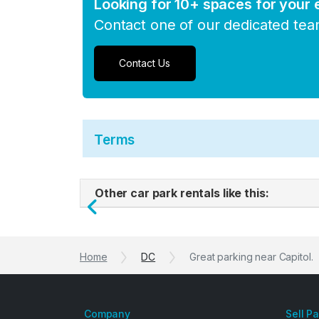
Looking for 10+ spaces for your
Contact one of our dedicated te
Contact Us
Terms
Other car park rentals like this:
Previous
Home
DC
Great parking near Capitol.
Company
Sell P