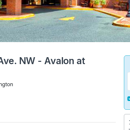
ve. NW - Avalon at
ngton