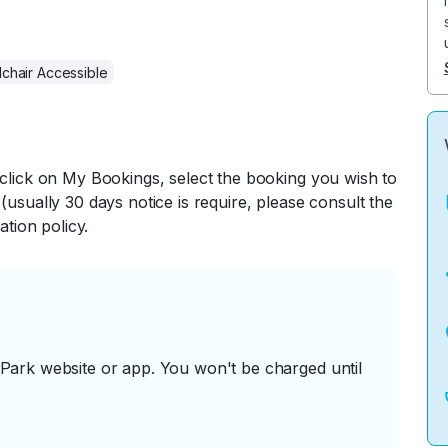
chair Accessible
 click on My Bookings, select the booking you wish to
(usually 30 days notice is require, please consult the
ation policy.
ark website or app. You won't be charged until