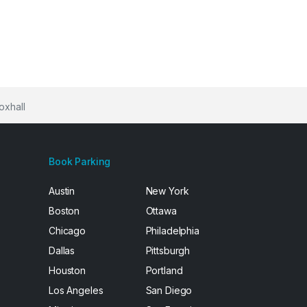
oxhall
Book Parking
Austin
New York
Boston
Ottawa
Chicago
Philadelphia
Dallas
Pittsburgh
Houston
Portland
Los Angeles
San Diego