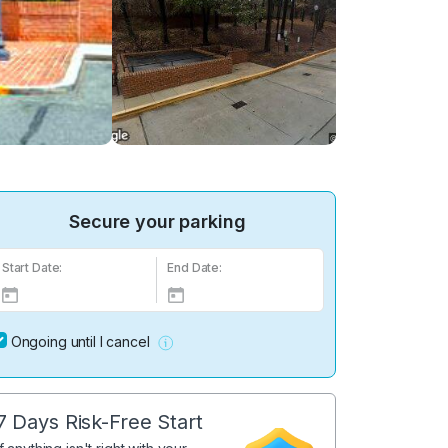
Secure your parking
Start Date:
End Date:
Ongoing until I cancel
7 Days Risk-Free Start