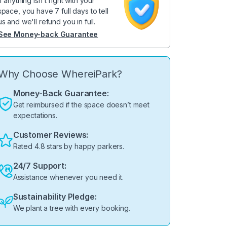
If anything isn't right with your
space, you have 7 full days to tell
us and we'll refund you in full.
See Money-back Guarantee
Why Choose WhereiPark?
Money-Back Guarantee:
Get reimbursed if the space doesn’t meet
expectations.
Customer Reviews:
Rated 4.8 stars by happy parkers.
24/7 Support:
Assistance whenever you need it.
Sustainability Pledge:
We plant a tree with every booking.