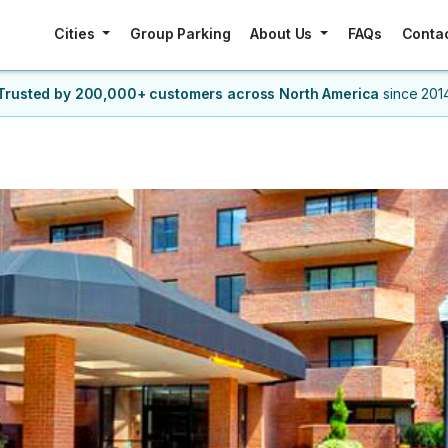
Cities
Group Parking
About Us
FAQs
Conta
Trusted by 200,000+ customers
across North America
since 201