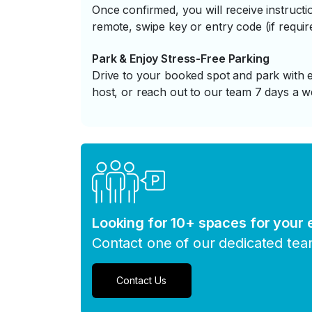
Once confirmed, you will receive instruc
remote, swipe key or entry code (if requir
Park & Enjoy Stress-Free Parking
Drive to your booked spot and park with e
host, or reach out to our team 7 days a w
Looking for 10+ spaces for your
Contact one of our dedicated te
Contact Us