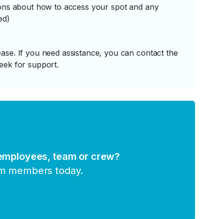
tions about how to access your spot and any
ed)
ase. If you need assistance, you can contact the
eek for support.
 employees, team or crew?
am members today.