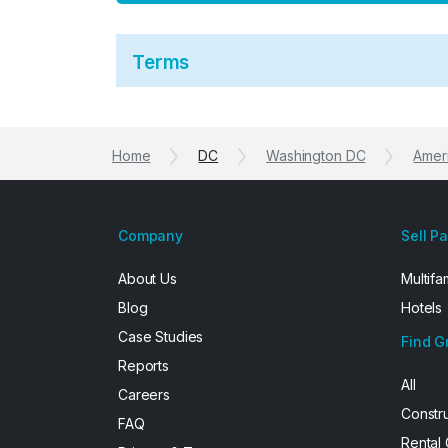
Terms
Home
DC
Washington DC
Ameri
Company
Sell P
About Us
Multifa
Blog
Hotels
Case Studies
Find G
Reports
All
Careers
Constr
FAQ
Rental