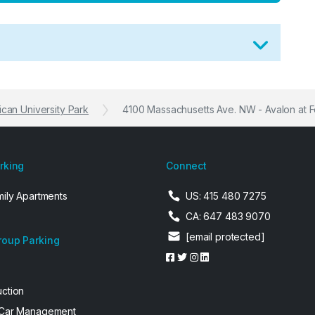
can University Park
4100 Massachusetts Ave. NW - Avalon at F
arking
Connect
mily Apartments
US: 415 480 7275
CA: 647 483 9070
[email protected]
roup Parking
uction
 Car Management