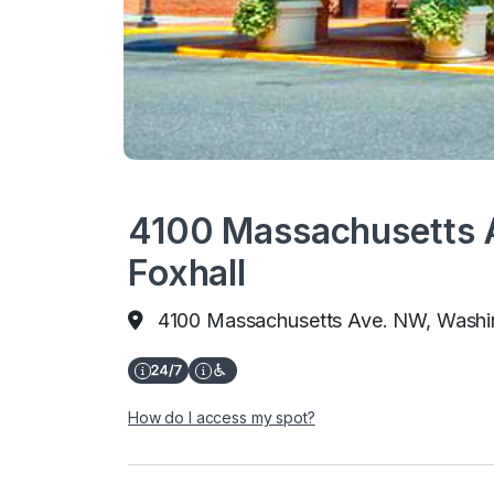
4100 Massachusetts A
Foxhall
4100 Massachusetts Ave. NW, Washi
How do I access my spot?