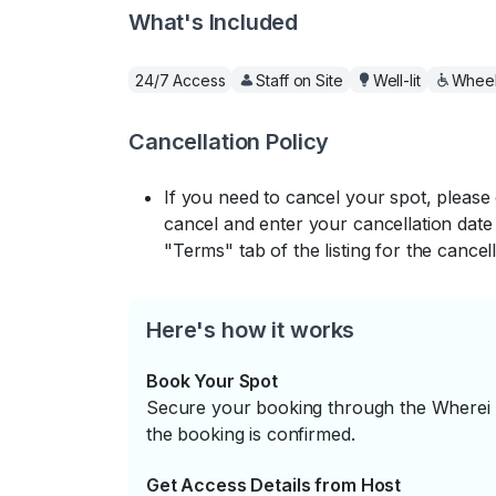
What's Included
24/7 Access
Staff on Site
Well-lit
Wheel
Cancellation Policy
If you need to cancel your spot, please
cancel and enter your cancellation date 
"Terms" tab of the listing for the cancell
Here's how it works
Book Your Spot
Secure your booking through the Wherei P
the booking is confirmed.
Get Access Details from Host