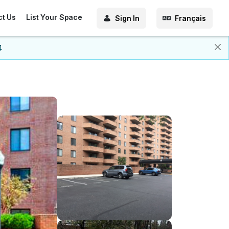
ct Us
List Your Space
Sign In
Français
4