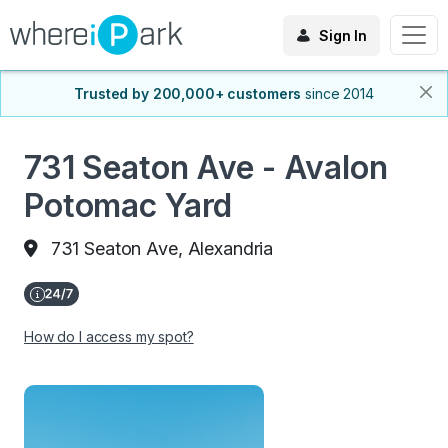
Sign In
Trusted by 200,000+ customers
since 2014
731 Seaton Ave - Avalon
Potomac Yard
731 Seaton Ave, Alexandria
How do I access my spot?