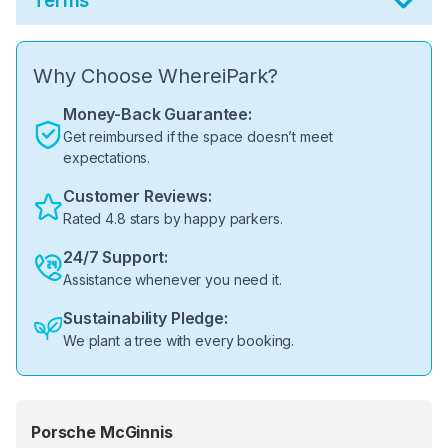
Terms
Why Choose WhereiPark?
Money-Back Guarantee:
Get reimbursed if the space doesn’t meet
expectations.
Customer Reviews:
Rated 4.8 stars by happy parkers.
24/7 Support:
Assistance whenever you need it.
Sustainability Pledge:
We plant a tree with every booking.
Porsche McGinnis