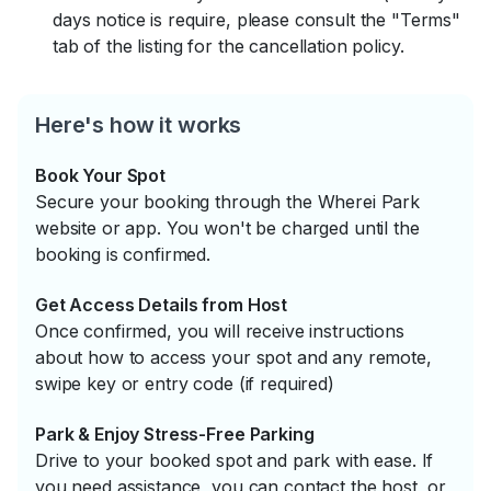
days notice is require, please consult the "Terms"
tab of the listing for the cancellation policy.
Here's how it works
Book Your Spot
Secure your booking through the Wherei Park
website or app. You won't be charged until the
booking is confirmed.
Get Access Details from Host
Once confirmed, you will receive instructions
about how to access your spot and any remote,
swipe key or entry code (if required)
Park & Enjoy Stress-Free Parking
Drive to your booked spot and park with ease. If
you need assistance, you can contact the host, or