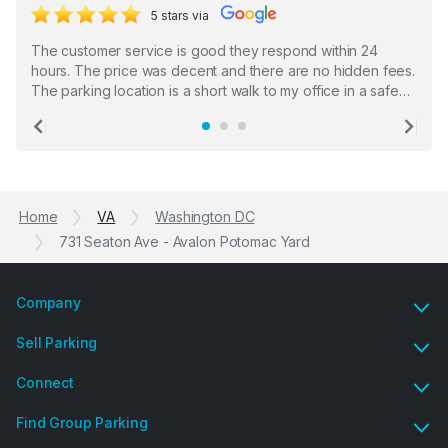
5 stars via
The customer service is good they respond within 24
hours. The price was decent and there are no hidden fees.
The parking location is a short walk to my office in a safe
location. There were a few hiccups with my encounter with
the staff who serve as a third party in distributing the
Previous
Ne
garage opener but overall I am happy.
Home
VA
Washington DC
731 Seaton Ave - Avalon Potomac Yard
Company
Sell Parking
Connect
Find Group Parking