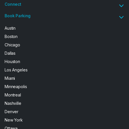
Connect
Book Parking
Austin
Boston
Chicago
Dallas
Houston
Los Angeles
Miami
Minneapolis
Montreal
Nashville
Denver
New York
Ottawa