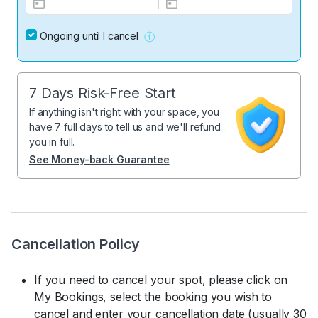
Ongoing until I cancel
7 Days Risk-Free Start
If anything isn't right with your space, you
have 7 full days to tell us and we'll refund
you in full.
See Money-back Guarantee
Cancellation Policy
If you need to cancel your spot, please click on
My Bookings, select the booking you wish to
cancel and enter your cancellation date (usually 30