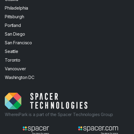
Philadelphia
Pittsburgh
Portland
San Diego
San Francisco
Seattle
Toronto
Vancouver
Washington DC
WhereiPark is a part of the Spacer Technologies Group