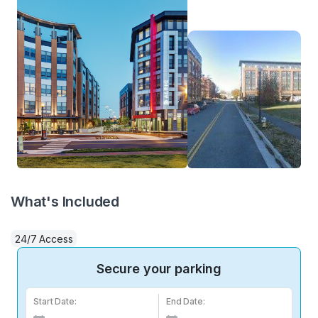
What's Included
24/7 Access
Secure your parking
Start Date:
End Date: