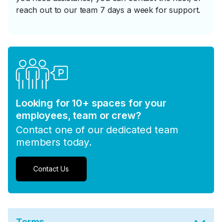
reach out to our team 7 days a week for support.
Looking for 10+ spaces for your
employees, team or crew?
Contact one of our dedicated team
members today.
Contact Us