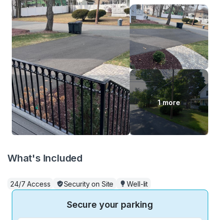
1 more
What's Included
24/7 Access
Security on Site
Well-lit
Secure your parking