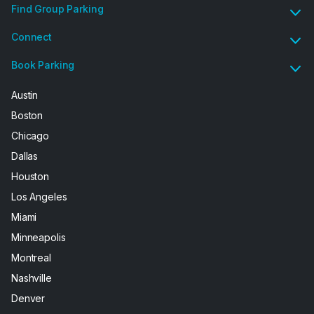
Find Group Parking
Connect
Book Parking
Austin
Boston
Chicago
Dallas
Houston
Los Angeles
Miami
Minneapolis
Montreal
Nashville
Denver