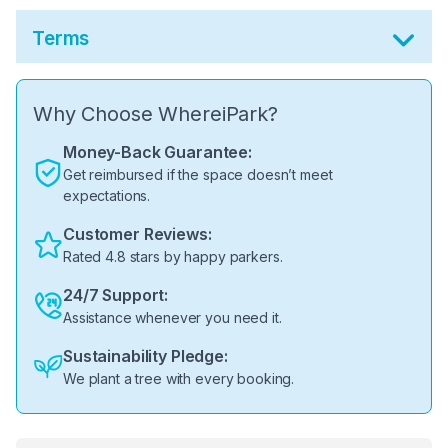
Terms
Why Choose WhereiPark?
Money-Back Guarantee:
Get reimbursed if the space doesn’t meet
expectations.
Customer Reviews:
Rated 4.8 stars by happy parkers.
24/7 Support:
Assistance whenever you need it.
Sustainability Pledge:
We plant a tree with every booking.