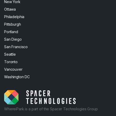
New York
Ottawa
Philadelphia
Pittsburgh
Portland
San Diego
San Francisco
Seattle
Toronto
Vancouver
Washington DC
WhereiPark is a part of the Spacer Technologies Group