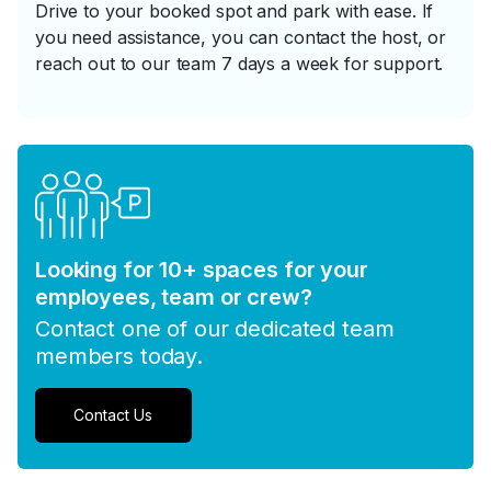
Drive to your booked spot and park with ease. If
you need assistance, you can contact the host, or
reach out to our team 7 days a week for support.
Looking for 10+ spaces for your
employees, team or crew?
Contact one of our dedicated team
members today.
Contact Us