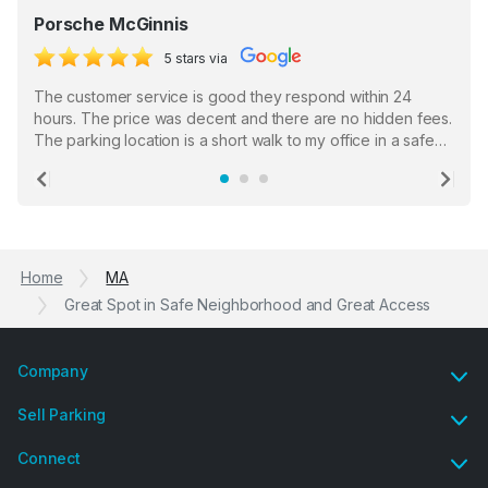
Porsche McGinnis
5 stars via
The customer service is good they respond within 24
hours. The price was decent and there are no hidden fees.
The parking location is a short walk to my office in a safe
location. There were a few hiccups with my encounter with
the staff who serve as a third party in distributing the
Previous
Ne
garage opener but overall I am happy.
Home
MA
Great Spot in Safe Neighborhood and Great Access
Company
Sell Parking
Connect