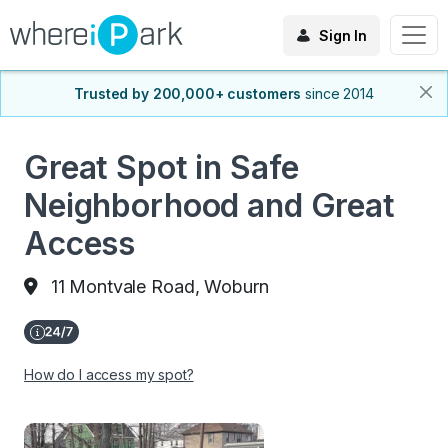
Sign In
Trusted by 200,000+ customers
since 2014
Great Spot in Safe
Neighborhood and Great
Access
11 Montvale Road, Woburn
How do I access my spot?