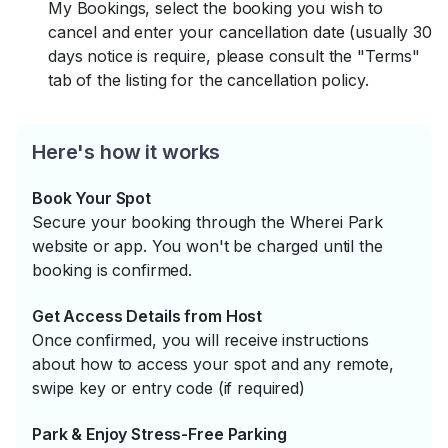
My Bookings, select the booking you wish to
cancel and enter your cancellation date (usually 30
days notice is require, please consult the "Terms"
tab of the listing for the cancellation policy.
Here's how it works
Book Your Spot
Secure your booking through the Wherei Park
website or app. You won't be charged until the
booking is confirmed.
Get Access Details from Host
Once confirmed, you will receive instructions
about how to access your spot and any remote,
swipe key or entry code (if required)
Park & Enjoy Stress-Free Parking