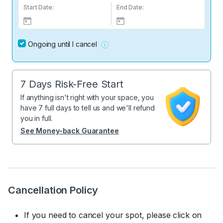
Start Date:
End Date:
Ongoing until I cancel
7 Days Risk-Free Start
If anything isn't right with your space, you
have 7 full days to tell us and we'll refund
you in full.
See Money-back Guarantee
Cancellation Policy
If you need to cancel your spot, please click on