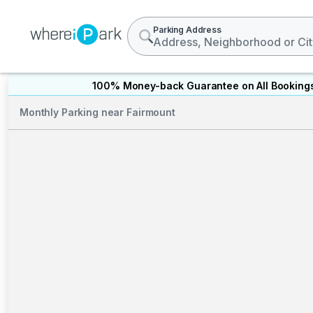
Parking Address
100% Money-back Guarantee on All Booking
Monthly Parking near Fairmount